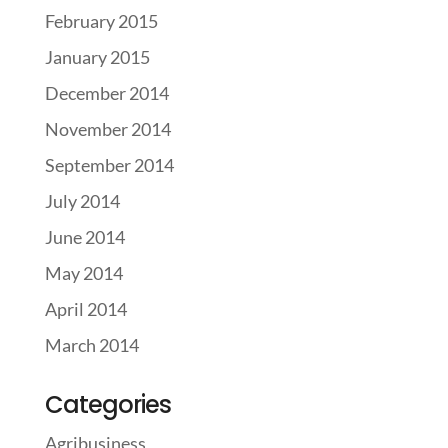
February 2015
January 2015
December 2014
November 2014
September 2014
July 2014
June 2014
May 2014
April 2014
March 2014
Categories
Agribusiness