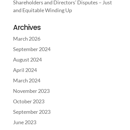
Shareholders and Directors’ Disputes – Just
and Equitable Winding Up
Archives
March 2026
September 2024
August 2024
April 2024
March 2024
November 2023
October 2023
September 2023
June 2023