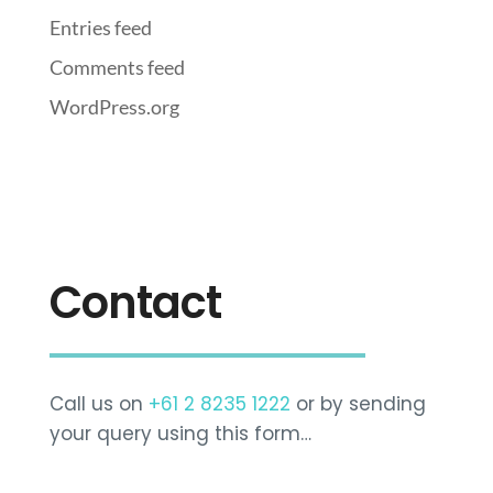
Entries feed
Comments feed
WordPress.org
Contact
Call us on
+61 2 8235 1222
or by sending
your query using this form…