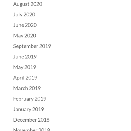
August 2020
July 2020
June 2020
May 2020
September 2019
June 2019
May 2019
April 2019
March 2019
February 2019
January 2019
December 2018
November 2018