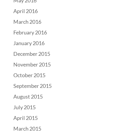
May 2016
April 2016
March 2016
February 2016
January 2016
December 2015
November 2015
October 2015
September 2015
August 2015
July 2015
April 2015
March 2015