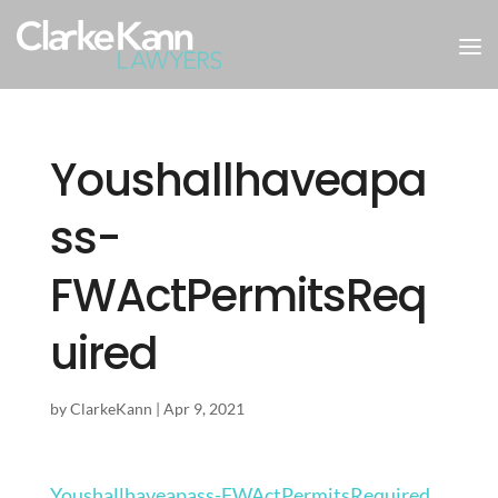
Youshallhaveapa
ss-
FWActPermitsReq
uired
by
ClarkeKann
|
Apr 9, 2021
Youshallhaveapass-FWActPermitsRequired