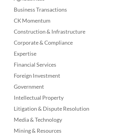
Business Transactions
CK Momentum
Construction & Infrastructure
Corporate & Compliance
Expertise
Financial Services
Foreign Investment
Government
Intellectual Property
Litigation & Dispute Resolution
Media & Technology
Mining & Resources