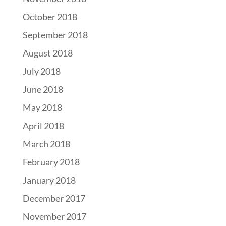
October 2018
September 2018
August 2018
July 2018
June 2018
May 2018
April 2018
March 2018
February 2018
January 2018
December 2017
November 2017