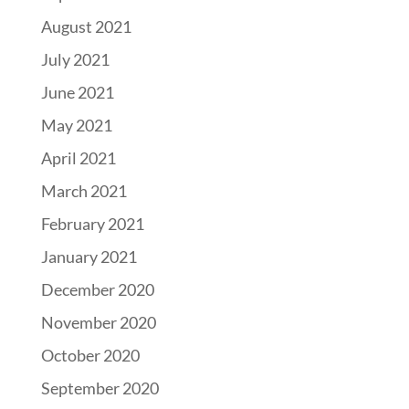
August 2021
July 2021
June 2021
May 2021
April 2021
March 2021
February 2021
January 2021
December 2020
November 2020
October 2020
September 2020