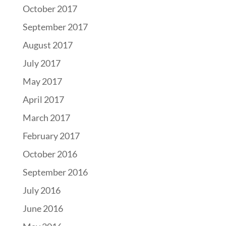
October 2017
September 2017
August 2017
July 2017
May 2017
April 2017
March 2017
February 2017
October 2016
September 2016
July 2016
June 2016