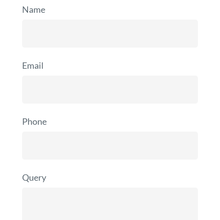
Name
Email
Phone
Query