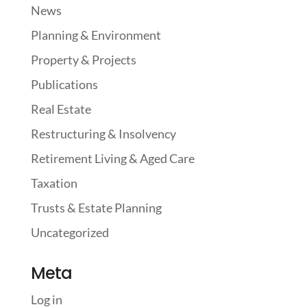
News
Planning & Environment
Property & Projects
Publications
Real Estate
Restructuring & Insolvency
Retirement Living & Aged Care
Taxation
Trusts & Estate Planning
Uncategorized
Meta
Log in