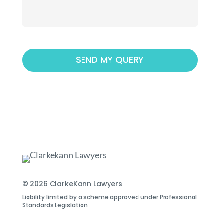
© 2026 ClarkeKann Lawyers
Liability limited by a scheme approved under Professional
Standards Legislation