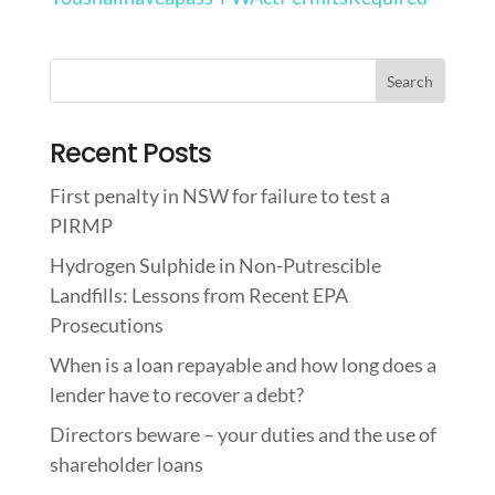
Recent Posts
First penalty in NSW for failure to test a
PIRMP
Hydrogen Sulphide in Non-Putrescible
Landfills: Lessons from Recent EPA
Prosecutions
When is a loan repayable and how long does a
lender have to recover a debt?
Directors beware – your duties and the use of
shareholder loans