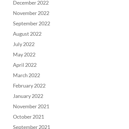
December 2022
November 2022
September 2022
August 2022
July 2022
May 2022
April 2022
March 2022
February 2022
January 2022
November 2021
October 2021
September 2021