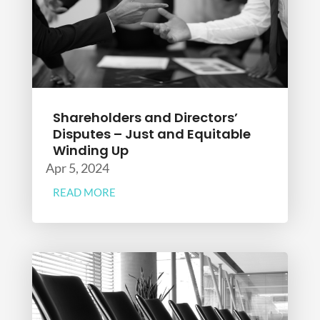
Shareholders and Directors’
Disputes – Just and Equitable
Winding Up
Apr 5, 2024
READ MORE