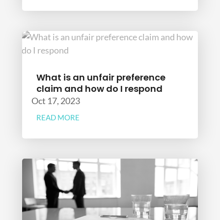
What is an unfair preference
claim and how do I respond
Oct 17, 2023
READ MORE