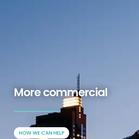
More commercial
HOW WE CAN HELP