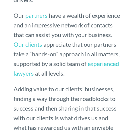
Our
partners
have a wealth of experience
and an impressive network of contacts
that can assist you with your business.
Our clients
appreciate that our partners
take a “hands-on” approach in all matters,
supported by a solid team of
experienced
lawyers
at all levels.
Adding value to our clients’ businesses,
finding a way through the roadblocks to
success and then sharing in that success
with our clients is what drives us and
what has rewarded us with an enviable