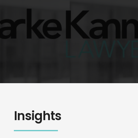
Insights