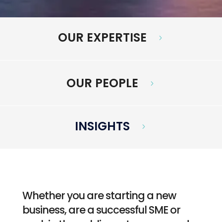
OUR EXPERTISE
5
OUR PEOPLE
5
INSIGHTS
5
Whether you are starting a new
business, are a successful SME or