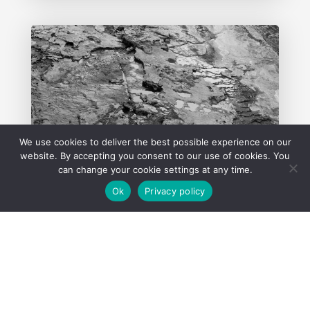
We use cookies to deliver the best possible experience on our
website. By accepting you consent to our use of cookies. You
can change your cookie settings at any time.
Ok
Privacy policy
Hydrogen Sulphide in Non-
Putrescible Landfills: Lessons
from Recent EPA Prosecutions
5 March 2026
READ MORE