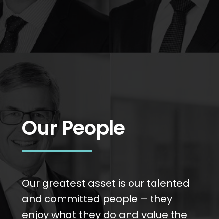
Our People
Our greatest asset is our talented
and committed people – they
enjoy what they do and value the