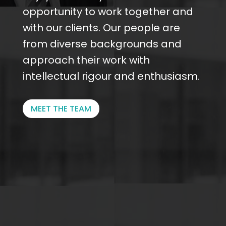
opportunity to work together and
with our clients. Our people are
from diverse backgrounds and
approach their work with
intellectual rigour and enthusiasm.
MEET THE TEAM