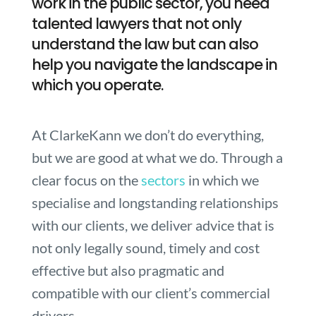
work in the public sector, you need
talented lawyers that not only
understand the law but can also
help you navigate the landscape in
which you operate.
At ClarkeKann we don’t do everything,
but we are good at what we do. Through a
clear focus on the
sectors
in which we
specialise and longstanding relationships
with our clients, we deliver advice that is
not only legally sound, timely and cost
effective but also pragmatic and
compatible with our client’s commercial
drivers.