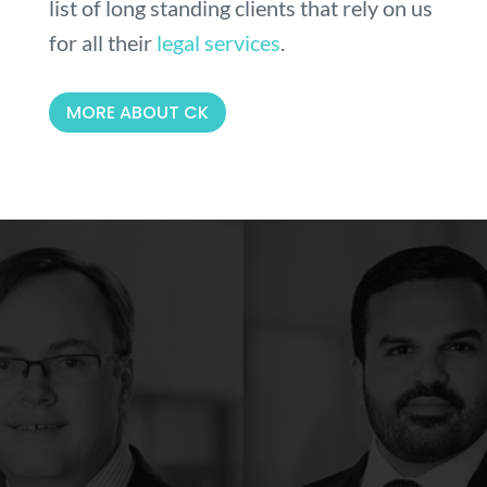
list of long standing clients that rely on us
for all their
legal services
.
MORE ABOUT CK