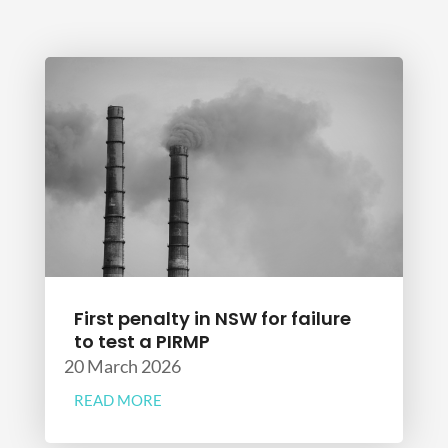
First penalty in NSW for failure
to test a PIRMP
20 March 2026
READ MORE