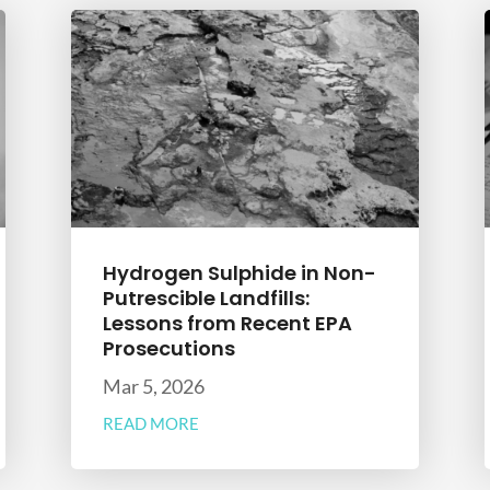
Hydrogen Sulphide in Non-
Putrescible Landfills:
Lessons from Recent EPA
Prosecutions
Mar 5, 2026
READ MORE