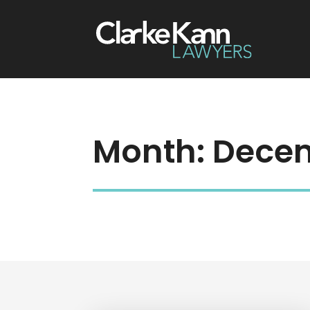
Month:
Decem