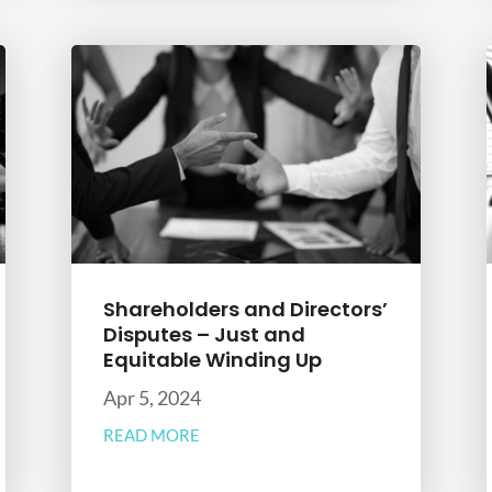
Shareholders and Directors’
Disputes – Just and
Equitable Winding Up
Apr 5, 2024
READ MORE