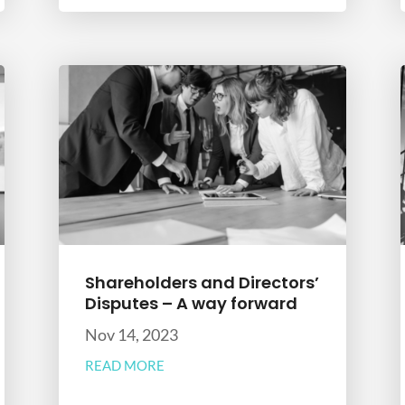
Shareholders and Directors’
Disputes – A way forward
Nov 14, 2023
READ MORE