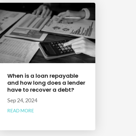
When is a loan repayable
and how long does a lender
have to recover a debt?
Sep 24, 2024
READ MORE