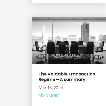
The Voidable Transaction
Regime – A summary
Mar 15, 2024
READ MORE