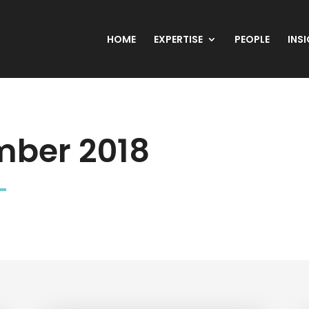
HOME
EXPERTISE
PEOPLE
INS
ber 2018