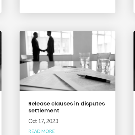
Release clauses in disputes
settlement
Oct 17, 2023
READ MORE