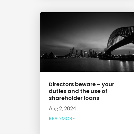
Directors beware – your
duties and the use of
shareholder loans
Aug 2, 2024
READ MORE