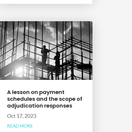
A lesson on payment
schedules and the scope of
adjudication responses
Oct 17, 2023
READ MORE