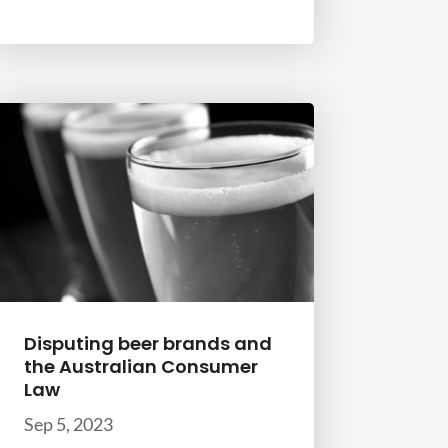
Disputing beer brands and
the Australian Consumer
Law
Sep 5, 2023