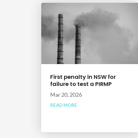
First penalty in NSW for
failure to test a PIRMP
Mar 20, 2026
READ MORE