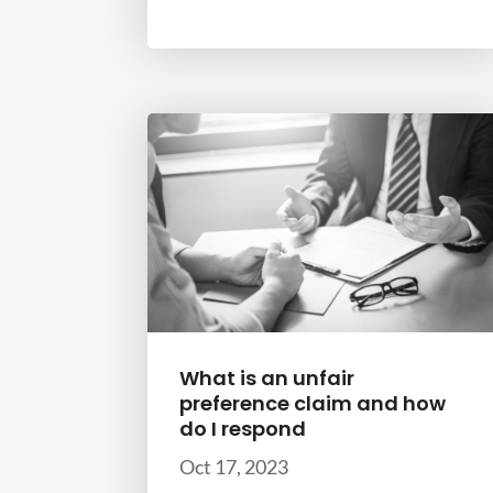
What is an unfair
preference claim and how
do I respond
Oct 17, 2023