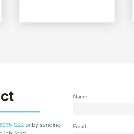
ct
Name
 8235 1222
or by sending
Email
g this form…