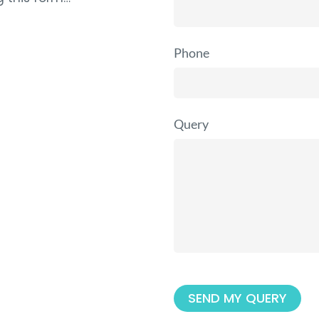
Phone
Query