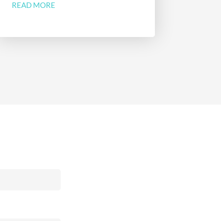
READ MORE