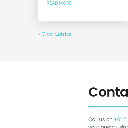
READ MORE
« Older Entries
Conta
Call us on
+61 2
your query usin