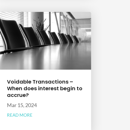
Voidable Transactions –
When does interest begin to
accrue?
Mar 15, 2024
READ MORE