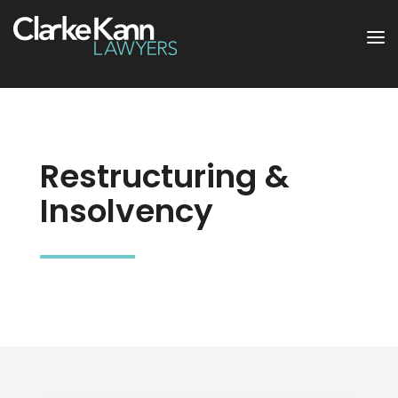
Restructuring &
Insolvency