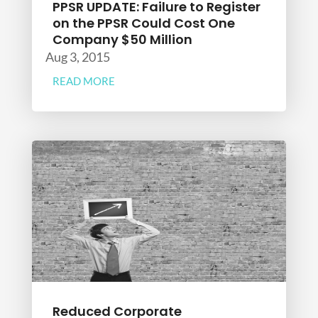
PPSR UPDATE: Failure to Register
on the PPSR Could Cost One
Company $50 Million
Aug 3, 2015
READ MORE
Reduced Corporate