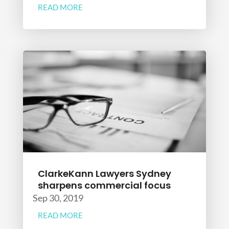
READ MORE
ClarkeKann Lawyers Sydney
sharpens commercial focus
Sep 30, 2019
READ MORE