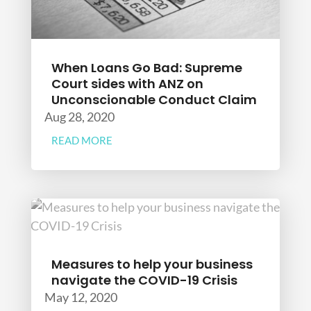
When Loans Go Bad: Supreme
Court sides with ANZ on
Unconscionable Conduct Claim
Aug 28, 2020
READ MORE
Measures to help your business
navigate the COVID-19 Crisis
May 12, 2020