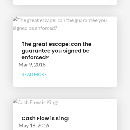
The great escape: can the
guarantee you signed be
enforced?
Mar 9, 2018
READ MORE
Cash Flow is King!
May 18, 2016