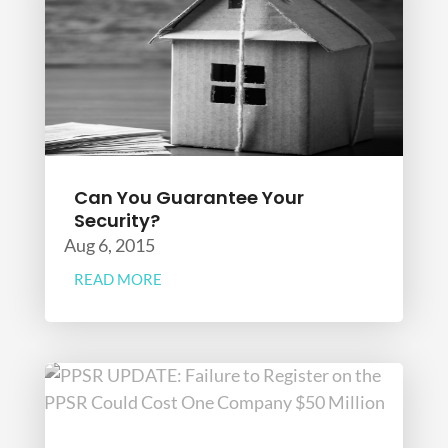
Can You Guarantee Your
Security?
Aug 6, 2015
READ MORE