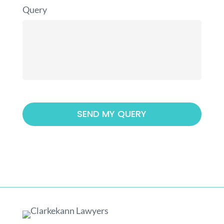
Query