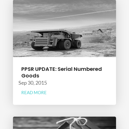
PPSR UPDATE: Serial Numbered
Goods
Sep 30, 2015
READ MORE