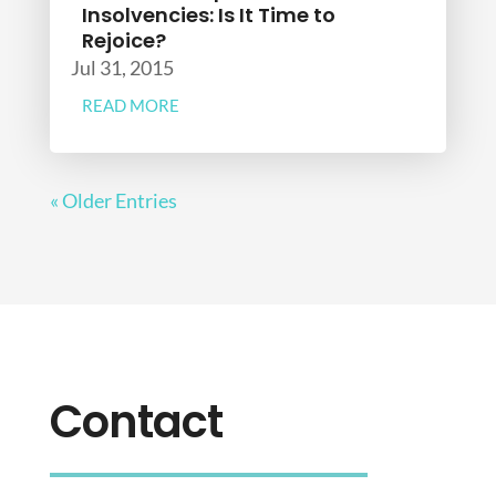
Insolvencies: Is It Time to
Rejoice?
Jul 31, 2015
READ MORE
« Older Entries
Contact