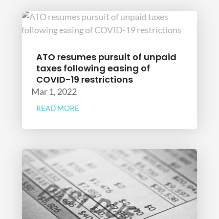
ATO resumes pursuit of unpaid
taxes following easing of
COVID-19 restrictions
Mar 1, 2022
READ MORE