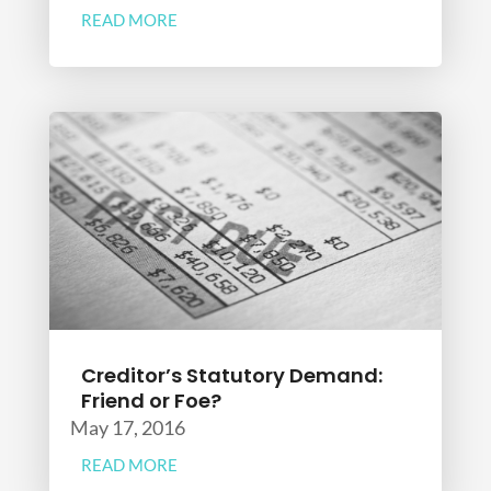
READ MORE
Creditor’s Statutory Demand:
Friend or Foe?
May 17, 2016
READ MORE