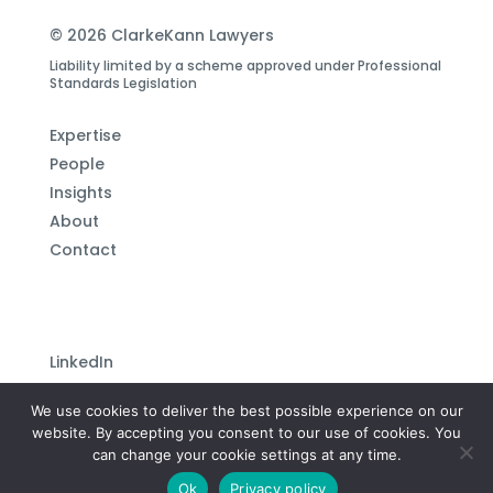
© 2026 ClarkeKann Lawyers
Liability limited by a scheme approved under Professional
Standards Legislation
Expertise
People
Insights
About
Contact
LinkedIn
Subscribe to our newsletter
We use cookies to deliver the best possible experience on our
Privacy Policy
website. By accepting you consent to our use of cookies. You
can change your cookie settings at any time.
Site by
Plutonium Creative
Ok
Privacy policy