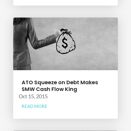
ATO Squeeze on Debt Makes
SMW Cash Flow King
Oct 15, 2015
READ MORE