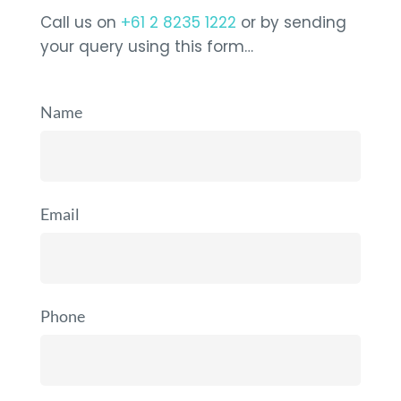
Call us on
+61 2 8235 1222
or by sending
your query using this form…
Name
Email
Phone