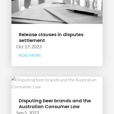
Release clauses in disputes
settlement
Oct 17, 2023
READ MORE
Disputing beer brands and the
Australian Consumer Law
Sep 5, 2023