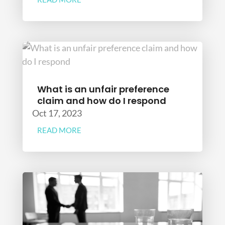
What is an unfair preference
claim and how do I respond
Oct 17, 2023
READ MORE