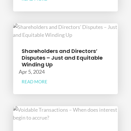
Shareholders and Directors’
Disputes – Just and Equitable
Winding Up
Apr 5, 2024
READ MORE