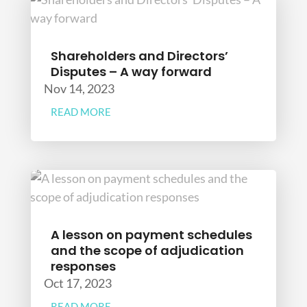
Shareholders and Directors’
Disputes – A way forward
Nov 14, 2023
READ MORE
A lesson on payment schedules
and the scope of adjudication
responses
Oct 17, 2023
READ MORE