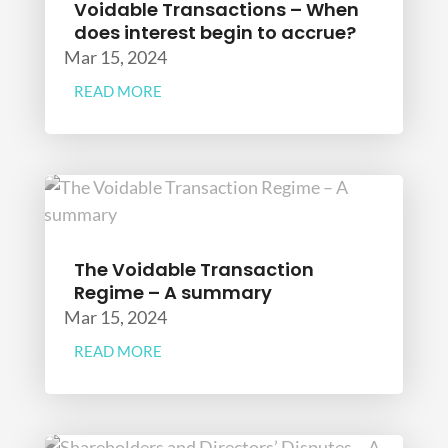
Voidable Transactions – When
does interest begin to accrue?
Mar 15, 2024
READ MORE
The Voidable Transaction
Regime – A summary
Mar 15, 2024
READ MORE