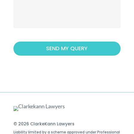
© 2026 ClarkeKann Lawyers
Liability limited by a scheme approved under Professional