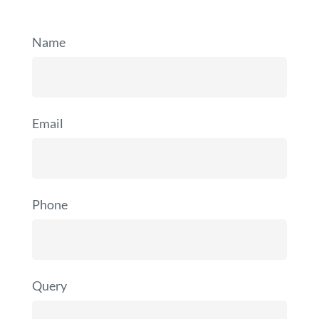
Name
Email
Phone
Query