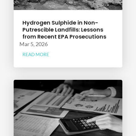
Hydrogen Sulphide in Non-
Putrescible Landfills: Lessons
from Recent EPA Prosecutions
Mar 5, 2026
READ MORE