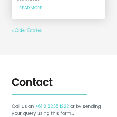
READ MORE
« Older Entries
Contact
Call us on
+61 2 8235 1222
or by sending
your query using this form…