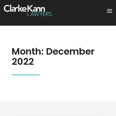
Month:
December
2022