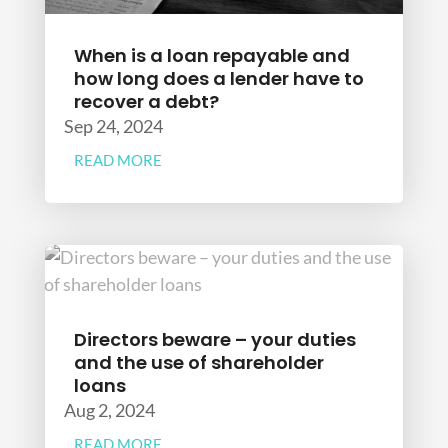
When is a loan repayable and
how long does a lender have to
recover a debt?
Sep 24, 2024
READ MORE
Directors beware – your duties
and the use of shareholder
loans
Aug 2, 2024
READ MORE