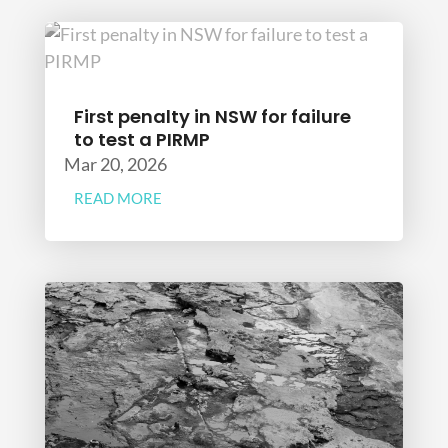
First penalty in NSW for failure
to test a PIRMP
Mar 20, 2026
READ MORE