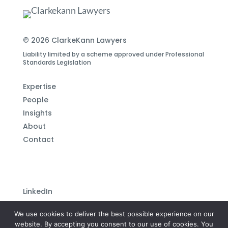
© 2026 ClarkeKann Lawyers
Liability limited by a scheme approved under Professional
Standards Legislation
Expertise
People
Insights
About
Contact
LinkedIn
Subscribe to our newsletter
We use cookies to deliver the best possible experience on our
Privacy Policy
website. By accepting you consent to our use of cookies. You