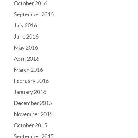
October 2016
September 2016
July 2016
June 2016
May 2016
April 2016
March 2016
February 2016
January 2016
December 2015
November 2015
October 2015
September 2015