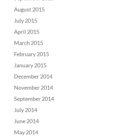
August 2015
July 2015
April 2015
March 2015
February 2015
January 2015
December 2014
November 2014
September 2014
July 2014
June 2014
May 2014