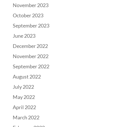
November 2023
October 2023
September 2023
June 2023
December 2022
November 2022
September 2022
August 2022
July 2022
May 2022
April 2022
March 2022