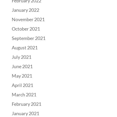
February 2022
January 2022
November 2021
October 2021
September 2021
August 2021
July 2021
June 2021
May 2021
April 2021
March 2021
February 2021
January 2021