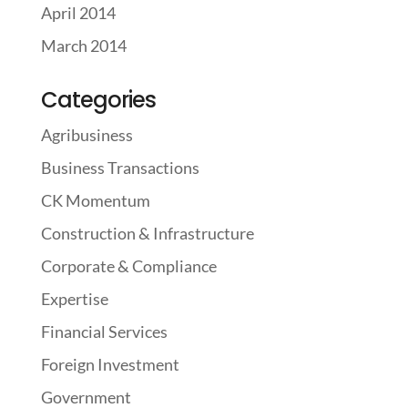
April 2014
March 2014
Categories
Agribusiness
Business Transactions
CK Momentum
Construction & Infrastructure
Corporate & Compliance
Expertise
Financial Services
Foreign Investment
Government