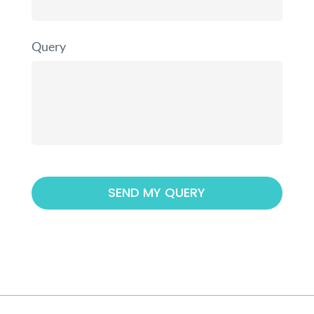
Query