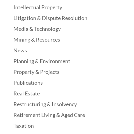
Intellectual Property
Litigation & Dispute Resolution
Media & Technology
Mining & Resources
News
Planning & Environment
Property & Projects
Publications
Real Estate
Restructuring & Insolvency
Retirement Living & Aged Care
Taxation