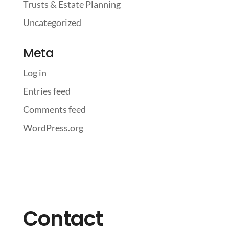
Trusts & Estate Planning
Uncategorized
Meta
Log in
Entries feed
Comments feed
WordPress.org
Contact