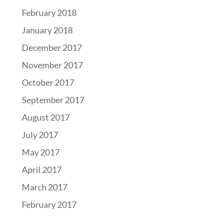
February 2018
January 2018
December 2017
November 2017
October 2017
September 2017
August 2017
July 2017
May 2017
April 2017
March 2017
February 2017