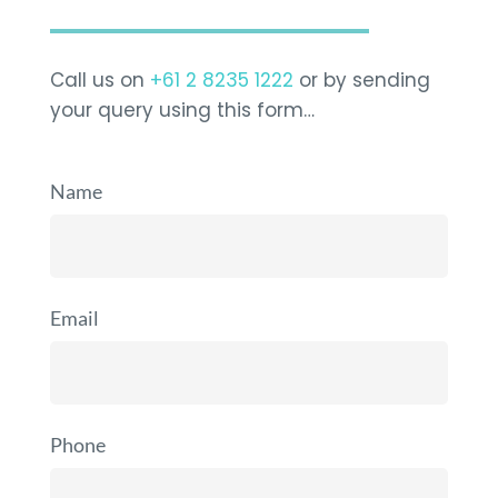
Call us on
+61 2 8235 1222
or by sending
your query using this form…
Name
Email
Phone