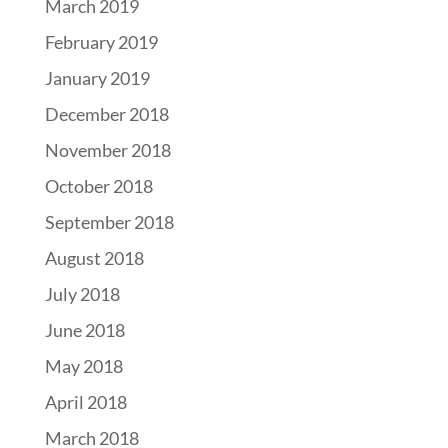
March 2019
February 2019
January 2019
December 2018
November 2018
October 2018
September 2018
August 2018
July 2018
June 2018
May 2018
April 2018
March 2018