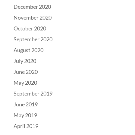
December 2020
November 2020
October 2020
September 2020
August 2020
July 2020
June 2020
May 2020
September 2019
June 2019
May 2019
April 2019