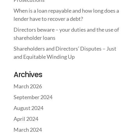
When is a loan repayable and how long does a
lender have to recover a debt?
Directors beware – your duties and the use of
shareholder loans
Shareholders and Directors’ Disputes – Just
and Equitable Winding Up
Archives
March 2026
September 2024
August 2024
April 2024
March 2024