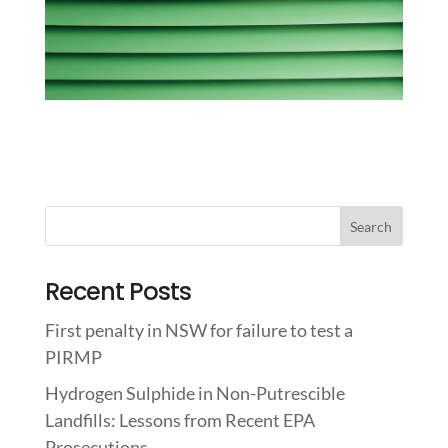
Recent Posts
First penalty in NSW for failure to test a
PIRMP
Hydrogen Sulphide in Non-Putrescible
Landfills: Lessons from Recent EPA
Prosecutions