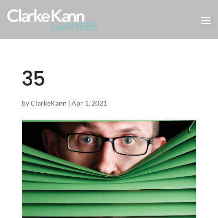
35
by
ClarkeKann
|
Apr 1, 2021