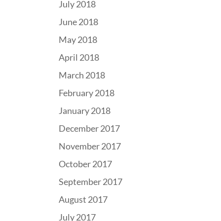
July 2018
June 2018
May 2018
April 2018
March 2018
February 2018
January 2018
December 2017
November 2017
October 2017
September 2017
August 2017
July 2017