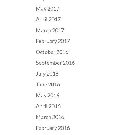
May 2017
April 2017
March 2017
February 2017
October 2016
September 2016
July 2016
June 2016
May 2016
April 2016
March 2016
February 2016