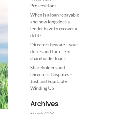
Prosecutions
When is a loan repayable
and how long does a
lender have to recover a
debt?
Directors beware – your
duties and the use of
shareholder loans
Shareholders and
Directors’ Disputes –
Just and Equitable
Winding Up
Archives