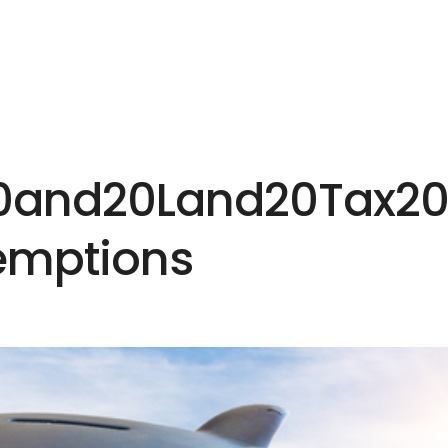
HOME
EXPERTISE
PEOPLE
INS
20and20Land20Tax2
emptions