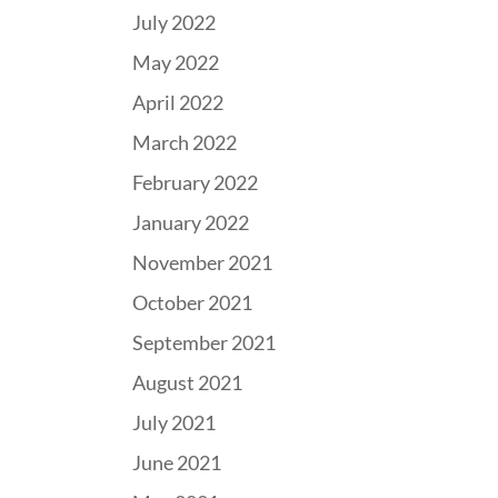
July 2022
May 2022
April 2022
March 2022
February 2022
January 2022
November 2021
October 2021
September 2021
August 2021
July 2021
June 2021