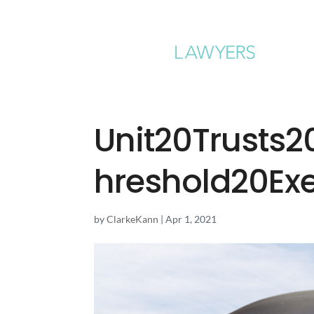
Unit20Trusts
hreshold20Ex
by
ClarkeKann
|
Apr 1, 2021