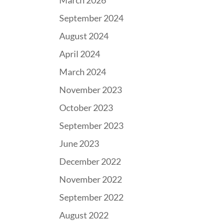
March 2026
September 2024
August 2024
April 2024
March 2024
November 2023
October 2023
September 2023
June 2023
December 2022
November 2022
September 2022
August 2022