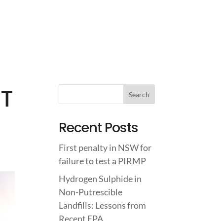
IGHTS
ABOUT US
CONTACT US
0T
Recent Posts
First penalty in NSW for
failure to test a PIRMP
Hydrogen Sulphide in
Non-Putrescible
Landfills: Lessons from
Recent EPA