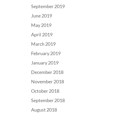
September 2019
June 2019
May 2019
April 2019
March 2019
February 2019
January 2019
December 2018
November 2018
October 2018
September 2018
August 2018