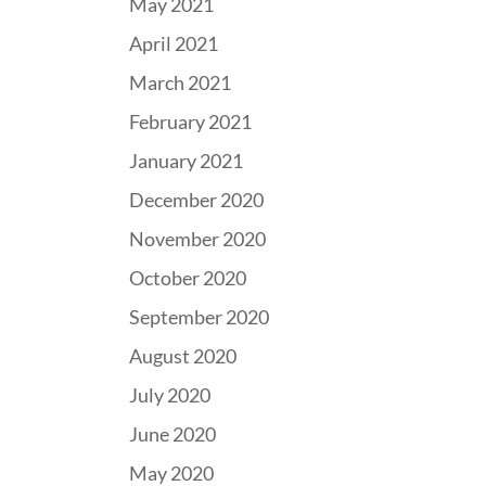
May 2021
April 2021
March 2021
February 2021
January 2021
December 2020
November 2020
October 2020
September 2020
August 2020
July 2020
June 2020
May 2020