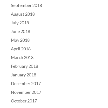
September 2018
August 2018
July 2018
June 2018
May 2018
April 2018
March 2018
February 2018
January 2018
December 2017
November 2017
October 2017