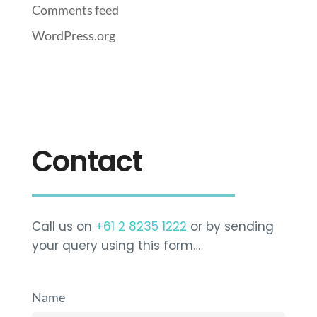
Comments feed
WordPress.org
Contact
Call us on
+61 2 8235 1222
or by sending
your query using this form…
Name