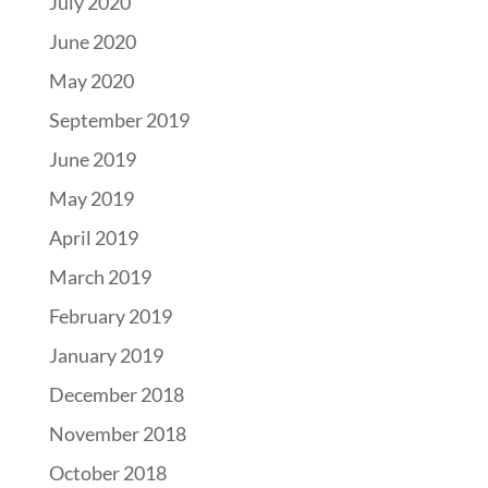
July 2020
June 2020
May 2020
September 2019
June 2019
May 2019
April 2019
March 2019
February 2019
January 2019
December 2018
November 2018
October 2018