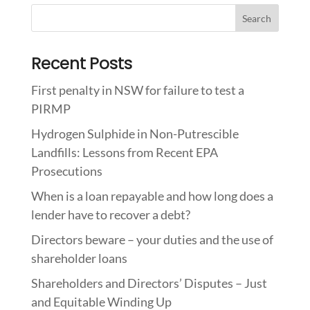
Recent Posts
First penalty in NSW for failure to test a
PIRMP
Hydrogen Sulphide in Non-Putrescible
Landfills: Lessons from Recent EPA
Prosecutions
When is a loan repayable and how long does a
lender have to recover a debt?
Directors beware – your duties and the use of
shareholder loans
Shareholders and Directors’ Disputes – Just
and Equitable Winding Up