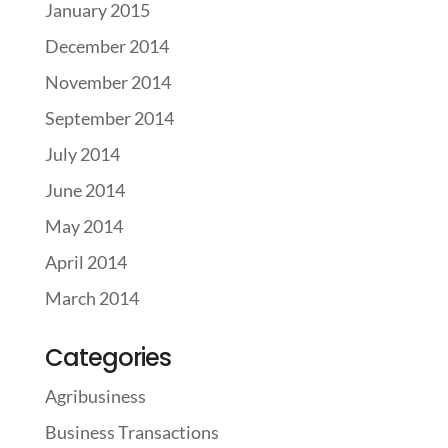
January 2015
December 2014
November 2014
September 2014
July 2014
June 2014
May 2014
April 2014
March 2014
Categories
Agribusiness
Business Transactions