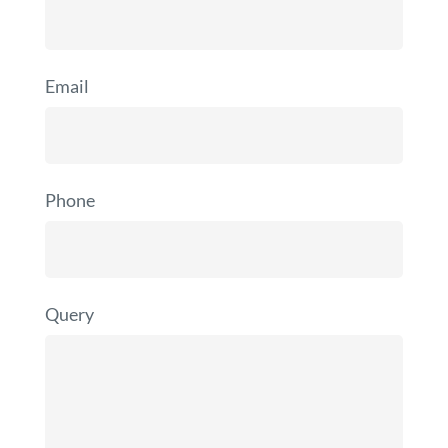
Email
Phone
Query