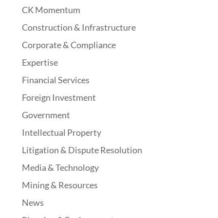
CK Momentum
Construction & Infrastructure
Corporate & Compliance
Expertise
Financial Services
Foreign Investment
Government
Intellectual Property
Litigation & Dispute Resolution
Media & Technology
Mining & Resources
News