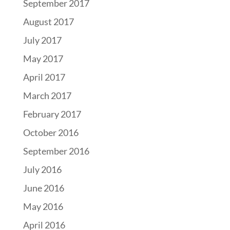
September 2017
August 2017
July 2017
May 2017
April 2017
March 2017
February 2017
October 2016
September 2016
July 2016
June 2016
May 2016
April 2016