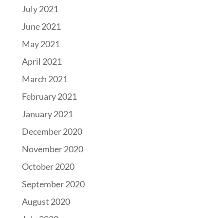
July 2021
June 2021
May 2021
April 2021
March 2021
February 2021
January 2021
December 2020
November 2020
October 2020
September 2020
August 2020