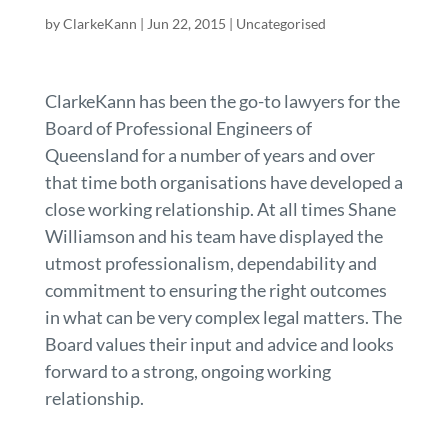
by
ClarkeKann
|
Jun 22, 2015
| Uncategorised
ClarkeKann has been the go-to lawyers for the
Board of Professional Engineers of
Queensland for a number of years and over
that time both organisations have developed a
close working relationship. At all times Shane
Williamson and his team have displayed the
utmost professionalism, dependability and
commitment to ensuring the right outcomes
in what can be very complex legal matters. The
Board values their input and advice and looks
forward to a strong, ongoing working
relationship.