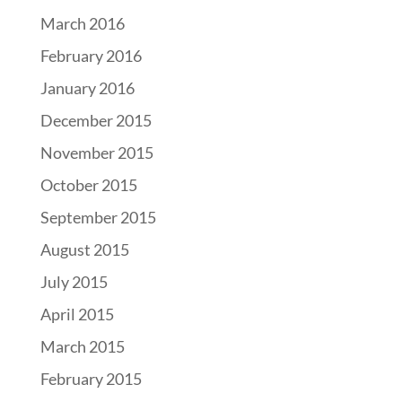
March 2016
February 2016
January 2016
December 2015
November 2015
October 2015
September 2015
August 2015
July 2015
April 2015
March 2015
February 2015