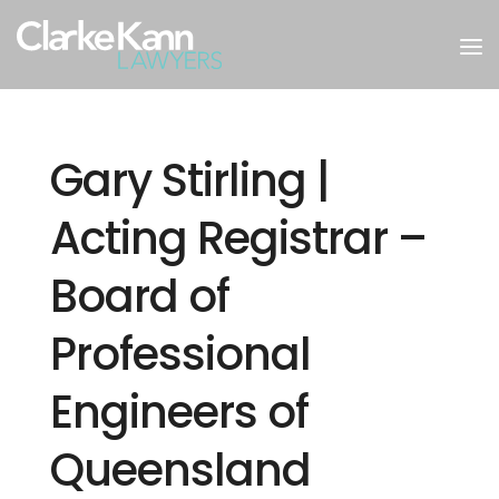
Gary Stirling |
Acting Registrar –
Board of
Professional
Engineers of
Queensland