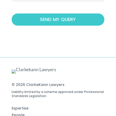
© 2026 ClarkeKann Lawyers
Liability limited by a scheme approved under Professional
Standards Legislation
Expertise
People