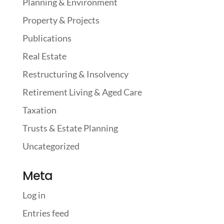
Planning & Environment
Property & Projects
Publications
Real Estate
Restructuring & Insolvency
Retirement Living & Aged Care
Taxation
Trusts & Estate Planning
Uncategorized
Meta
Log in
Entries feed