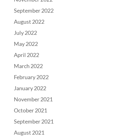
September 2022
August 2022
July 2022
May 2022
April 2022
March 2022
February 2022
January 2022
November 2021
October 2021
September 2021
August 2021