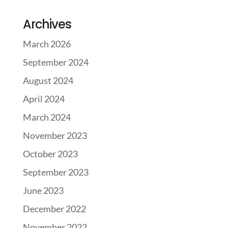
Archives
March 2026
September 2024
August 2024
April 2024
March 2024
November 2023
October 2023
September 2023
June 2023
December 2022
November 2022