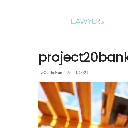
project20ban
by
ClarkeKann
|
Apr 1, 2021