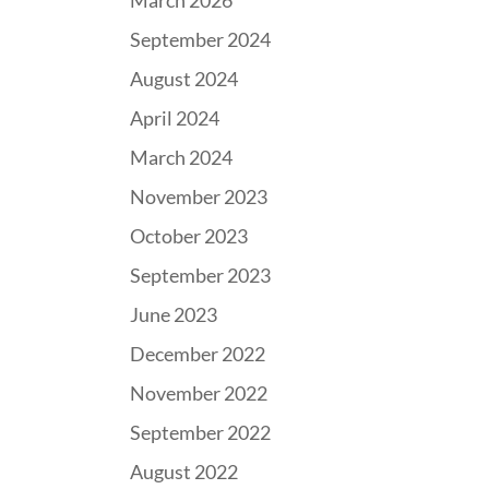
March 2026
September 2024
August 2024
April 2024
March 2024
November 2023
October 2023
September 2023
June 2023
December 2022
November 2022
September 2022
August 2022