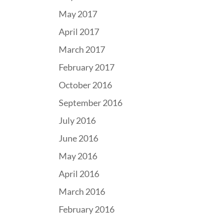
May 2017
April 2017
March 2017
February 2017
October 2016
September 2016
July 2016
June 2016
May 2016
April 2016
March 2016
February 2016