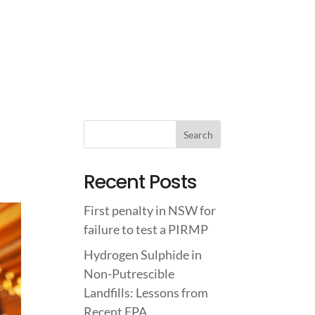
IGHTS
ABOUT US
CONTACT US
Recent Posts
First penalty in NSW for
failure to test a PIRMP
Hydrogen Sulphide in
Non-Putrescible
Landfills: Lessons from
Recent EPA