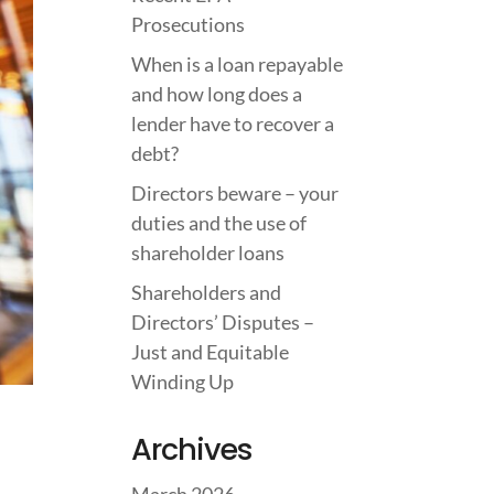
Prosecutions
When is a loan repayable
and how long does a
lender have to recover a
debt?
Directors beware – your
duties and the use of
shareholder loans
Shareholders and
Directors’ Disputes –
Just and Equitable
Winding Up
Archives