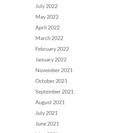
July 2022
May 2022
April 2022
March 2022
February 2022
January 2022
November 2021
October 2021
September 2021
August 2021
July 2021
June 2021