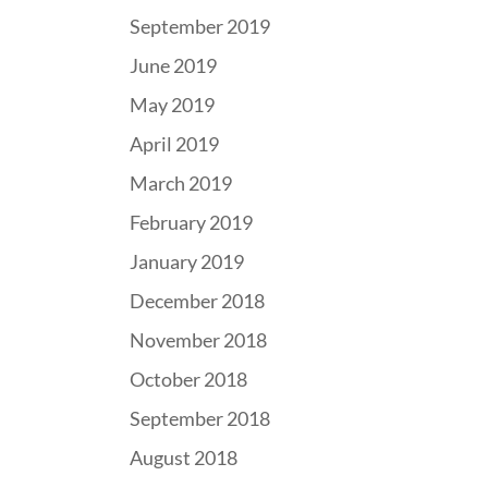
September 2019
June 2019
May 2019
April 2019
March 2019
February 2019
January 2019
December 2018
November 2018
October 2018
September 2018
August 2018