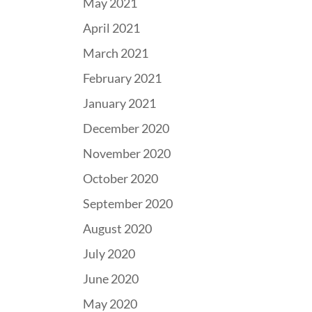
May 2021
April 2021
March 2021
February 2021
January 2021
December 2020
November 2020
October 2020
September 2020
August 2020
July 2020
June 2020
May 2020