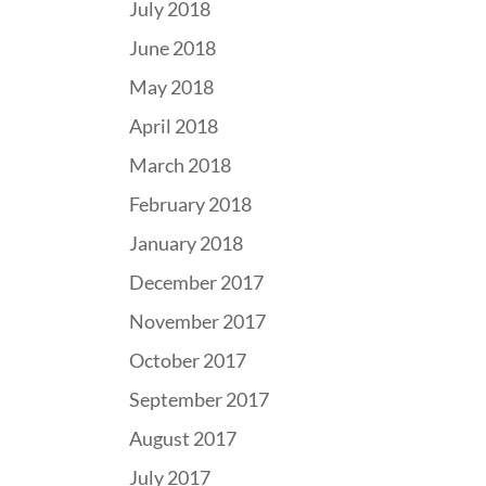
July 2018
June 2018
May 2018
April 2018
March 2018
February 2018
January 2018
December 2017
November 2017
October 2017
September 2017
August 2017
July 2017