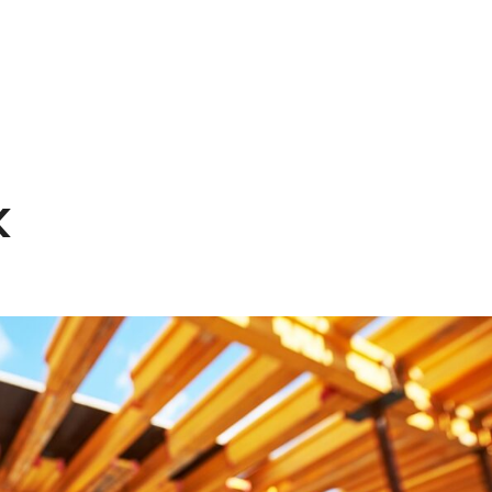
HOME
EXPERTISE
PEOPLE
INS
k