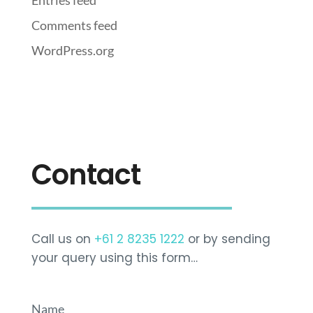
Entries feed
Comments feed
WordPress.org
Contact
Call us on
+61 2 8235 1222
or by sending
your query using this form…
Name