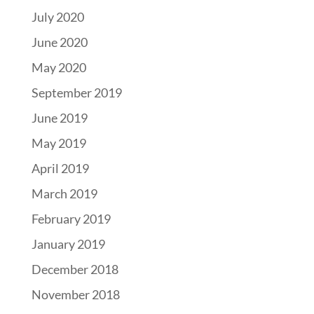
July 2020
June 2020
May 2020
September 2019
June 2019
May 2019
April 2019
March 2019
February 2019
January 2019
December 2018
November 2018