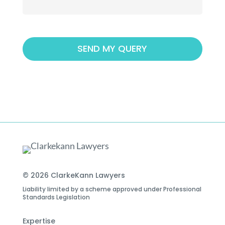
© 2026 ClarkeKann Lawyers
Liability limited by a scheme approved under Professional
Standards Legislation
Expertise