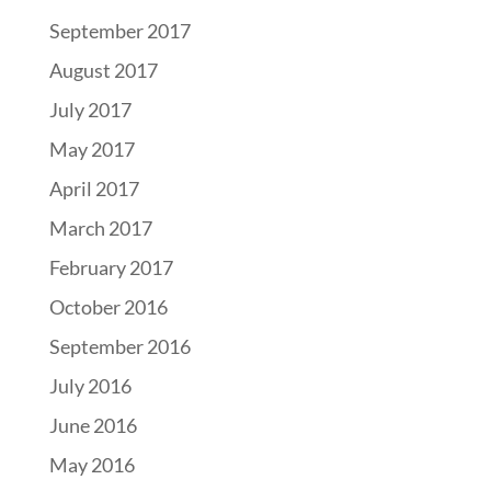
September 2017
August 2017
July 2017
May 2017
April 2017
March 2017
February 2017
October 2016
September 2016
July 2016
June 2016
May 2016