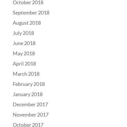
October 2018
September 2018
August 2018
July 2018
June 2018
May 2018
April 2018
March 2018
February 2018
January 2018
December 2017
November 2017
October 2017