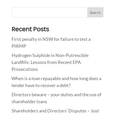
Recent Posts
First penalty in NSW for failure to test a
PIRMP
Hydrogen Sulphide in Non-Putrescible
Landfills: Lessons from Recent EPA
Prosecutions
When is a loan repayable and how long does a
lender have to recover a debt?
Directors beware – your duties and the use of
shareholder loans
Shareholders and Directors’ Disputes – Just