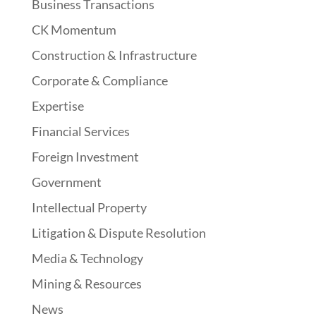
Business Transactions
CK Momentum
Construction & Infrastructure
Corporate & Compliance
Expertise
Financial Services
Foreign Investment
Government
Intellectual Property
Litigation & Dispute Resolution
Media & Technology
Mining & Resources
News