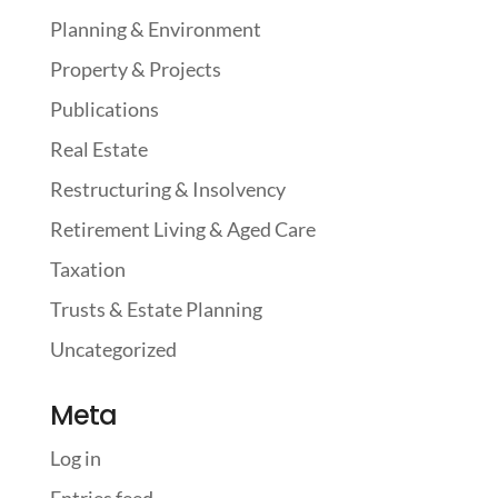
Planning & Environment
Property & Projects
Publications
Real Estate
Restructuring & Insolvency
Retirement Living & Aged Care
Taxation
Trusts & Estate Planning
Uncategorized
Meta
Log in