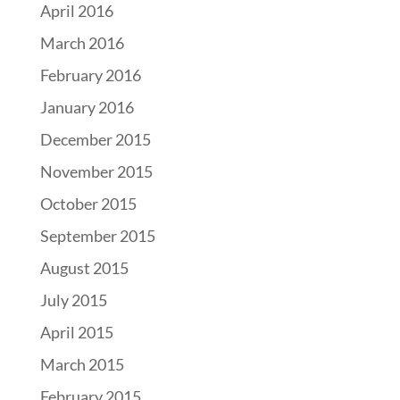
April 2016
March 2016
February 2016
January 2016
December 2015
November 2015
October 2015
September 2015
August 2015
July 2015
April 2015
March 2015
February 2015