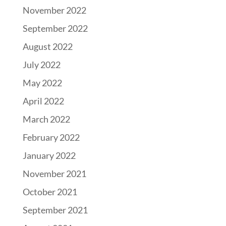
November 2022
September 2022
August 2022
July 2022
May 2022
April 2022
March 2022
February 2022
January 2022
November 2021
October 2021
September 2021