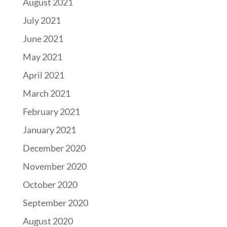
August 2021
July 2021
June 2021
May 2021
April 2021
March 2021
February 2021
January 2021
December 2020
November 2020
October 2020
September 2020
August 2020