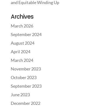
and Equitable Winding Up
Archives
March 2026
September 2024
August 2024
April 2024
March 2024
November 2023
October 2023
September 2023
June 2023
December 2022