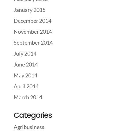
January 2015
December 2014
November 2014
September 2014
July 2014
June 2014
May 2014
April 2014
March 2014
Categories
Agribusiness