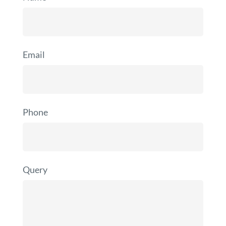
Email
Phone
Query