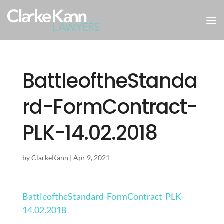
BattleoftheStanda
rd-FormContract-
PLK-14.02.2018
by
ClarkeKann
|
Apr 9, 2021
BattleoftheStandard-FormContract-PLK-
14.02.2018