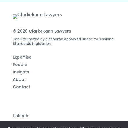
© 2026 ClarkeKann Lawyers
Liability limited by a scheme approved under Professional
Standards Legislation
Expertise
People
Insights
About
Contact
LinkedIn
Subscribe to our newsletter