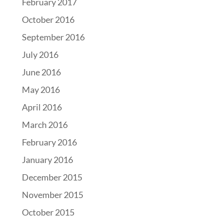
February 2017
October 2016
September 2016
July 2016
June 2016
May 2016
April 2016
March 2016
February 2016
January 2016
December 2015
November 2015
October 2015