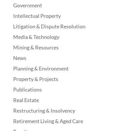
Government
Intellectual Property
Litigation & Dispute Resolution
Media & Technology
Mining & Resources
News
Planning & Environment
Property & Projects
Publications
Real Estate
Restructuring & Insolvency
Retirement Living & Aged Care