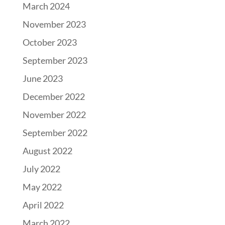
March 2024
November 2023
October 2023
September 2023
June 2023
December 2022
November 2022
September 2022
August 2022
July 2022
May 2022
April 2022
March 2022