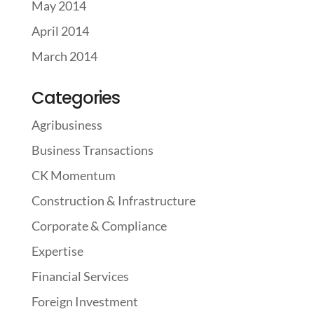
May 2014
April 2014
March 2014
Categories
Agribusiness
Business Transactions
CK Momentum
Construction & Infrastructure
Corporate & Compliance
Expertise
Financial Services
Foreign Investment