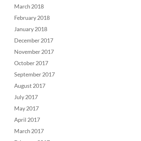
March 2018
February 2018
January 2018
December 2017
November 2017
October 2017
September 2017
August 2017
July 2017
May 2017
April 2017
March 2017