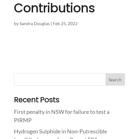
Contributions
by
Sandra Douglas
|
Feb 25, 2022
Recent Posts
First penalty in NSW for failure to test a
PIRMP
Hydrogen Sulphide in Non-Putrescible