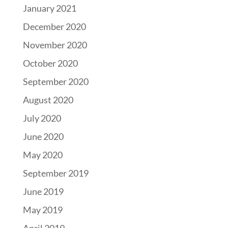
January 2021
December 2020
November 2020
October 2020
September 2020
August 2020
July 2020
June 2020
May 2020
September 2019
June 2019
May 2019