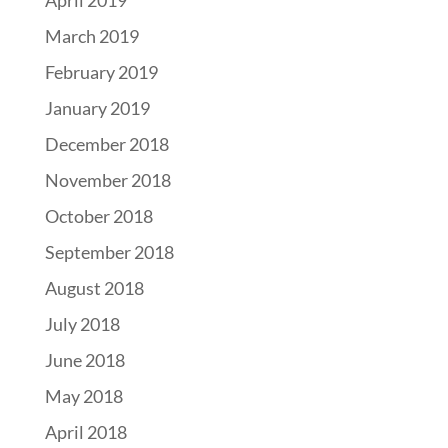
April 2019
March 2019
February 2019
January 2019
December 2018
November 2018
October 2018
September 2018
August 2018
July 2018
June 2018
May 2018
April 2018