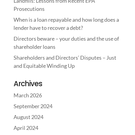
Landfills: Lessons from Recent EPA
Prosecutions
When is a loan repayable and how long does a
lender have to recover a debt?
Directors beware – your duties and the use of
shareholder loans
Shareholders and Directors’ Disputes – Just
and Equitable Winding Up
Archives
March 2026
September 2024
August 2024
April 2024