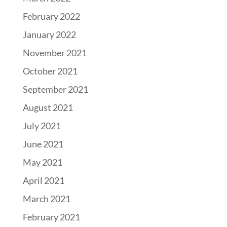
February 2022
January 2022
November 2021
October 2021
September 2021
August 2021
July 2021
June 2021
May 2021
April 2021
March 2021
February 2021