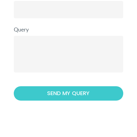
Query