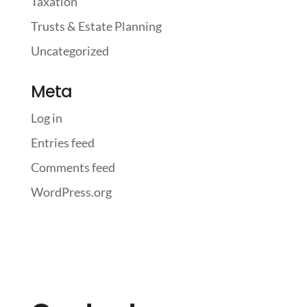
Taxation
Trusts & Estate Planning
Uncategorized
Meta
Log in
Entries feed
Comments feed
WordPress.org