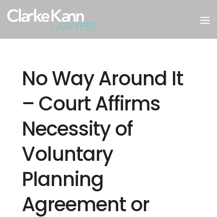
No Way Around It
– Court Affirms
Necessity of
Voluntary
Planning
Agreement or