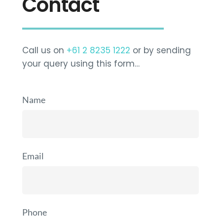
Contact
Call us on
+61 2 8235 1222
or by sending
your query using this form…
Name
Email
Phone