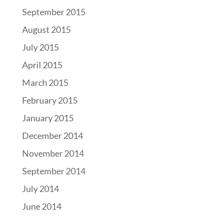
September 2015
August 2015
July 2015
April 2015
March 2015
February 2015
January 2015
December 2014
November 2014
September 2014
July 2014
June 2014