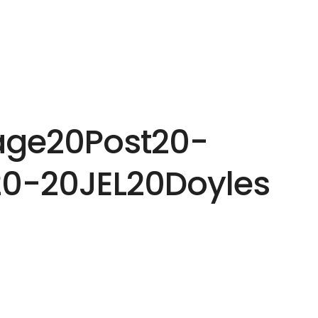
HOME
EXPERTISE
PEOPLE
INS
age20Post20-
0-20JEL20Doyles