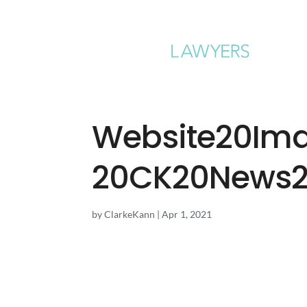
Website20Im
20CK20News2
by
ClarkeKann
|
Apr 1, 2021