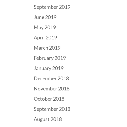
September 2019
June 2019
May 2019
April 2019
March 2019
February 2019
January 2019
December 2018
November 2018
October 2018
September 2018
August 2018