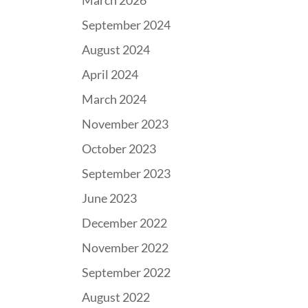
March 2026
September 2024
August 2024
April 2024
March 2024
November 2023
October 2023
September 2023
June 2023
December 2022
November 2022
September 2022
August 2022