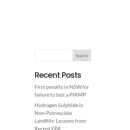
IGHTS
ABOUT US
CONTACT US
Recent Posts
First penalty in NSW for
failure to test a PIRMP
Hydrogen Sulphide in
Non-Putrescible
Landfills: Lessons from
Recent EPA