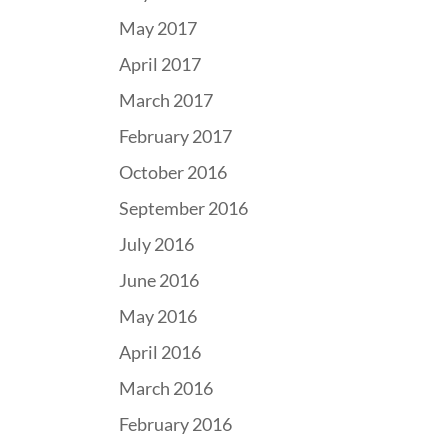
May 2017
April 2017
March 2017
February 2017
October 2016
September 2016
July 2016
June 2016
May 2016
April 2016
March 2016
February 2016