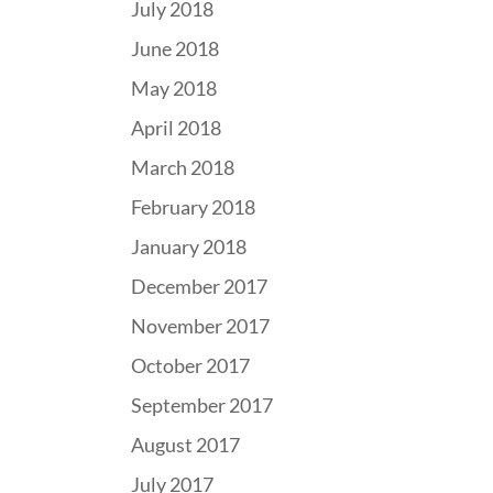
July 2018
June 2018
May 2018
April 2018
March 2018
February 2018
January 2018
December 2017
November 2017
October 2017
September 2017
August 2017
July 2017