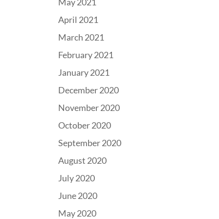
May 2021
April 2021
March 2021
February 2021
January 2021
December 2020
November 2020
October 2020
September 2020
August 2020
July 2020
June 2020
May 2020