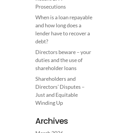
Prosecutions
When is a loan repayable
and how long does a
lender have to recover a
debt?
Directors beware – your
duties and the use of
shareholder loans
Shareholders and
Directors’ Disputes –
Just and Equitable
Winding Up
Archives