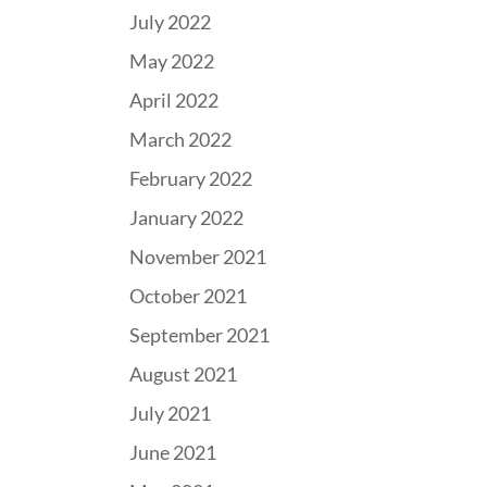
July 2022
May 2022
April 2022
March 2022
February 2022
January 2022
November 2021
October 2021
September 2021
August 2021
July 2021
June 2021