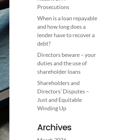
Prosecutions
When is a loan repayable
and how long does a
lender have to recover a
debt?
Directors beware – your
duties and the use of
shareholder loans
Shareholders and
Directors’ Disputes –
Just and Equitable
Winding Up
Archives