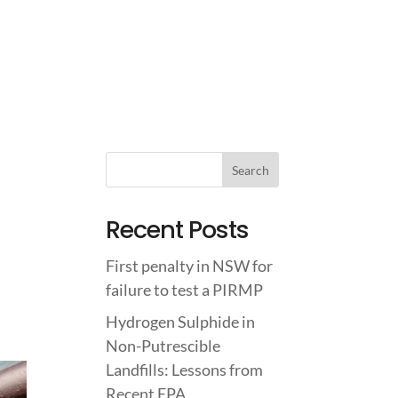
IGHTS
ABOUT US
CONTACT US
Recent Posts
First penalty in NSW for
failure to test a PIRMP
Hydrogen Sulphide in
Non-Putrescible
Landfills: Lessons from
Recent EPA