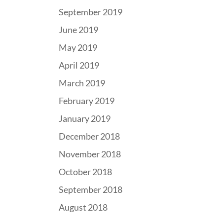
September 2019
June 2019
May 2019
April 2019
March 2019
February 2019
January 2019
December 2018
November 2018
October 2018
September 2018
August 2018