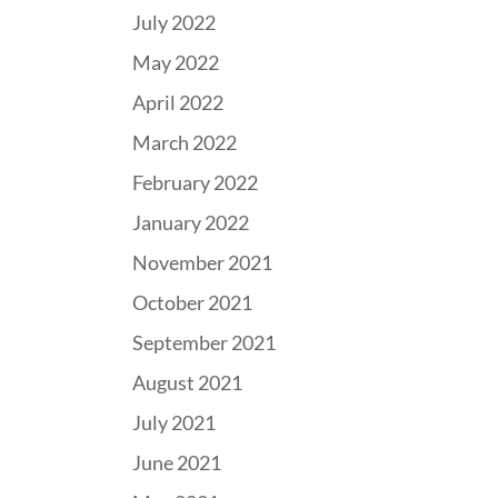
July 2022
May 2022
April 2022
March 2022
February 2022
January 2022
November 2021
October 2021
September 2021
August 2021
July 2021
June 2021