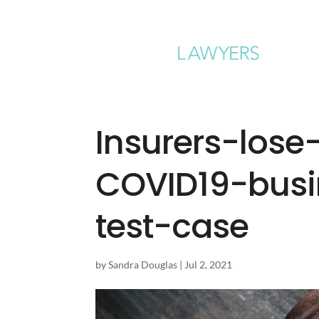
Insurers-lose
COVID19-busi
test-case
by
Sandra Douglas
|
Jul 2, 2021