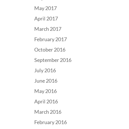
May 2017
April 2017
March 2017
February 2017
October 2016
September 2016
July 2016
June 2016
May 2016
April 2016
March 2016
February 2016