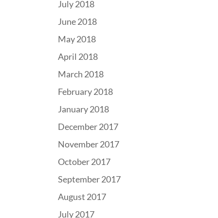
July 2018
June 2018
May 2018
April 2018
March 2018
February 2018
January 2018
December 2017
November 2017
October 2017
September 2017
August 2017
July 2017