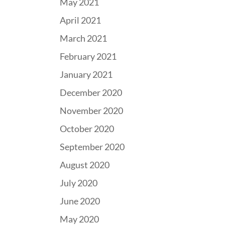
May 2021
April 2021
March 2021
February 2021
January 2021
December 2020
November 2020
October 2020
September 2020
August 2020
July 2020
June 2020
May 2020