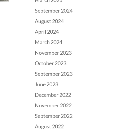
March 2026
September 2024
August 2024
April 2024
March 2024
November 2023
October 2023
September 2023
June 2023
December 2022
November 2022
September 2022
August 2022