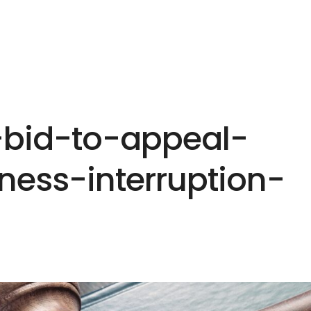
HOME
EXPERTISE
PEOPLE
INS
-bid-to-appeal-
ness-interruption-