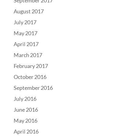
September 2017
August 2017
July 2017
May 2017
April 2017
March 2017
February 2017
October 2016
September 2016
July 2016
June 2016
May 2016
April 2016