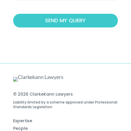
© 2026 ClarkeKann Lawyers
Liability limited by a scheme approved under Professional
Standards Legislation
Expertise
People