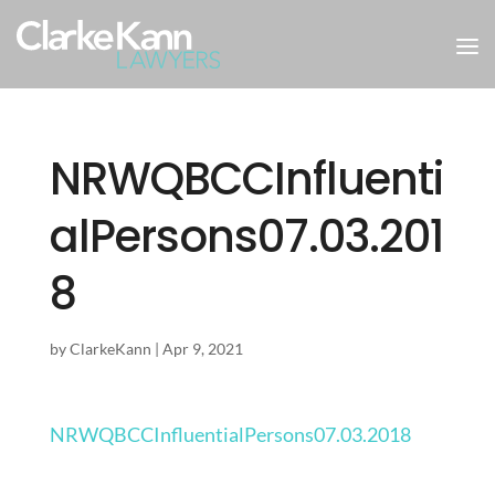
NRWQBCCInfluenti
alPersons07.03.201
8
by
ClarkeKann
|
Apr 9, 2021
NRWQBCCInfluentialPersons07.03.2018