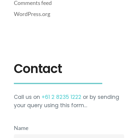
Comments feed
WordPress.org
Contact
Call us on
+61 2 8235 1222
or by sending
your query using this form…
Name