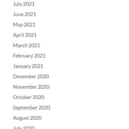
July 2021
June 2021
May 2021
April 2021
March 2021
February 2021
January 2021
December 2020
November 2020
October 2020
September 2020
August 2020
July 2020