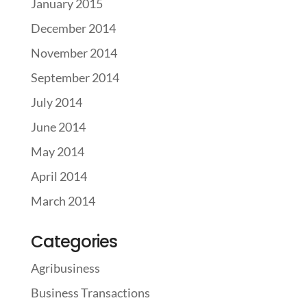
January 2015
December 2014
November 2014
September 2014
July 2014
June 2014
May 2014
April 2014
March 2014
Categories
Agribusiness
Business Transactions