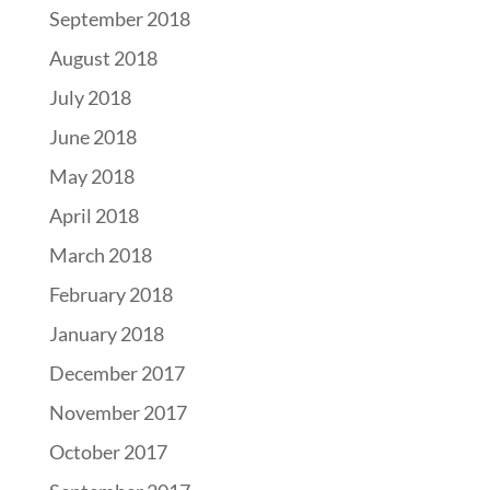
September 2018
August 2018
July 2018
June 2018
May 2018
April 2018
March 2018
February 2018
January 2018
December 2017
November 2017
October 2017