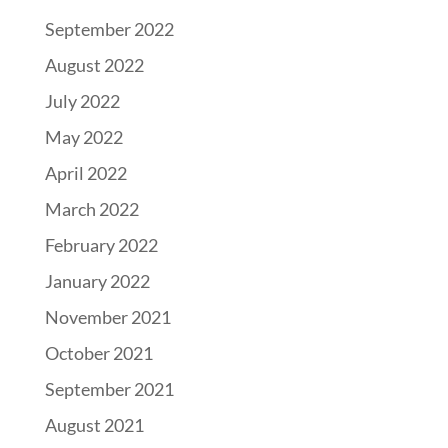
September 2022
August 2022
July 2022
May 2022
April 2022
March 2022
February 2022
January 2022
November 2021
October 2021
September 2021
August 2021