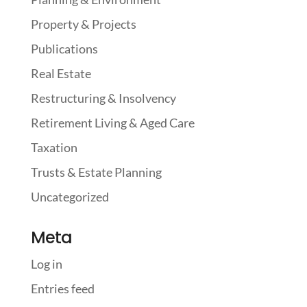
Property & Projects
Publications
Real Estate
Restructuring & Insolvency
Retirement Living & Aged Care
Taxation
Trusts & Estate Planning
Uncategorized
Meta
Log in
Entries feed