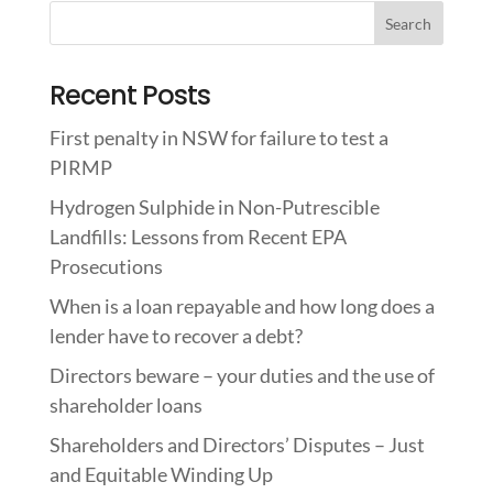
Recent Posts
First penalty in NSW for failure to test a
PIRMP
Hydrogen Sulphide in Non-Putrescible
Landfills: Lessons from Recent EPA
Prosecutions
When is a loan repayable and how long does a
lender have to recover a debt?
Directors beware – your duties and the use of
shareholder loans
Shareholders and Directors’ Disputes – Just
and Equitable Winding Up