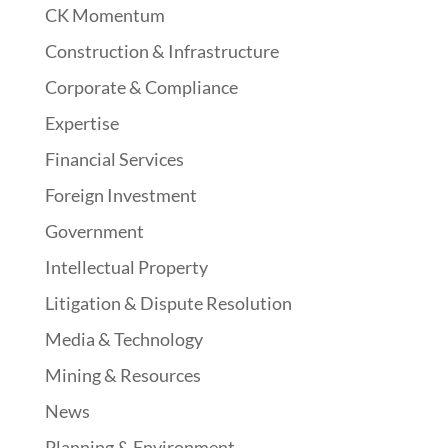
CK Momentum
Construction & Infrastructure
Corporate & Compliance
Expertise
Financial Services
Foreign Investment
Government
Intellectual Property
Litigation & Dispute Resolution
Media & Technology
Mining & Resources
News
Planning & Environment