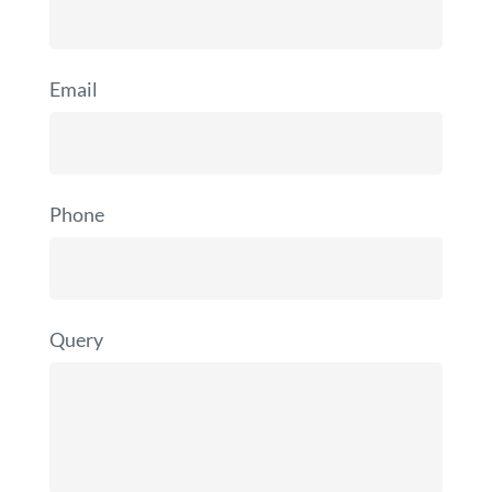
Email
Phone
Query