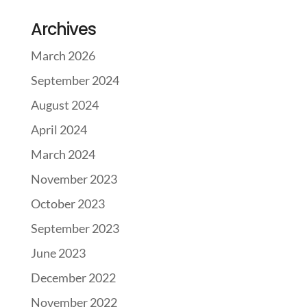
Archives
March 2026
September 2024
August 2024
April 2024
March 2024
November 2023
October 2023
September 2023
June 2023
December 2022
November 2022