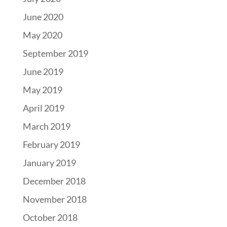
June 2020
May 2020
September 2019
June 2019
May 2019
April 2019
March 2019
February 2019
January 2019
December 2018
November 2018
October 2018