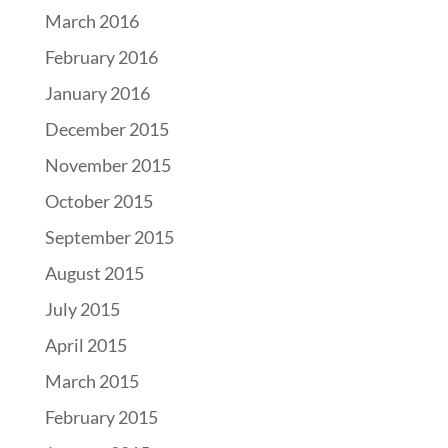
March 2016
February 2016
January 2016
December 2015
November 2015
October 2015
September 2015
August 2015
July 2015
April 2015
March 2015
February 2015