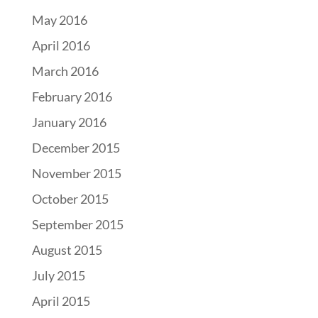
May 2016
April 2016
March 2016
February 2016
January 2016
December 2015
November 2015
October 2015
September 2015
August 2015
July 2015
April 2015