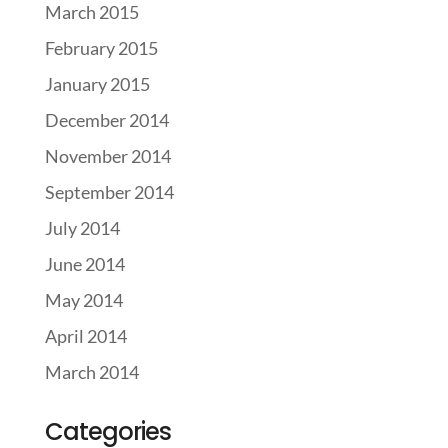
March 2015
February 2015
January 2015
December 2014
November 2014
September 2014
July 2014
June 2014
May 2014
April 2014
March 2014
Categories