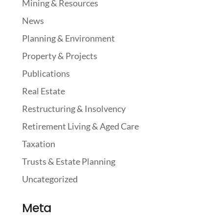
Mining & Resources
News
Planning & Environment
Property & Projects
Publications
Real Estate
Restructuring & Insolvency
Retirement Living & Aged Care
Taxation
Trusts & Estate Planning
Uncategorized
Meta