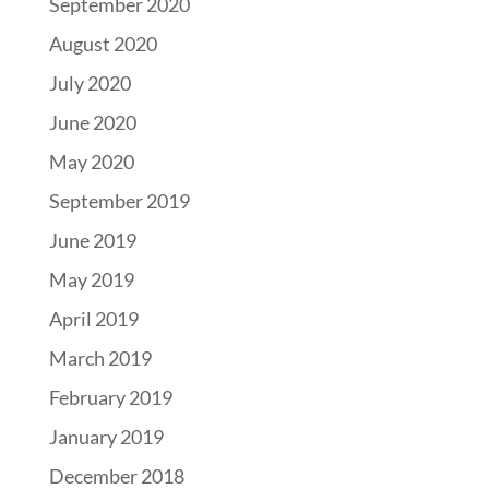
September 2020
August 2020
July 2020
June 2020
May 2020
September 2019
June 2019
May 2019
April 2019
March 2019
February 2019
January 2019
December 2018