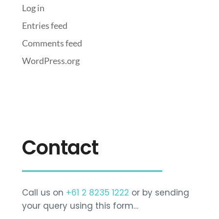
Log in
Entries feed
Comments feed
WordPress.org
Contact
Call us on
+61 2 8235 1222
or by sending
your query using this form…