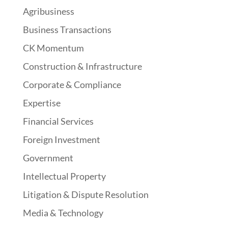
Agribusiness
Business Transactions
CK Momentum
Construction & Infrastructure
Corporate & Compliance
Expertise
Financial Services
Foreign Investment
Government
Intellectual Property
Litigation & Dispute Resolution
Media & Technology