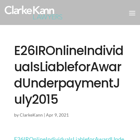
E26IROnlineIndivid
ualsLiableforAwar
dUnderpaymentJ
uly2015
by
ClarkeKann
|
Apr 9, 2021
E26IROnlineIndividualsLiableforAwardUnde