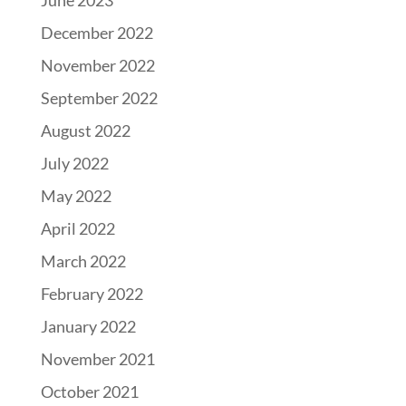
June 2023
December 2022
November 2022
September 2022
August 2022
July 2022
May 2022
April 2022
March 2022
February 2022
January 2022
November 2021
October 2021