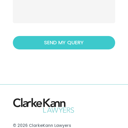
© 2026 ClarkeKann Lawyers