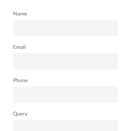
Name
Email
Phone
Query