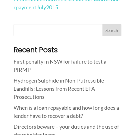
rpaymentJuly2015
Recent Posts
First penalty in NSW for failure to test a
PIRMP
Hydrogen Sulphide in Non-Putrescible
Landfills: Lessons from Recent EPA
Prosecutions
When is a loan repayable and how long does a
lender have to recover a debt?
Directors beware – your duties and the use of
shareholder loans