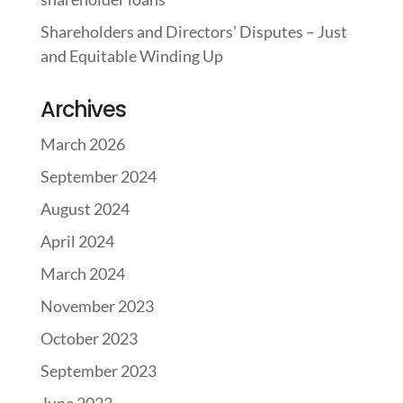
Shareholders and Directors’ Disputes – Just
and Equitable Winding Up
Archives
March 2026
September 2024
August 2024
April 2024
March 2024
November 2023
October 2023
September 2023