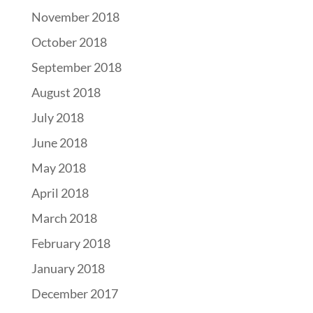
November 2018
October 2018
September 2018
August 2018
July 2018
June 2018
May 2018
April 2018
March 2018
February 2018
January 2018
December 2017