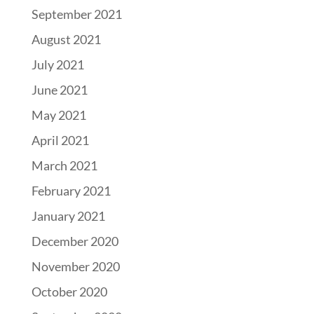
September 2021
August 2021
July 2021
June 2021
May 2021
April 2021
March 2021
February 2021
January 2021
December 2020
November 2020
October 2020