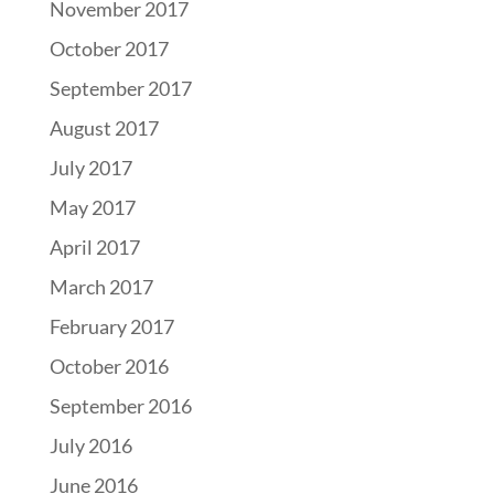
November 2017
October 2017
September 2017
August 2017
July 2017
May 2017
April 2017
March 2017
February 2017
October 2016
September 2016
July 2016
June 2016