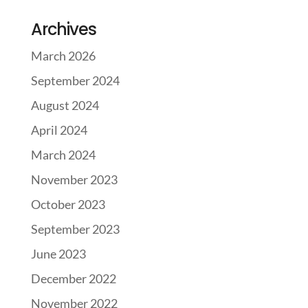
Archives
March 2026
September 2024
August 2024
April 2024
March 2024
November 2023
October 2023
September 2023
June 2023
December 2022
November 2022