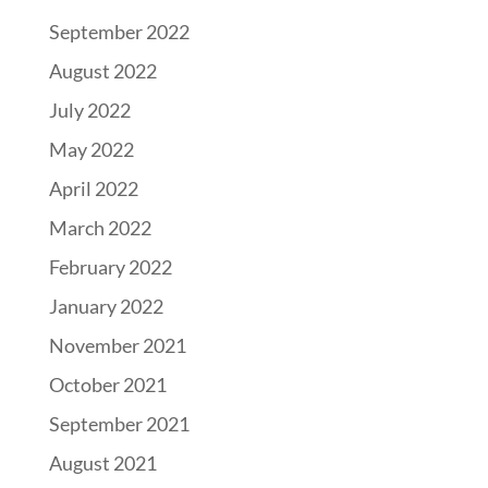
September 2022
August 2022
July 2022
May 2022
April 2022
March 2022
February 2022
January 2022
November 2021
October 2021
September 2021
August 2021