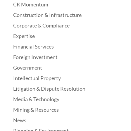
CK Momentum
Construction & Infrastructure
Corporate & Compliance
Expertise
Financial Services
Foreign Investment
Government
Intellectual Property
Litigation & Dispute Resolution
Media & Technology
Mining & Resources
News
Planning & Environment