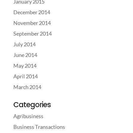
January 2015
December 2014
November 2014
September 2014
July 2014
June 2014
May 2014
April 2014
March 2014
Categories
Agribusiness
Business Transactions