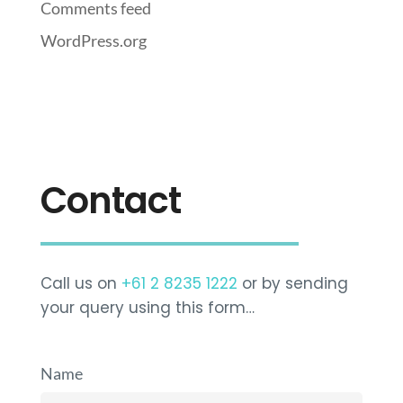
Comments feed
WordPress.org
Contact
Call us on
+61 2 8235 1222
or by sending
your query using this form…
Name