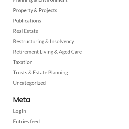
Property & Projects
Publications
Real Estate
Restructuring & Insolvency
Retirement Living & Aged Care
Taxation
Trusts & Estate Planning
Uncategorized
Meta
Log in
Entries feed