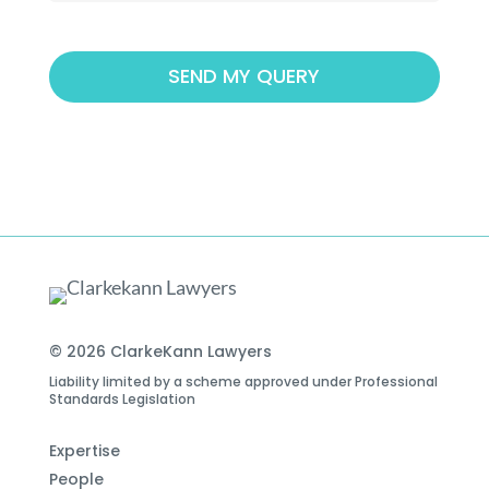
© 2026 ClarkeKann Lawyers
Liability limited by a scheme approved under Professional
Standards Legislation
Expertise
People