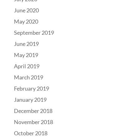
June 2020
May 2020
September 2019
June 2019
May 2019
April 2019
March 2019
February 2019
January 2019
December 2018
November 2018
October 2018