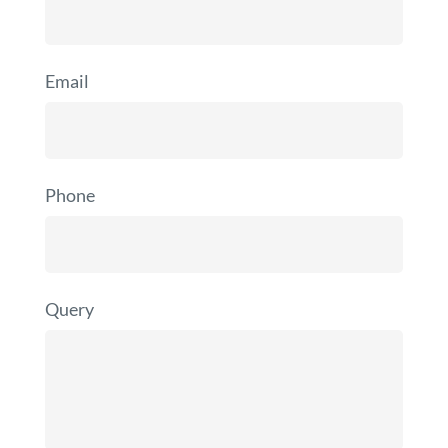
Email
Phone
Query