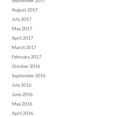
September 2017
August 2017
July 2017
May 2017
April 2017
March 2017
February 2017
October 2016
September 2016
July 2016
June 2016
May 2016
April 2016