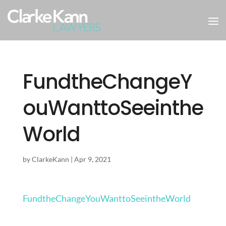
FundtheChangeY
ouWanttoSeeinthe
World
by
ClarkeKann
|
Apr 9, 2021
FundtheChangeYouWanttoSeeintheWorld