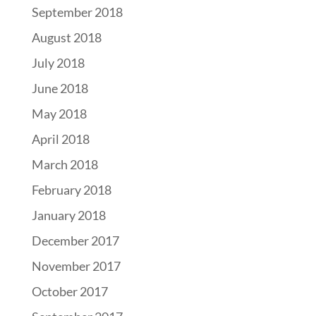
September 2018
August 2018
July 2018
June 2018
May 2018
April 2018
March 2018
February 2018
January 2018
December 2017
November 2017
October 2017