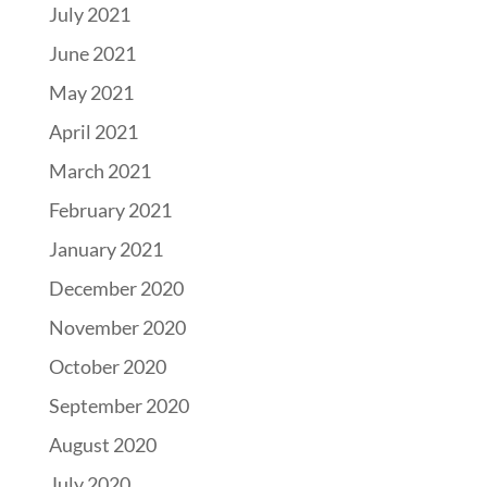
July 2021
June 2021
May 2021
April 2021
March 2021
February 2021
January 2021
December 2020
November 2020
October 2020
September 2020
August 2020
July 2020