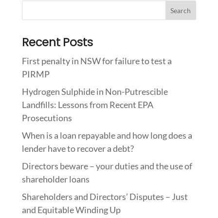
Recent Posts
First penalty in NSW for failure to test a
PIRMP
Hydrogen Sulphide in Non-Putrescible
Landfills: Lessons from Recent EPA
Prosecutions
When is a loan repayable and how long does a
lender have to recover a debt?
Directors beware – your duties and the use of
shareholder loans
Shareholders and Directors’ Disputes – Just
and Equitable Winding Up