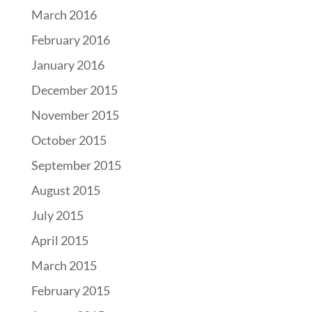
March 2016
February 2016
January 2016
December 2015
November 2015
October 2015
September 2015
August 2015
July 2015
April 2015
March 2015
February 2015