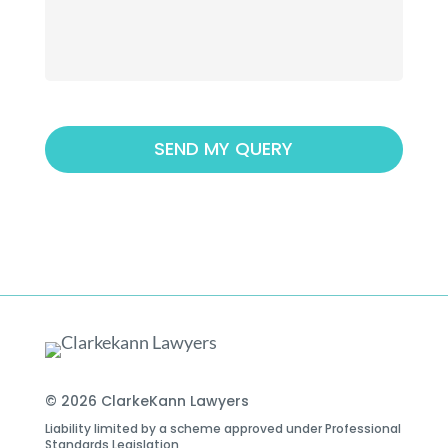
© 2026 ClarkeKann Lawyers
Liability limited by a scheme approved under Professional
Standards Legislation