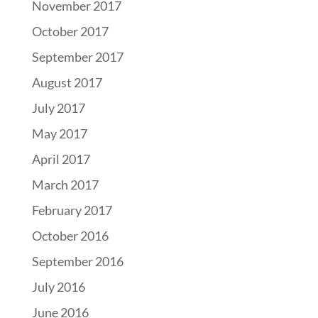
November 2017
October 2017
September 2017
August 2017
July 2017
May 2017
April 2017
March 2017
February 2017
October 2016
September 2016
July 2016
June 2016