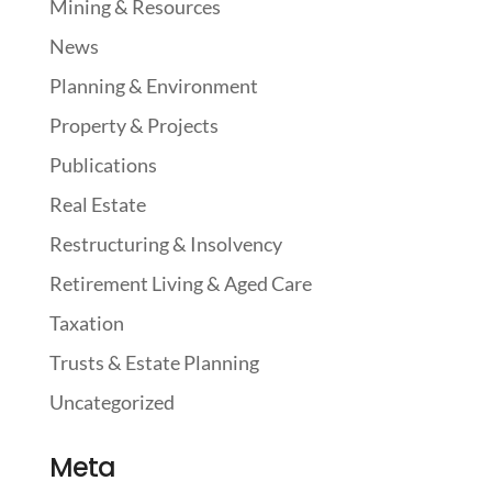
Mining & Resources
News
Planning & Environment
Property & Projects
Publications
Real Estate
Restructuring & Insolvency
Retirement Living & Aged Care
Taxation
Trusts & Estate Planning
Uncategorized
Meta