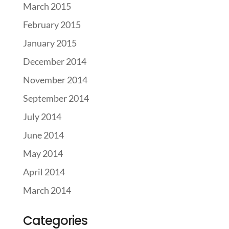
March 2015
February 2015
January 2015
December 2014
November 2014
September 2014
July 2014
June 2014
May 2014
April 2014
March 2014
Categories