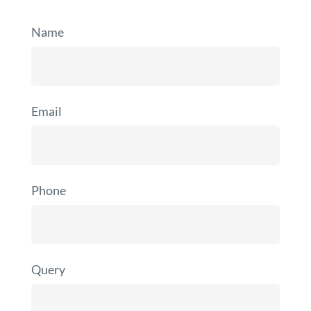
Name
Email
Phone
Query