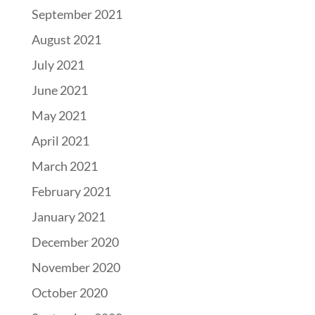
September 2021
August 2021
July 2021
June 2021
May 2021
April 2021
March 2021
February 2021
January 2021
December 2020
November 2020
October 2020