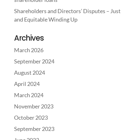
Shareholders and Directors’ Disputes – Just
and Equitable Winding Up
Archives
March 2026
September 2024
August 2024
April 2024
March 2024
November 2023
October 2023
September 2023