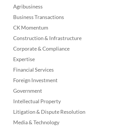
Agribusiness
Business Transactions
CK Momentum
Construction & Infrastructure
Corporate & Compliance
Expertise
Financial Services
Foreign Investment
Government
Intellectual Property
Litigation & Dispute Resolution
Media & Technology