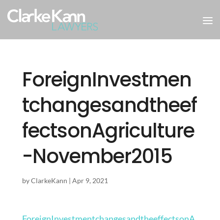
ForeignInvestmen
tchangesandtheef
fectsonAgriculture
-November2015
by
ClarkeKann
|
Apr 9, 2021
ForeignInvestmentchangesandtheeffectsonA