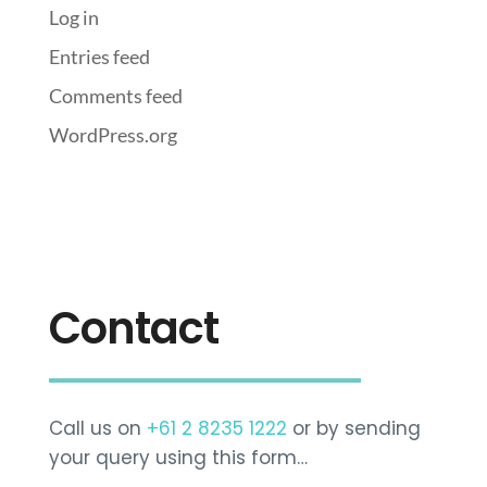
Log in
Entries feed
Comments feed
WordPress.org
Contact
Call us on
+61 2 8235 1222
or by sending
your query using this form…