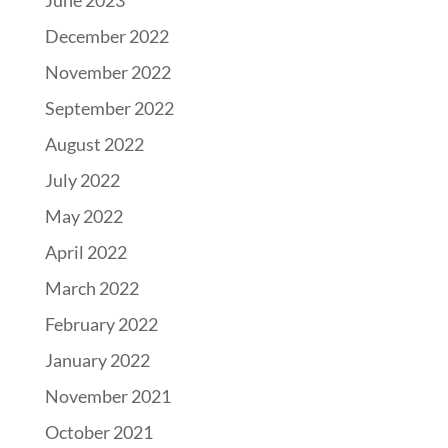
June 2023
December 2022
November 2022
September 2022
August 2022
July 2022
May 2022
April 2022
March 2022
February 2022
January 2022
November 2021
October 2021