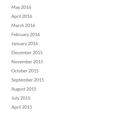
May 2016
April 2016
March 2016
February 2016
January 2016
December 2015
November 2015
October 2015
September 2015
August 2015
July 2015
April 2015