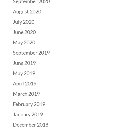
September 2020
August 2020
July 2020
June 2020
May 2020
September 2019
June 2019
May 2019
April 2019
March 2019
February 2019
January 2019
December 2018