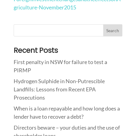
griculture-November2015
Recent Posts
First penalty in NSW for failure to test a
PIRMP
Hydrogen Sulphide in Non-Putrescible
Landfills: Lessons from Recent EPA
Prosecutions
When is a loan repayable and how long does a
lender have to recover a debt?
Directors beware – your duties and the use of
shareholder loans