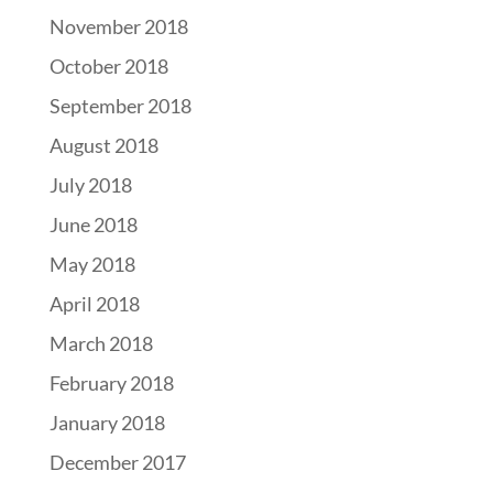
November 2018
October 2018
September 2018
August 2018
July 2018
June 2018
May 2018
April 2018
March 2018
February 2018
January 2018
December 2017