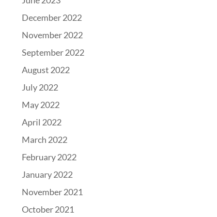
June 2023
December 2022
November 2022
September 2022
August 2022
July 2022
May 2022
April 2022
March 2022
February 2022
January 2022
November 2021
October 2021