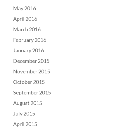
May 2016
April 2016
March 2016
February 2016
January 2016
December 2015
November 2015
October 2015
September 2015
August 2015
July 2015
April 2015