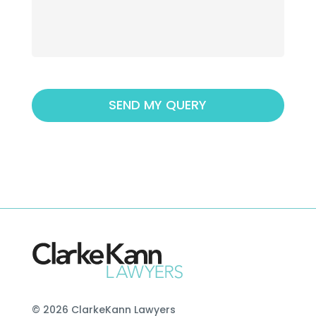
© 2026 ClarkeKann Lawyers