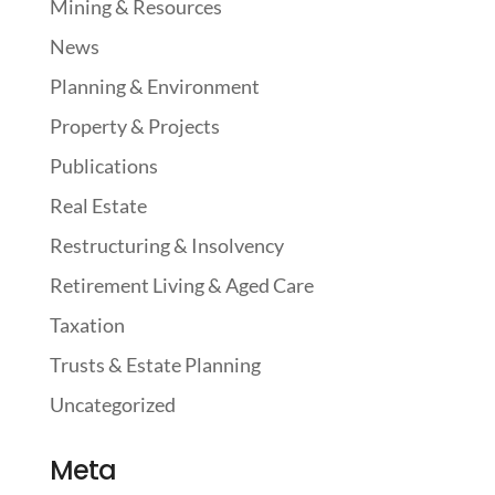
Mining & Resources
News
Planning & Environment
Property & Projects
Publications
Real Estate
Restructuring & Insolvency
Retirement Living & Aged Care
Taxation
Trusts & Estate Planning
Uncategorized
Meta