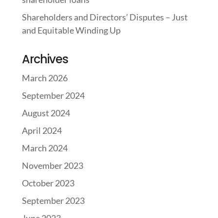
Shareholders and Directors’ Disputes – Just
and Equitable Winding Up
Archives
March 2026
September 2024
August 2024
April 2024
March 2024
November 2023
October 2023
September 2023