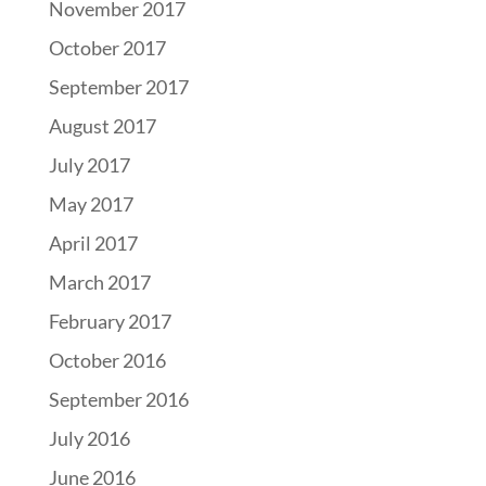
November 2017
October 2017
September 2017
August 2017
July 2017
May 2017
April 2017
March 2017
February 2017
October 2016
September 2016
July 2016
June 2016