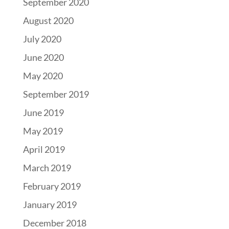
September 2020
August 2020
July 2020
June 2020
May 2020
September 2019
June 2019
May 2019
April 2019
March 2019
February 2019
January 2019
December 2018