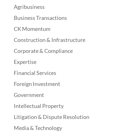
Agribusiness
Business Transactions
CK Momentum
Construction & Infrastructure
Corporate & Compliance
Expertise
Financial Services
Foreign Investment
Government
Intellectual Property
Litigation & Dispute Resolution
Media & Technology