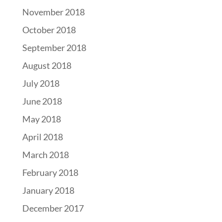
November 2018
October 2018
September 2018
August 2018
July 2018
June 2018
May 2018
April 2018
March 2018
February 2018
January 2018
December 2017