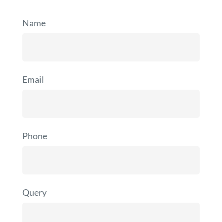
Name
Email
Phone
Query