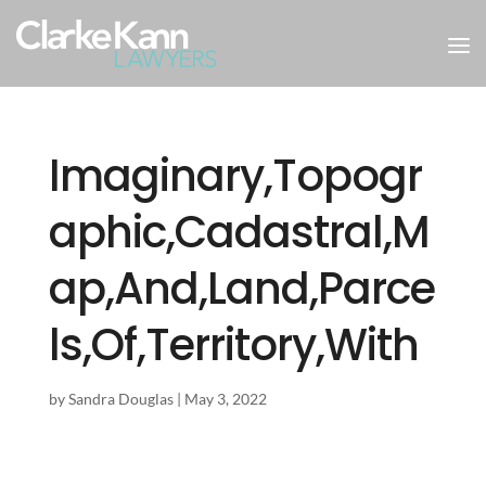
Imaginary,Topogr
aphic,Cadastral,M
ap,And,Land,Parce
ls,Of,Territory,With
by
Sandra Douglas
|
May 3, 2022