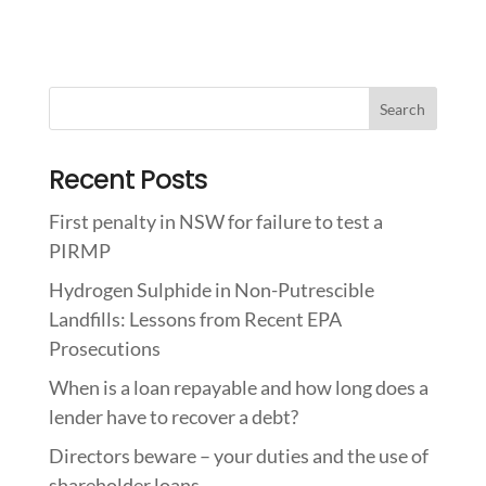
Recent Posts
First penalty in NSW for failure to test a
PIRMP
Hydrogen Sulphide in Non-Putrescible
Landfills: Lessons from Recent EPA
Prosecutions
When is a loan repayable and how long does a
lender have to recover a debt?
Directors beware – your duties and the use of
shareholder loans