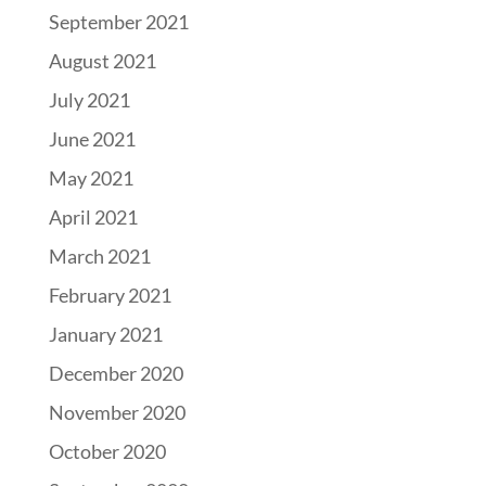
September 2021
August 2021
July 2021
June 2021
May 2021
April 2021
March 2021
February 2021
January 2021
December 2020
November 2020
October 2020