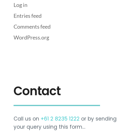
Log in
Entries feed
Comments feed
WordPress.org
Contact
Call us on
+61 2 8235 1222
or by sending
your query using this form…