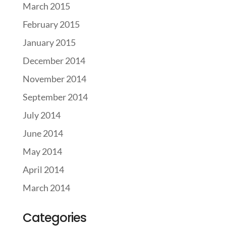
March 2015
February 2015
January 2015
December 2014
November 2014
September 2014
July 2014
June 2014
May 2014
April 2014
March 2014
Categories