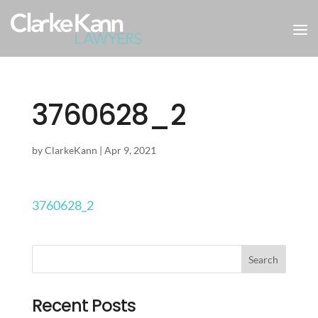
3760628_2
by
ClarkeKann
|
Apr 9, 2021
3760628_2
Recent Posts