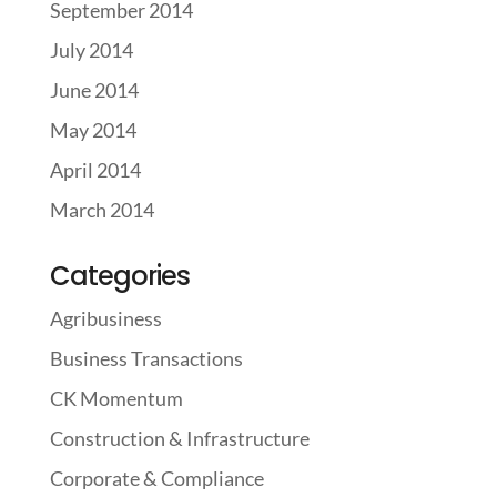
September 2014
July 2014
June 2014
May 2014
April 2014
March 2014
Categories
Agribusiness
Business Transactions
CK Momentum
Construction & Infrastructure
Corporate & Compliance