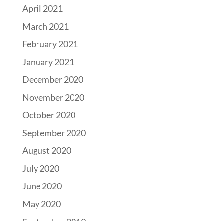
April 2021
March 2021
February 2021
January 2021
December 2020
November 2020
October 2020
September 2020
August 2020
July 2020
June 2020
May 2020