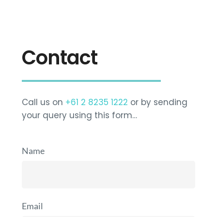
Contact
Call us on
+61 2 8235 1222
or by sending
your query using this form…
Name
Email