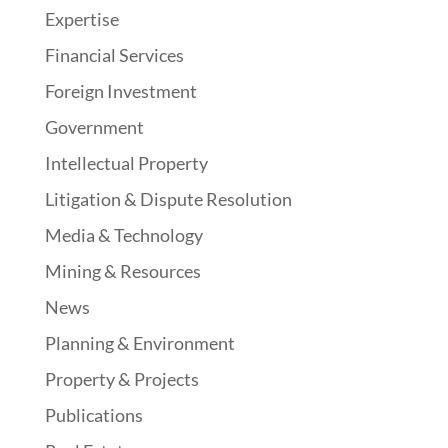
Expertise
Financial Services
Foreign Investment
Government
Intellectual Property
Litigation & Dispute Resolution
Media & Technology
Mining & Resources
News
Planning & Environment
Property & Projects
Publications