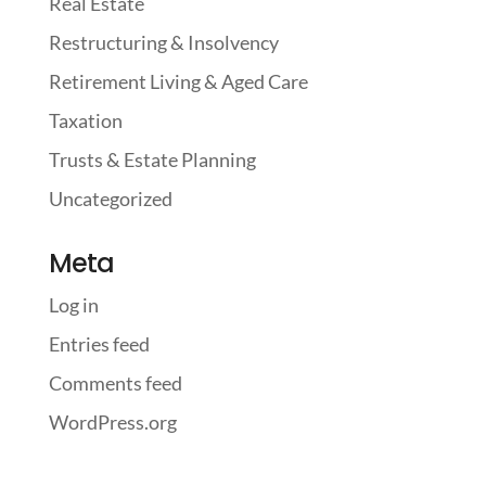
Real Estate
Restructuring & Insolvency
Retirement Living & Aged Care
Taxation
Trusts & Estate Planning
Uncategorized
Meta
Log in
Entries feed
Comments feed
WordPress.org