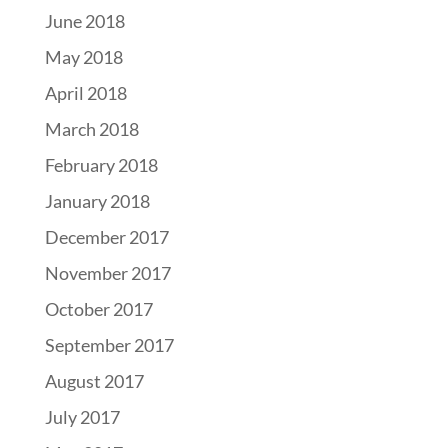
June 2018
May 2018
April 2018
March 2018
February 2018
January 2018
December 2017
November 2017
October 2017
September 2017
August 2017
July 2017