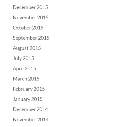
December 2015
November 2015
October 2015
September 2015
August 2015
July 2015
April 2015
March 2015
February 2015
January 2015
December 2014
November 2014