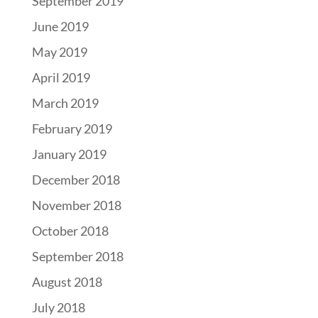
September 2019
June 2019
May 2019
April 2019
March 2019
February 2019
January 2019
December 2018
November 2018
October 2018
September 2018
August 2018
July 2018