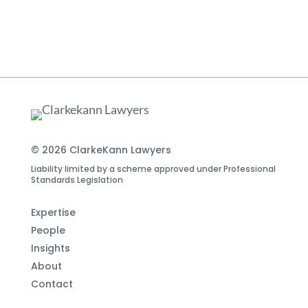
© 2026 ClarkeKann Lawyers
Liability limited by a scheme approved under Professional
Standards Legislation
Expertise
People
Insights
About
Contact