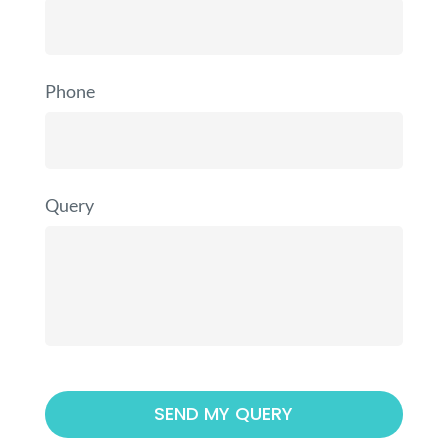
Phone
Query