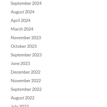
September 2024
August 2024
April 2024
March 2024
November 2023
October 2023
September 2023
June 2023
December 2022
November 2022
September 2022
August 2022
July 2022