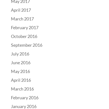
May 2017
April 2017
March 2017
February 2017
October 2016
September 2016
July 2016
June 2016
May 2016
April 2016
March 2016
February 2016
January 2016