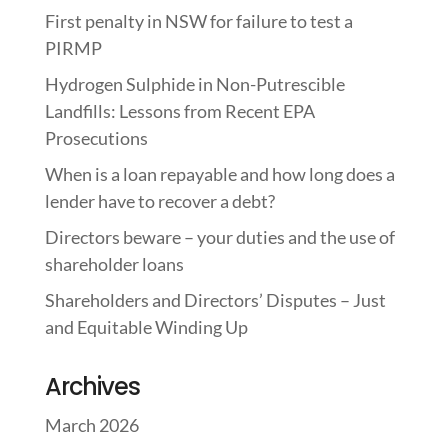
First penalty in NSW for failure to test a
PIRMP
Hydrogen Sulphide in Non-Putrescible
Landfills: Lessons from Recent EPA
Prosecutions
When is a loan repayable and how long does a
lender have to recover a debt?
Directors beware – your duties and the use of
shareholder loans
Shareholders and Directors’ Disputes – Just
and Equitable Winding Up
Archives
March 2026