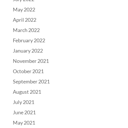
May 2022
April 2022
March 2022
February 2022
January 2022
November 2021
October 2021
September 2021
August 2021
July 2021
June 2021
May 2021