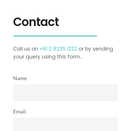
Contact
Call us on
+61 2 8235 1222
or by sending
your query using this form…
Name
Email