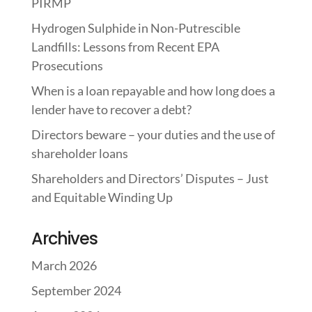
PIRMP
Hydrogen Sulphide in Non-Putrescible
Landfills: Lessons from Recent EPA
Prosecutions
When is a loan repayable and how long does a
lender have to recover a debt?
Directors beware – your duties and the use of
shareholder loans
Shareholders and Directors’ Disputes – Just
and Equitable Winding Up
Archives
March 2026
September 2024