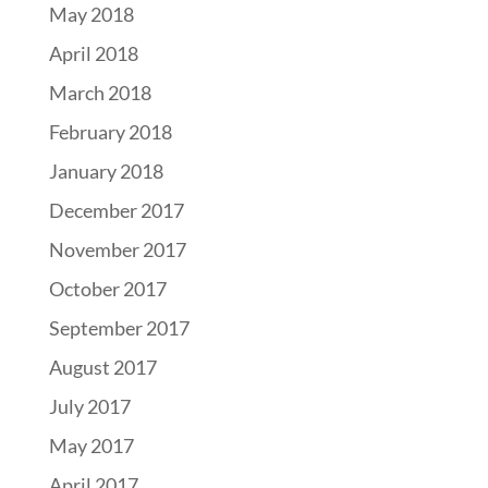
May 2018
April 2018
March 2018
February 2018
January 2018
December 2017
November 2017
October 2017
September 2017
August 2017
July 2017
May 2017
April 2017