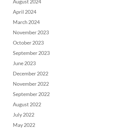
August 2024
April 2024
March 2024
November 2023
October 2023
September 2023
June 2023
December 2022
November 2022
September 2022
August 2022
July 2022
May 2022