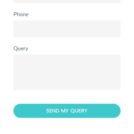
Phone
Query