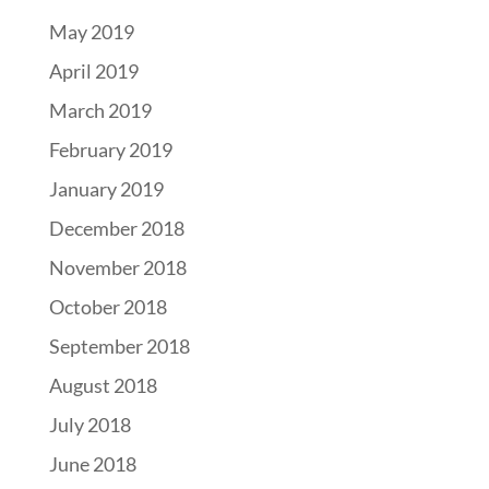
May 2019
April 2019
March 2019
February 2019
January 2019
December 2018
November 2018
October 2018
September 2018
August 2018
July 2018
June 2018