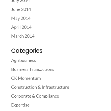
July 2014
June 2014
May 2014
April 2014
March 2014
Categories
Agribusiness
Business Transactions
CK Momentum
Construction & Infrastructure
Corporate & Compliance
Expertise