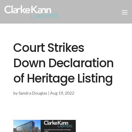
Court Strikes
Down Declaration
of Heritage Listing
by
Sandra Douglas
|
Aug 19, 2022