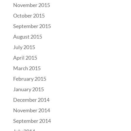
November 2015
October 2015
September 2015
August 2015
July 2015
April 2015
March 2015
February 2015
January 2015
December 2014
November 2014
September 2014