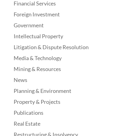
Financial Services
Foreign Investment
Government
Intellectual Property
Litigation & Dispute Resolution
Media & Technology
Mining & Resources
News
Planning & Environment
Property & Projects
Publications
Real Estate
Restructuring & Insolvency