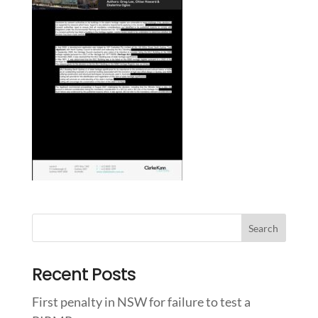
Recent Posts
First penalty in NSW for failure to test a