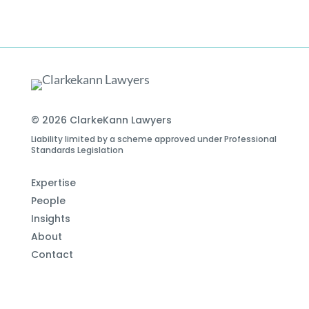
© 2026 ClarkeKann Lawyers
Liability limited by a scheme approved under Professional
Standards Legislation
Expertise
People
Insights
About
Contact