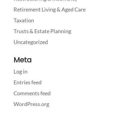
Retirement Living & Aged Care
Taxation
Trusts & Estate Planning
Uncategorized
Meta
Log in
Entries feed
Comments feed
WordPress.org