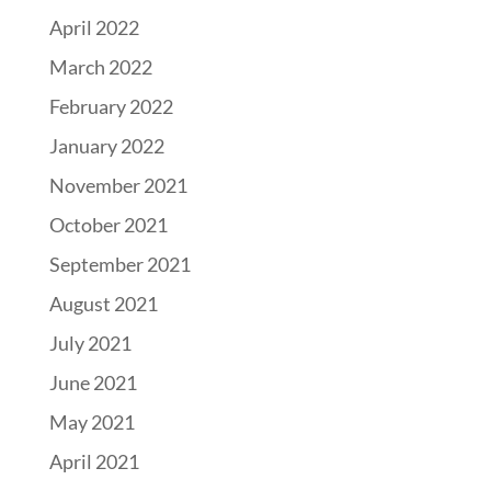
April 2022
March 2022
February 2022
January 2022
November 2021
October 2021
September 2021
August 2021
July 2021
June 2021
May 2021
April 2021