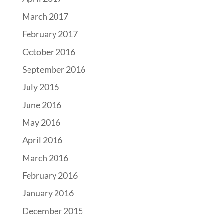
March 2017
February 2017
October 2016
September 2016
July 2016
June 2016
May 2016
April 2016
March 2016
February 2016
January 2016
December 2015