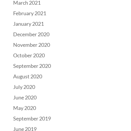
March 2021
February 2021
January 2021
December 2020
November 2020
October 2020
September 2020
August 2020
July 2020
June 2020
May 2020
September 2019
June 2019