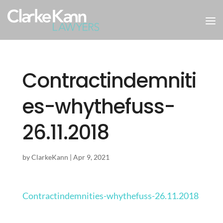
Contractindemniti
es-whythefuss-
26.11.2018
by
ClarkeKann
|
Apr 9, 2021
Contractindemnities-whythefuss-26.11.2018