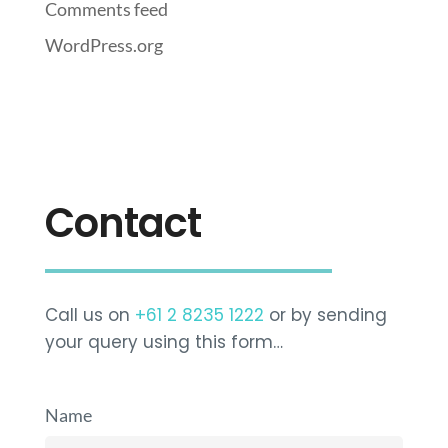
Comments feed
WordPress.org
Contact
Call us on
+61 2 8235 1222
or by sending
your query using this form…
Name