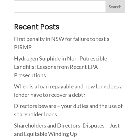
Recent Posts
First penalty in NSW for failure to test a
PIRMP
Hydrogen Sulphide in Non-Putrescible
Landfills: Lessons from Recent EPA
Prosecutions
When is a loan repayable and how long does a
lender have to recover a debt?
Directors beware – your duties and the use of
shareholder loans
Shareholders and Directors’ Disputes – Just
and Equitable Winding Up