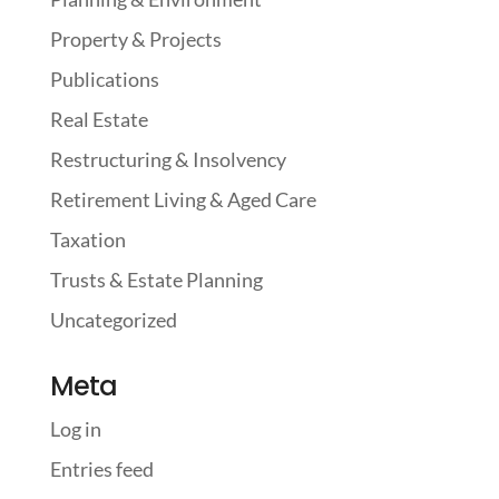
Property & Projects
Publications
Real Estate
Restructuring & Insolvency
Retirement Living & Aged Care
Taxation
Trusts & Estate Planning
Uncategorized
Meta
Log in
Entries feed