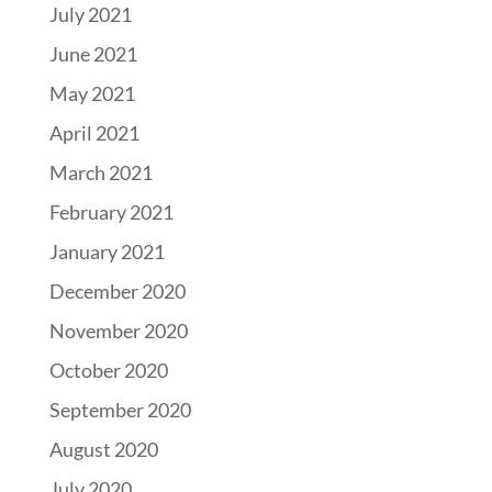
July 2021
June 2021
May 2021
April 2021
March 2021
February 2021
January 2021
December 2020
November 2020
October 2020
September 2020
August 2020
July 2020