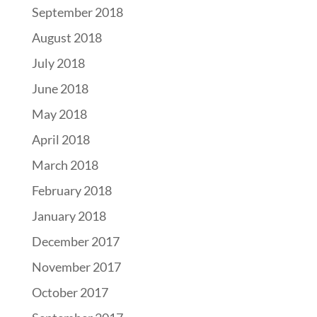
September 2018
August 2018
July 2018
June 2018
May 2018
April 2018
March 2018
February 2018
January 2018
December 2017
November 2017
October 2017