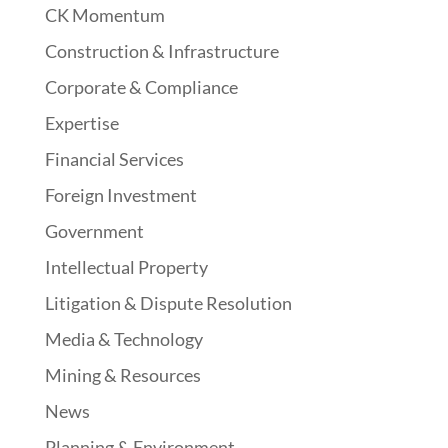
CK Momentum
Construction & Infrastructure
Corporate & Compliance
Expertise
Financial Services
Foreign Investment
Government
Intellectual Property
Litigation & Dispute Resolution
Media & Technology
Mining & Resources
News
Planning & Environment