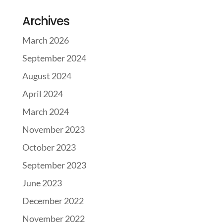
Archives
March 2026
September 2024
August 2024
April 2024
March 2024
November 2023
October 2023
September 2023
June 2023
December 2022
November 2022