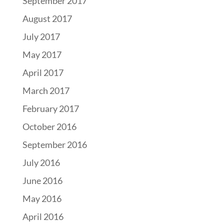
September 2017
August 2017
July 2017
May 2017
April 2017
March 2017
February 2017
October 2016
September 2016
July 2016
June 2016
May 2016
April 2016