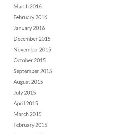
March 2016
February 2016
January 2016
December 2015
November 2015
October 2015
September 2015
August 2015
July 2015
April 2015
March 2015
February 2015