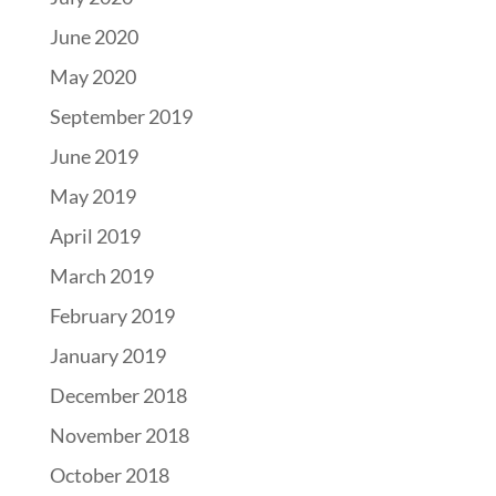
June 2020
May 2020
September 2019
June 2019
May 2019
April 2019
March 2019
February 2019
January 2019
December 2018
November 2018
October 2018