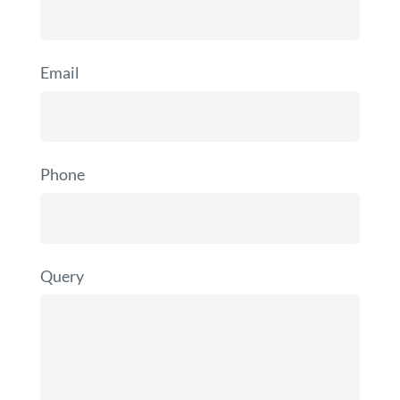
Email
Phone
Query