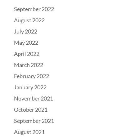
September 2022
August 2022
July 2022
May 2022
April 2022
March 2022
February 2022
January 2022
November 2021
October 2021
September 2021
August 2021