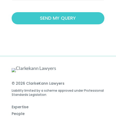
© 2026 ClarkeKann Lawyers
Liability limited by a scheme approved under Professional
Standards Legislation
Expertise
People