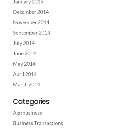
January 2015
December 2014
November 2014
September 2014
July 2014
June 2014
May 2014
April 2014
March 2014
Categories
Agribusiness
Business Transactions