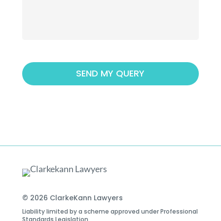
© 2026 ClarkeKann Lawyers
Liability limited by a scheme approved under Professional
Standards Legislation