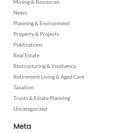
Mining & Resources
News
Planning & Environment
Property & Projects
Publications
Real Estate
Restructuring & Insolvency
Retirement Living & Aged Care
Taxation
Trusts & Estate Planning
Uncategorized
Meta