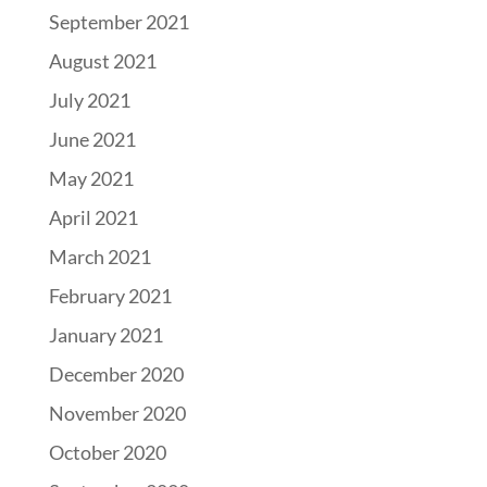
September 2021
August 2021
July 2021
June 2021
May 2021
April 2021
March 2021
February 2021
January 2021
December 2020
November 2020
October 2020