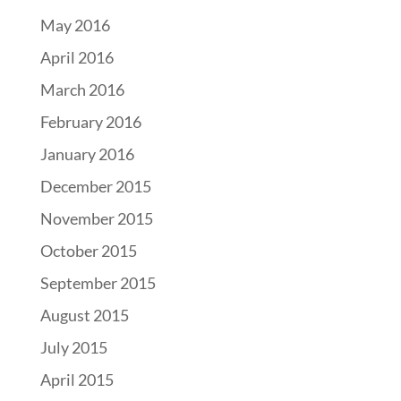
May 2016
April 2016
March 2016
February 2016
January 2016
December 2015
November 2015
October 2015
September 2015
August 2015
July 2015
April 2015