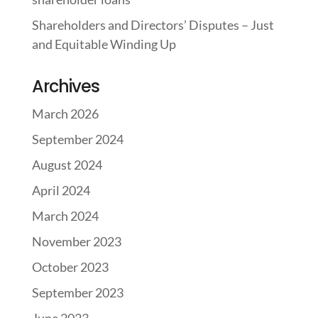
Shareholders and Directors’ Disputes – Just
and Equitable Winding Up
Archives
March 2026
September 2024
August 2024
April 2024
March 2024
November 2023
October 2023
September 2023