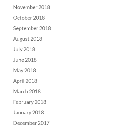
November 2018
October 2018
September 2018
August 2018
July 2018
June 2018
May 2018
April 2018
March 2018
February 2018
January 2018
December 2017