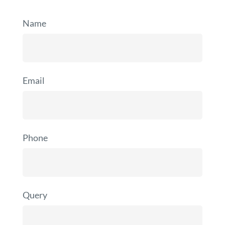
Name
Email
Phone
Query