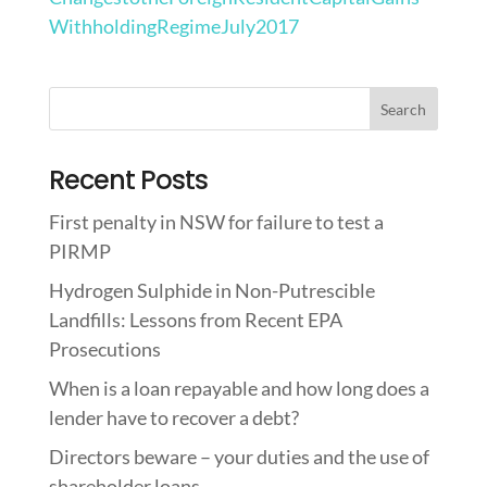
WithholdingRegimeJuly2017
Recent Posts
First penalty in NSW for failure to test a
PIRMP
Hydrogen Sulphide in Non-Putrescible
Landfills: Lessons from Recent EPA
Prosecutions
When is a loan repayable and how long does a
lender have to recover a debt?
Directors beware – your duties and the use of
shareholder loans