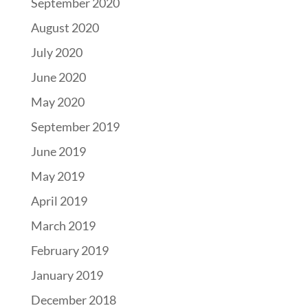
September 2020
August 2020
July 2020
June 2020
May 2020
September 2019
June 2019
May 2019
April 2019
March 2019
February 2019
January 2019
December 2018