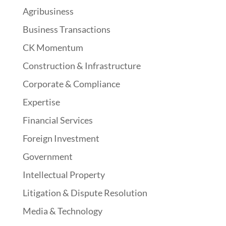
Agribusiness
Business Transactions
CK Momentum
Construction & Infrastructure
Corporate & Compliance
Expertise
Financial Services
Foreign Investment
Government
Intellectual Property
Litigation & Dispute Resolution
Media & Technology