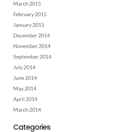
March 2015
February 2015
January 2015
December 2014
November 2014
September 2014
July 2014
June 2014
May 2014
April 2014
March 2014
Categories