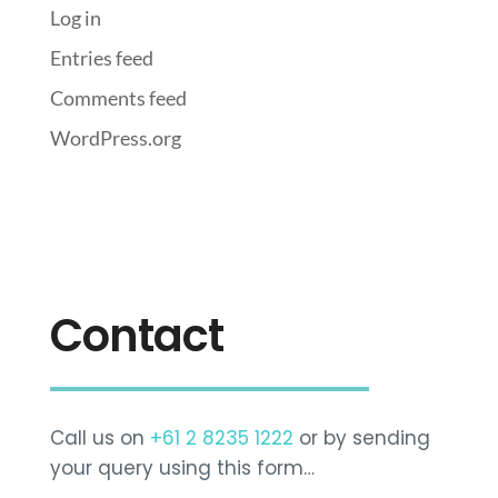
Log in
Entries feed
Comments feed
WordPress.org
Contact
Call us on
+61 2 8235 1222
or by sending
your query using this form…