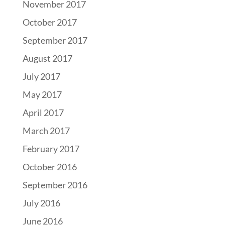
November 2017
October 2017
September 2017
August 2017
July 2017
May 2017
April 2017
March 2017
February 2017
October 2016
September 2016
July 2016
June 2016