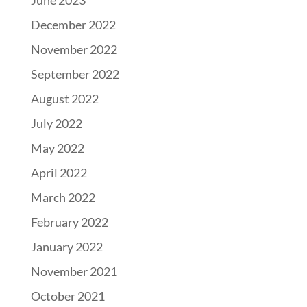
June 2023
December 2022
November 2022
September 2022
August 2022
July 2022
May 2022
April 2022
March 2022
February 2022
January 2022
November 2021
October 2021