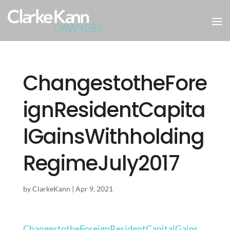
ChangestotheFore
ignResidentCapita
lGainsWithholding
RegimeJuly2017
by
ClarkeKann
|
Apr 9, 2021
ChangestotheForeignResidentCapitalGains