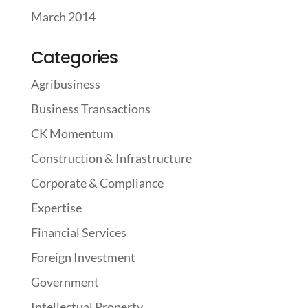
March 2014
Categories
Agribusiness
Business Transactions
CK Momentum
Construction & Infrastructure
Corporate & Compliance
Expertise
Financial Services
Foreign Investment
Government
Intellectual Property