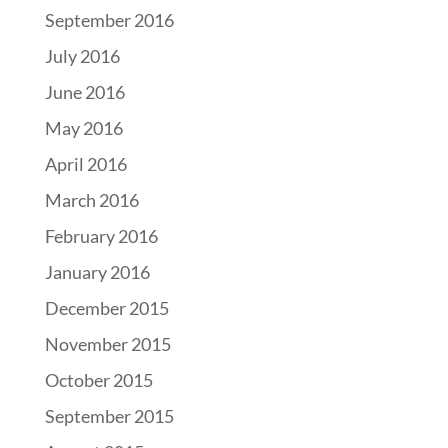
September 2016
July 2016
June 2016
May 2016
April 2016
March 2016
February 2016
January 2016
December 2015
November 2015
October 2015
September 2015