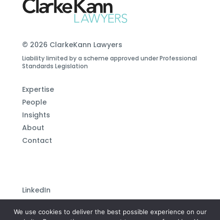
© 2026 ClarkeKann Lawyers
Liability limited by a scheme approved under Professional
Standards Legislation
Expertise
People
Insights
About
Contact
LinkedIn
Subscribe to our newsletter
We use cookies to deliver the best possible experience on our
Privacy Policy