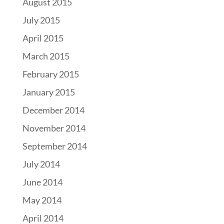
August 2015
July 2015
April 2015
March 2015
February 2015
January 2015
December 2014
November 2014
September 2014
July 2014
June 2014
May 2014
April 2014