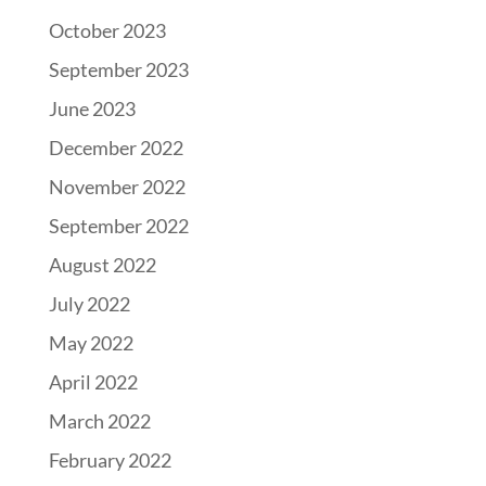
October 2023
September 2023
June 2023
December 2022
November 2022
September 2022
August 2022
July 2022
May 2022
April 2022
March 2022
February 2022