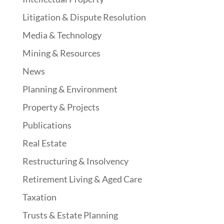
Litigation & Dispute Resolution
Media & Technology
Mining & Resources
News
Planning & Environment
Property & Projects
Publications
Real Estate
Restructuring & Insolvency
Retirement Living & Aged Care
Taxation
Trusts & Estate Planning