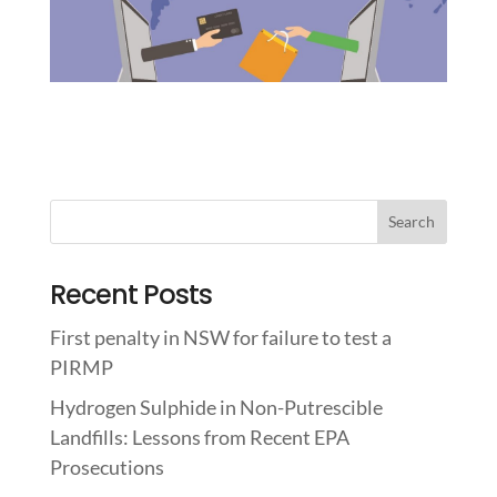
Recent Posts
First penalty in NSW for failure to test a
PIRMP
Hydrogen Sulphide in Non-Putrescible
Landfills: Lessons from Recent EPA
Prosecutions