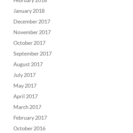
January 2018
December 2017
November 2017
October 2017
September 2017
August 2017
July 2017
May 2017
April 2017
March 2017
February 2017
October 2016