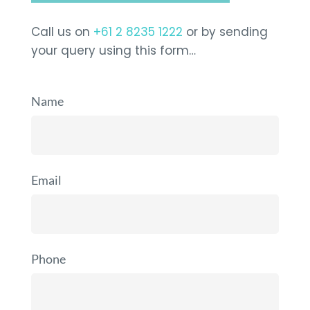
Call us on
+61 2 8235 1222
or by sending
your query using this form…
Name
Email
Phone