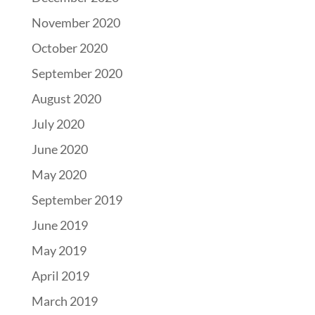
November 2020
October 2020
September 2020
August 2020
July 2020
June 2020
May 2020
September 2019
June 2019
May 2019
April 2019
March 2019