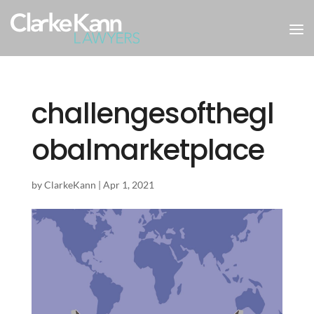
challengesofthegl
obalmarketplace
by
ClarkeKann
|
Apr 1, 2021