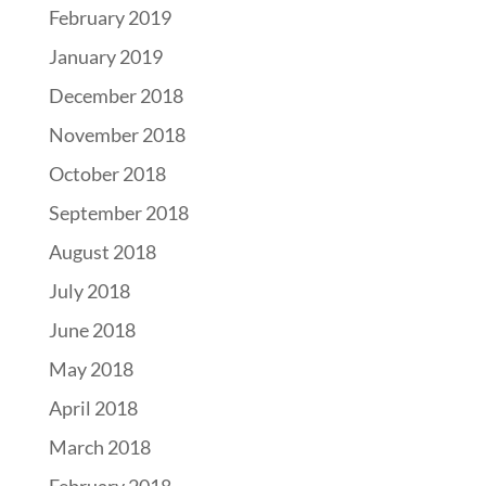
February 2019
January 2019
December 2018
November 2018
October 2018
September 2018
August 2018
July 2018
June 2018
May 2018
April 2018
March 2018
February 2018