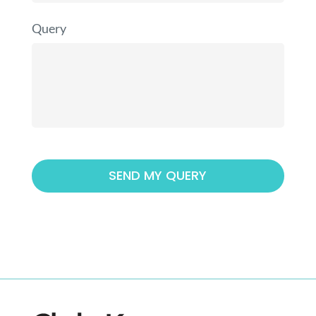
Query