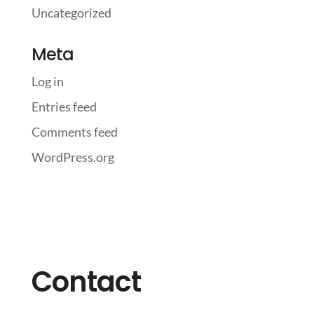
Uncategorized
Meta
Log in
Entries feed
Comments feed
WordPress.org
Contact