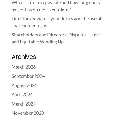
When is a loan repayable and how long does a
lender have to recover a debt?
Directors beware – your duties and the use of
shareholder loans
Shareholders and Directors’ Disputes – Just
and Equitable Winding Up
Archives
March 2026
September 2024
August 2024
April 2024
March 2024
November 2023