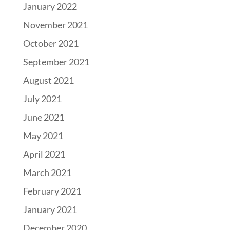
January 2022
November 2021
October 2021
September 2021
August 2021
July 2021
June 2021
May 2021
April 2021
March 2021
February 2021
January 2021
December 2020