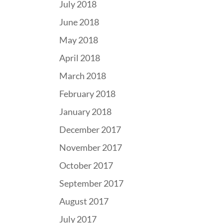
July 2018
June 2018
May 2018
April 2018
March 2018
February 2018
January 2018
December 2017
November 2017
October 2017
September 2017
August 2017
July 2017