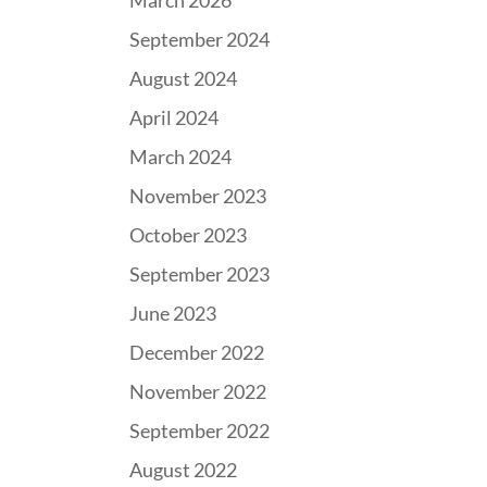
March 2026
September 2024
August 2024
April 2024
March 2024
November 2023
October 2023
September 2023
June 2023
December 2022
November 2022
September 2022
August 2022