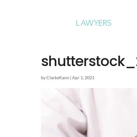
shutterstock
by
ClarkeKann
|
Apr 1, 2021