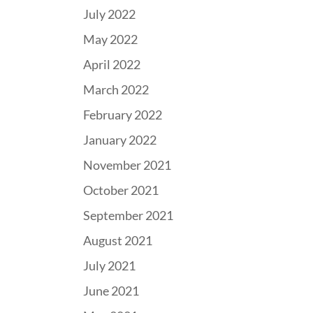
July 2022
May 2022
April 2022
March 2022
February 2022
January 2022
November 2021
October 2021
September 2021
August 2021
July 2021
June 2021