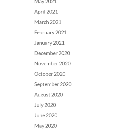
May 2021
April 2021
March 2021
February 2021
January 2021
December 2020
November 2020
October 2020
September 2020
August 2020
July 2020
June 2020
May 2020