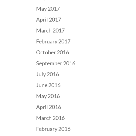
May 2017
April 2017
March 2017
February 2017
October 2016
September 2016
July 2016
June 2016
May 2016
April 2016
March 2016
February 2016