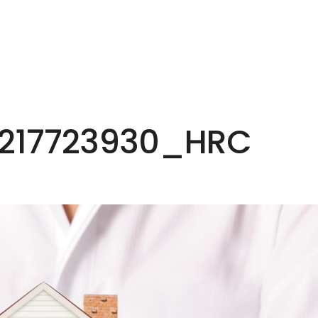
HOME
EXPERTISE
PEOPLE
INS
_217723930_HRC