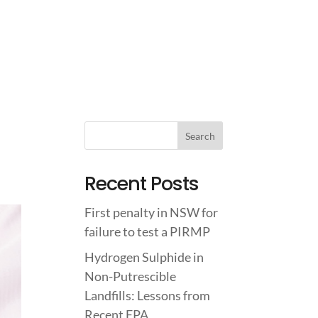
IGHTS
ABOUT US
CONTACT US
Recent Posts
First penalty in NSW for
failure to test a PIRMP
Hydrogen Sulphide in
Non-Putrescible
Landfills: Lessons from
Recent EPA