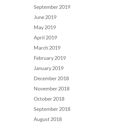
September 2019
June 2019
May 2019
April 2019
March 2019
February 2019
January 2019
December 2018
November 2018
October 2018
September 2018
August 2018