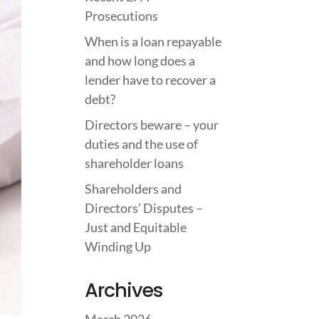
Prosecutions
When is a loan repayable
and how long does a
lender have to recover a
debt?
Directors beware – your
duties and the use of
shareholder loans
Shareholders and
Directors’ Disputes –
Just and Equitable
Winding Up
Archives