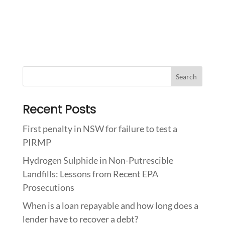
Recent Posts
First penalty in NSW for failure to test a
PIRMP
Hydrogen Sulphide in Non-Putrescible
Landfills: Lessons from Recent EPA
Prosecutions
When is a loan repayable and how long does a
lender have to recover a debt?