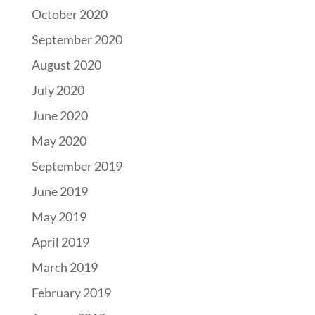
October 2020
September 2020
August 2020
July 2020
June 2020
May 2020
September 2019
June 2019
May 2019
April 2019
March 2019
February 2019