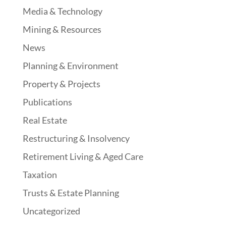
Media & Technology
Mining & Resources
News
Planning & Environment
Property & Projects
Publications
Real Estate
Restructuring & Insolvency
Retirement Living & Aged Care
Taxation
Trusts & Estate Planning
Uncategorized