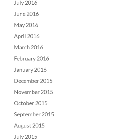
July 2016
June 2016
May 2016
April 2016
March 2016
February 2016
January 2016
December 2015
November 2015
October 2015
September 2015
August 2015
July 2015