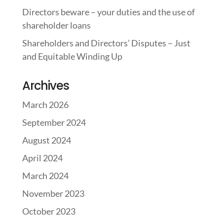
Directors beware – your duties and the use of
shareholder loans
Shareholders and Directors’ Disputes – Just
and Equitable Winding Up
Archives
March 2026
September 2024
August 2024
April 2024
March 2024
November 2023
October 2023