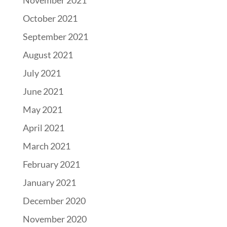
November 2021
October 2021
September 2021
August 2021
July 2021
June 2021
May 2021
April 2021
March 2021
February 2021
January 2021
December 2020
November 2020