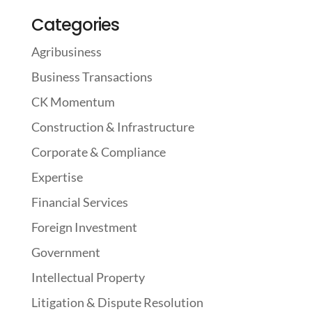
Categories
Agribusiness
Business Transactions
CK Momentum
Construction & Infrastructure
Corporate & Compliance
Expertise
Financial Services
Foreign Investment
Government
Intellectual Property
Litigation & Dispute Resolution