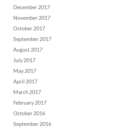
December 2017
November 2017
October 2017
September 2017
August 2017
July 2017
May 2017
April 2017
March 2017
February 2017
October 2016
September 2016