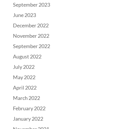
September 2023
June 2023
December 2022
November 2022
September 2022
August 2022
July 2022
May 2022
April 2022
March 2022
February 2022
January 2022