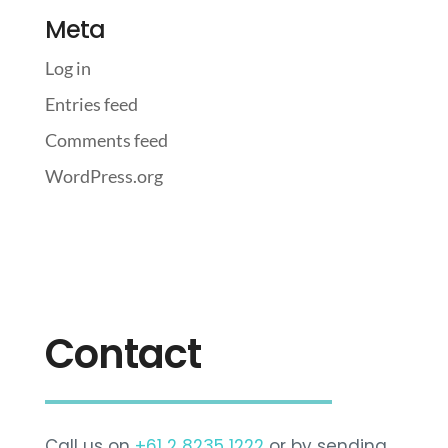
Meta
Log in
Entries feed
Comments feed
WordPress.org
Contact
Call us on
+61 2 8235 1222
or by sending