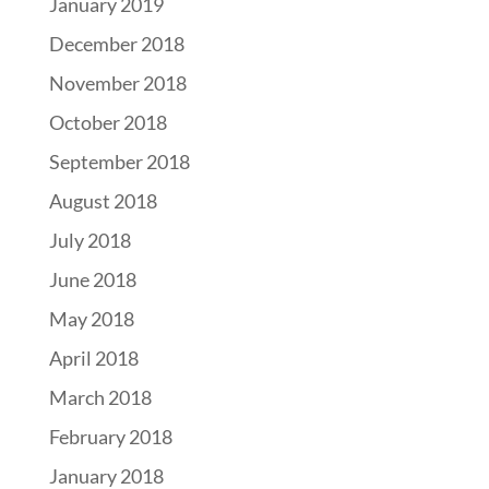
January 2019
December 2018
November 2018
October 2018
September 2018
August 2018
July 2018
June 2018
May 2018
April 2018
March 2018
February 2018
January 2018