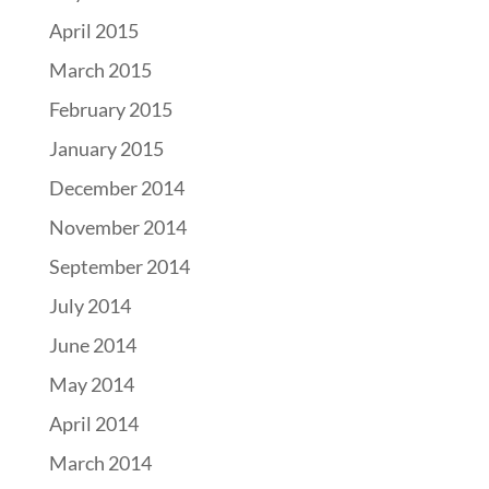
April 2015
March 2015
February 2015
January 2015
December 2014
November 2014
September 2014
July 2014
June 2014
May 2014
April 2014
March 2014