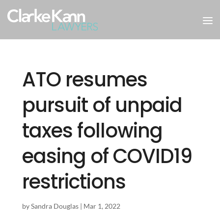
ATO resumes
pursuit of unpaid
taxes following
easing of COVID19
restrictions
by
Sandra Douglas
|
Mar 1, 2022