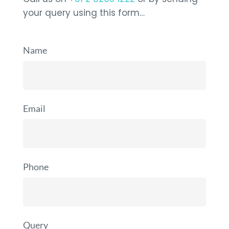
your query using this form…
Name
Email
Phone
Query