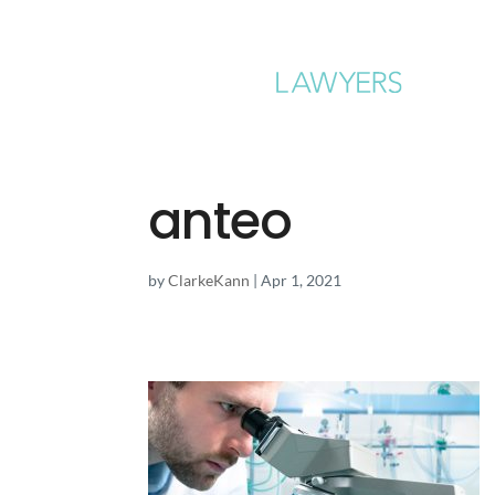
anteo
by
ClarkeKann
|
Apr 1, 2021