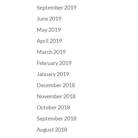
September 2019
June 2019
May 2019
April 2019
March 2019
February 2019
January 2019
December 2018
November 2018
October 2018
September 2018
August 2018