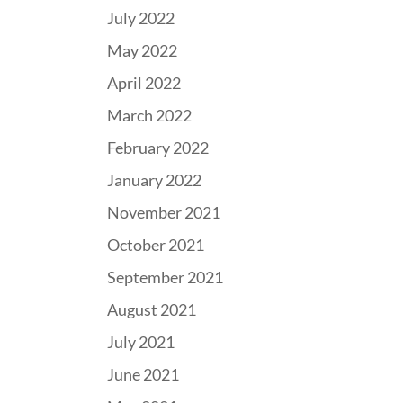
July 2022
May 2022
April 2022
March 2022
February 2022
January 2022
November 2021
October 2021
September 2021
August 2021
July 2021
June 2021