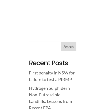
IGHTS
ABOUT US
CONTACT US
Recent Posts
First penalty in NSW for
failure to test a PIRMP
Hydrogen Sulphide in
Non-Putrescible
Landfills: Lessons from
Recent EPA