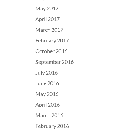
May 2017
April 2017
March 2017
February 2017
October 2016
September 2016
July 2016
June 2016
May 2016
April 2016
March 2016
February 2016