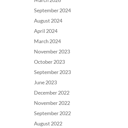
March 2026
September 2024
August 2024
April 2024
March 2024
November 2023
October 2023
September 2023
June 2023
December 2022
November 2022
September 2022
August 2022