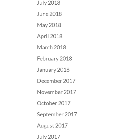
July 2018
June 2018
May 2018
April 2018
March 2018
February 2018
January 2018
December 2017
November 2017
October 2017
September 2017
August 2017
July 2017