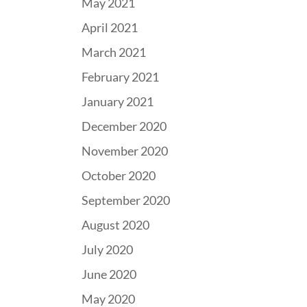
May 2021
April 2021
March 2021
February 2021
January 2021
December 2020
November 2020
October 2020
September 2020
August 2020
July 2020
June 2020
May 2020