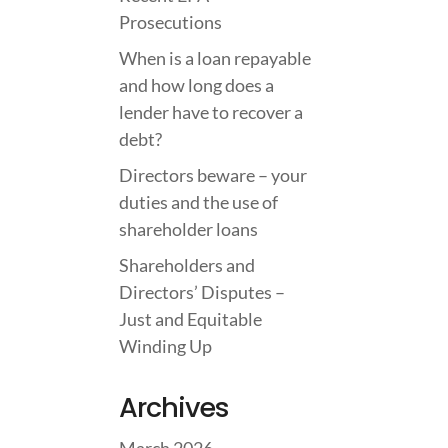
Prosecutions
When is a loan repayable
and how long does a
lender have to recover a
debt?
Directors beware – your
duties and the use of
shareholder loans
Shareholders and
Directors’ Disputes –
Just and Equitable
Winding Up
Archives