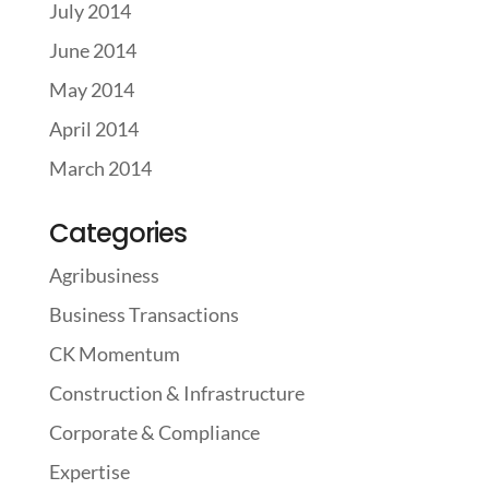
July 2014
June 2014
May 2014
April 2014
March 2014
Categories
Agribusiness
Business Transactions
CK Momentum
Construction & Infrastructure
Corporate & Compliance
Expertise