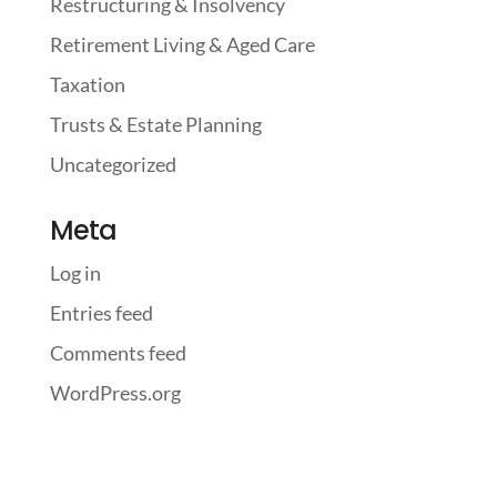
Restructuring & Insolvency
Retirement Living & Aged Care
Taxation
Trusts & Estate Planning
Uncategorized
Meta
Log in
Entries feed
Comments feed
WordPress.org