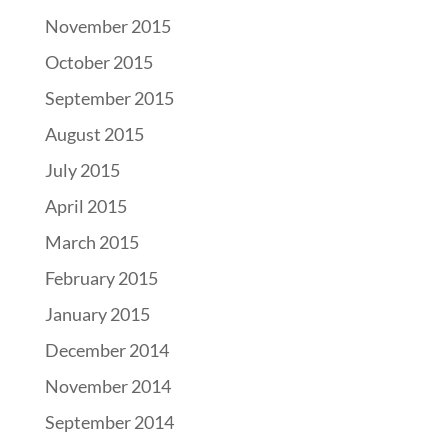
November 2015
October 2015
September 2015
August 2015
July 2015
April 2015
March 2015
February 2015
January 2015
December 2014
November 2014
September 2014