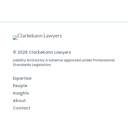
© 2026 ClarkeKann Lawyers
Liability limited by a scheme approved under Professional
Standards Legislation
Expertise
People
Insights
About
Contact