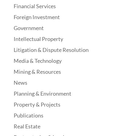
Financial Services
Foreign Investment
Government
Intellectual Property
Litigation & Dispute Resolution
Media & Technology
Mining & Resources
News
Planning & Environment
Property & Projects
Publications
Real Estate