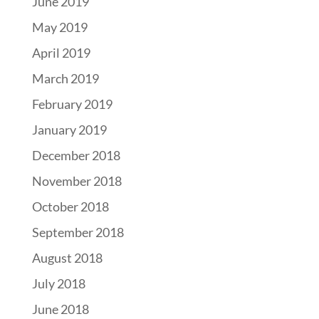
June 2019
May 2019
April 2019
March 2019
February 2019
January 2019
December 2018
November 2018
October 2018
September 2018
August 2018
July 2018
June 2018