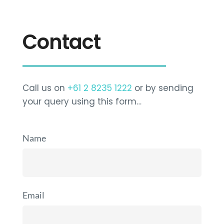
Contact
Call us on
+61 2 8235 1222
or by sending
your query using this form…
Name
Email