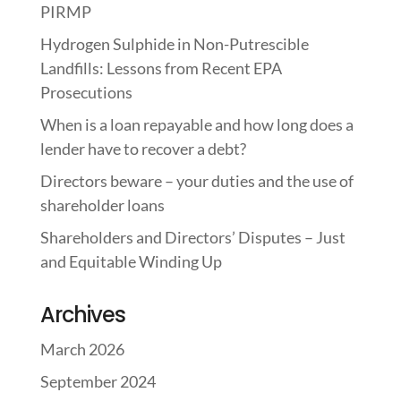
PIRMP
Hydrogen Sulphide in Non-Putrescible
Landfills: Lessons from Recent EPA
Prosecutions
When is a loan repayable and how long does a
lender have to recover a debt?
Directors beware – your duties and the use of
shareholder loans
Shareholders and Directors’ Disputes – Just
and Equitable Winding Up
Archives
March 2026
September 2024