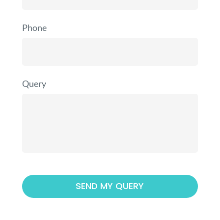
Phone
Query