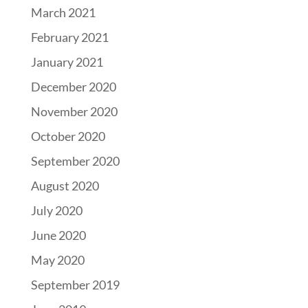
March 2021
February 2021
January 2021
December 2020
November 2020
October 2020
September 2020
August 2020
July 2020
June 2020
May 2020
September 2019