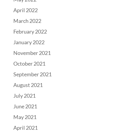
April 2022
March 2022
February 2022
January 2022
November 2021
October 2021
September 2021
August 2021
July 2021
June 2021
May 2021
April 2021