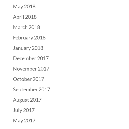
May 2018
April 2018
March 2018
February 2018
January 2018
December 2017
November 2017
October 2017
September 2017
August 2017
July 2017
May 2017