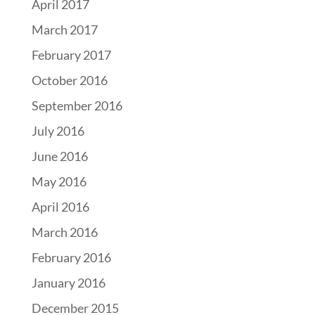
April 2017
March 2017
February 2017
October 2016
September 2016
July 2016
June 2016
May 2016
April 2016
March 2016
February 2016
January 2016
December 2015