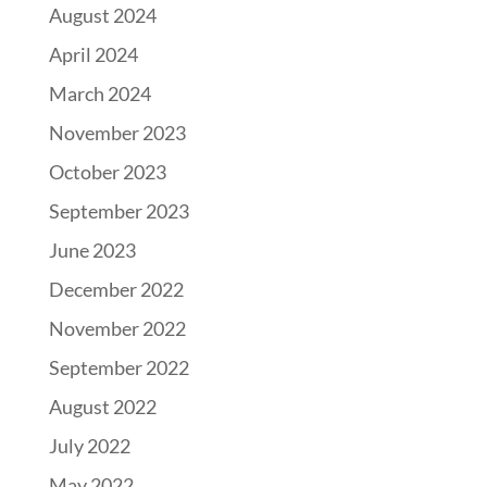
August 2024
April 2024
March 2024
November 2023
October 2023
September 2023
June 2023
December 2022
November 2022
September 2022
August 2022
July 2022
May 2022