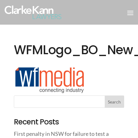
WFMLogo_BO_New
Recent Posts
First penalty in NSW for failure to test a