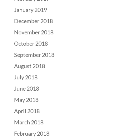
January 2019
December 2018
November 2018
October 2018
September 2018
August 2018
July 2018
June 2018
May 2018
April 2018
March 2018
February 2018