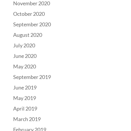
November 2020
October 2020
September 2020
August 2020
July 2020
June 2020
May 2020
September 2019
June 2019
May 2019
April 2019
March 2019
February 2019