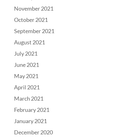
November 2021
October 2021
September 2021
August 2021
July 2021
June 2021
May 2021
April 2021
March 2021
February 2021
January 2021
December 2020