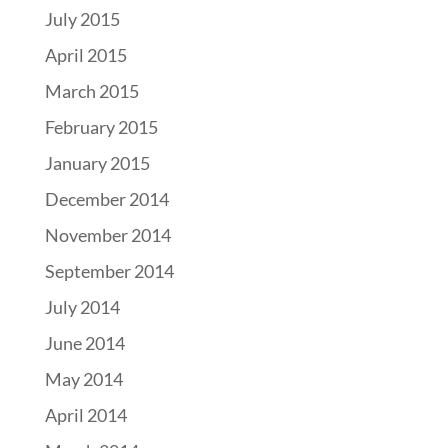
July 2015
April 2015
March 2015
February 2015
January 2015
December 2014
November 2014
September 2014
July 2014
June 2014
May 2014
April 2014