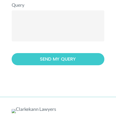
Query