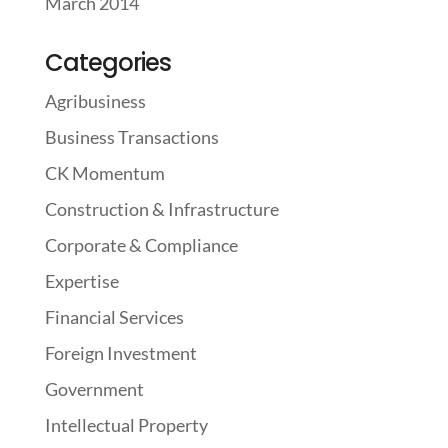
March 2014
Categories
Agribusiness
Business Transactions
CK Momentum
Construction & Infrastructure
Corporate & Compliance
Expertise
Financial Services
Foreign Investment
Government
Intellectual Property