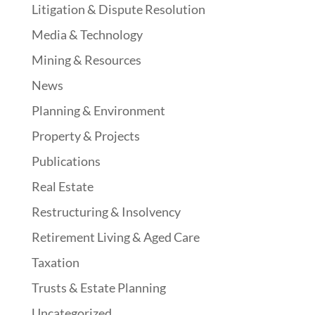
Litigation & Dispute Resolution
Media & Technology
Mining & Resources
News
Planning & Environment
Property & Projects
Publications
Real Estate
Restructuring & Insolvency
Retirement Living & Aged Care
Taxation
Trusts & Estate Planning
Uncategorized