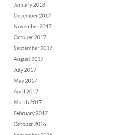
January 2018
December 2017
November 2017
October 2017
September 2017
August 2017
July 2017
May 2017
April 2017
March 2017
February 2017
October 2016
September 2016