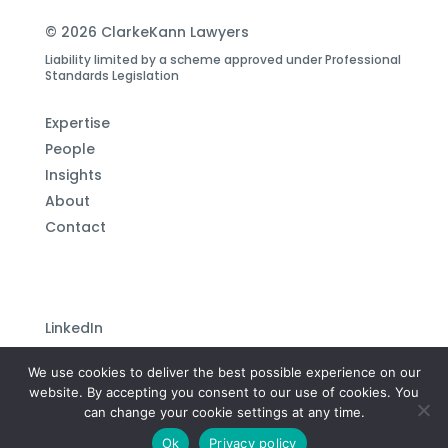
© 2026 ClarkeKann Lawyers
Liability limited by a scheme approved under Professional
Standards Legislation
Expertise
People
Insights
About
Contact
LinkedIn
Subscribe to our newsletter
We use cookies to deliver the best possible experience on our
Privacy Policy
website. By accepting you consent to our use of cookies. You
can change your cookie settings at any time.
Site by
Plutonium Creative
Ok
Privacy policy