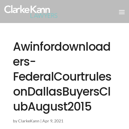
Awinfordownload
ers-
FederalCourtrules
onDallasBuyersCl
ubAugust2015
by
ClarkeKann
|
Apr 9, 2021