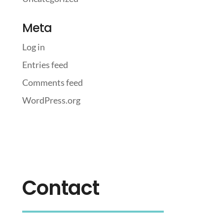
Meta
Log in
Entries feed
Comments feed
WordPress.org
Contact