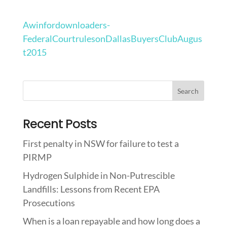
Awinfordownloaders-
FederalCourtrulesonDallasBuyersClubAugus
t2015
Recent Posts
First penalty in NSW for failure to test a
PIRMP
Hydrogen Sulphide in Non-Putrescible
Landfills: Lessons from Recent EPA
Prosecutions
When is a loan repayable and how long does a