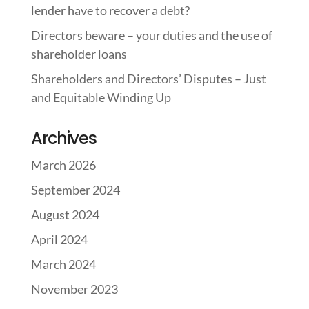
lender have to recover a debt?
Directors beware – your duties and the use of
shareholder loans
Shareholders and Directors’ Disputes – Just
and Equitable Winding Up
Archives
March 2026
September 2024
August 2024
April 2024
March 2024
November 2023