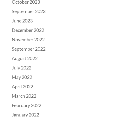
October 2023
September 2023
June 2023
December 2022
November 2022
September 2022
August 2022
July 2022
May 2022
April 2022
March 2022
February 2022
January 2022