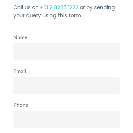
Call us on
+61 2 8235 1222
or by sending
your query using this form…
Name
Email
Phone