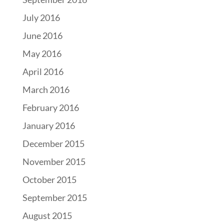
July 2016
June 2016
May 2016
April 2016
March 2016
February 2016
January 2016
December 2015
November 2015
October 2015
September 2015
August 2015