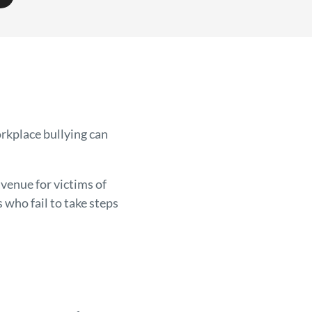
rkplace bullying can
venue for victims of
who fail to take steps