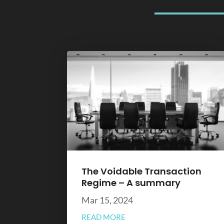
The Voidable Transaction
Regime – A summary
Mar 15, 2024
READ MORE