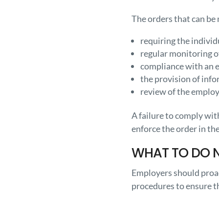
The orders that can be
requiring the individ
regular monitoring o
compliance with an em
the provision of info
review of the employe
A failure to comply wi
enforce the order in th
WHAT TO DO 
Employers should proac
procedures to ensure th