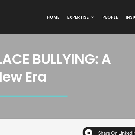
HOME
EXPERTISE
PEOPLE
INS
ACE BULLYING: A
New Era
Share On Linkedi