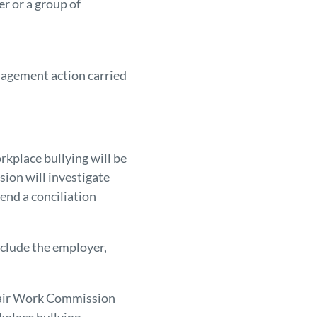
r or a group of
nagement action carried
kplace bullying will be
ion will investigate
end a conciliation
nclude the employer,
 Fair Work Commission