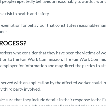
of people repeatedly behaves unreasonably towards a worke
d
 a risk to health and safety.
an exemption for behaviour that constitutes reasonable ma
nner
PROCESS?
orkers who consider that they have been the victims of wor
ation to the Fair Work Commission. The Fair Work Commiss
 employer for information and may direct the parties to att
served with an application by the affected worker could i
ny third party involved.
e sure that they include details in their response to the