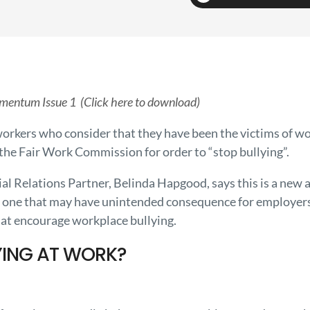
mentum Issue 1 (Click here to download)
orkers who consider that they have been the victims of wo
the Fair Work Commission for order to “stop bullying”.
l Relations Partner, Belinda Hapgood, says this is a new a
 one that may have unintended consequence for employers 
hat encourage workplace bullying.
YING AT WORK?