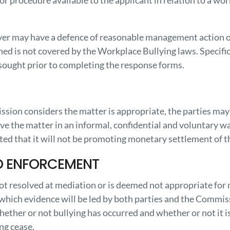
 or procedure available to the applicant in relation to a wo
yer may have a defence of reasonable management action o
ed is not covered by the Workplace Bullying laws. Specific
 sought prior to completing the response forms.
sion considers the matter is appropriate, the parties may 
ve the matter in an informal, confidential and voluntary wa
ed that it will not be promoting monetary settlement of th
D ENFORCEMENT
 not resolved at mediation or is deemed not appropriate for
 which evidence will be led by both parties and the Commis
ether or not bullying has occurred and whether or not it 
ng cease.