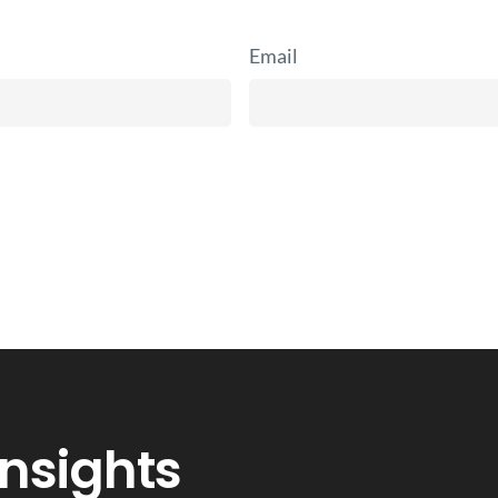
Email
Insights