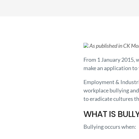
As published in CK Mo
From 1 January 2015, w
make an application to 
Employment & Industria
workplace bullying and
to eradicate cultures t
WHAT IS BULL
Bullying occurs when: