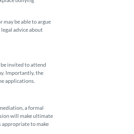
rkplace bullying
r may be able to argue
 legal advice about
be invited to attend
y. Importantly, the
e applications.
 mediation, a formal
sion will make ultimate
is appropriate to make