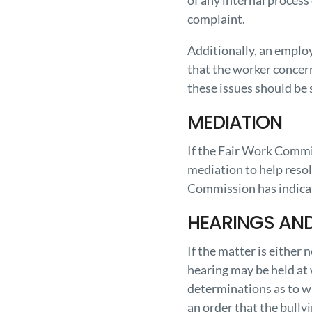
of any internal process
complaint.
Additionally, an emplo
that the worker concern
these issues should be
MEDIATION
If the Fair Work Commis
mediation to help resol
Commission has indicat
HEARINGS AN
If the matter is either
hearing may be held at
determinations as to wh
an order that the bullyi