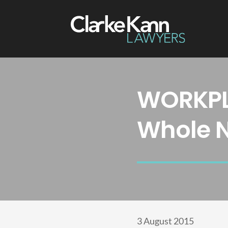
WORKPL
Whole 
3 August 2015