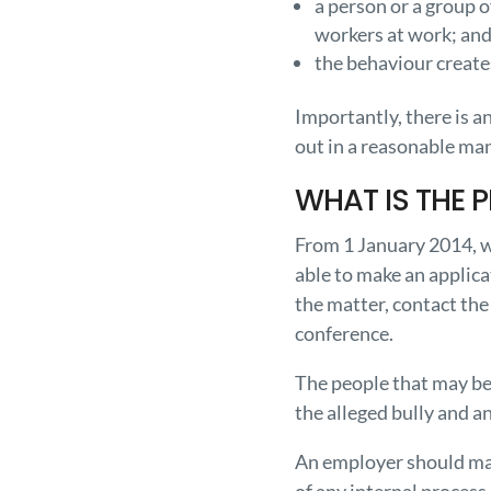
a person or a group 
workers at work; an
the behaviour creates
Importantly, there is 
out in a reasonable ma
WHAT IS THE 
From 1 January 2014, w
able to make an applic
the matter, contact the
conference.
The people that may be 
the alleged bully and a
An employer should mak