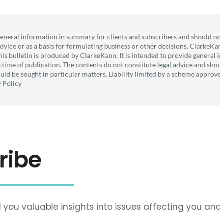
general information in summary for clients and subscribers and should no
 advice or as a basis for formulating business or other decisions. ClarkeKa
his bulletin is produced by ClarkeKann. It is intended to provide genera
he time of publication. The contents do not constitute legal advice and sho
uld be sought in particular matters. Liability limited by a scheme appro
y Policy
ribe
 you valuable insights into issues affecting you and