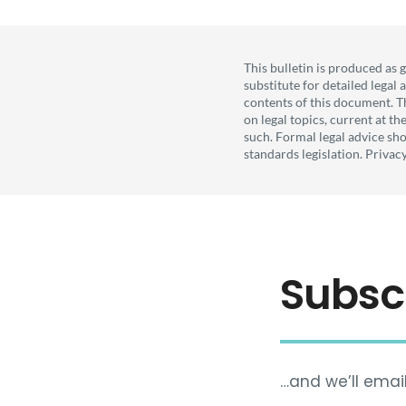
This bulletin is produced as 
substitute for detailed legal
contents of this document. T
on legal topics, current at t
such. Formal legal advice sho
standards legislation. Privac
Subsc
…and we’ll email