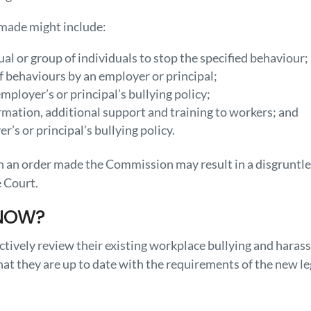
 made might include:
ual or group of individuals to stop the specified behaviour;
f behaviours by an employer or principal;
ployer’s or principal’s bullying policy;
rmation, additional support and training to workers; and
r’s or principal’s bullying policy.
th an order made the Commission may result in a disgruntle
e Court.
NOW?
tively review their existing workplace bullying and haras
at they are up to date with the requirements of the new le