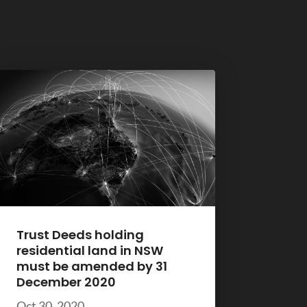
Trust Deeds holding
residential land in NSW
must be amended by 31
December 2020
Oct 30, 2020