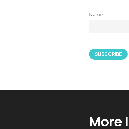
Name
More 