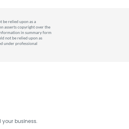
t be relied upon as a
nn asserts copyright over the
l information in summary form
uld not be relied upon as
ved under professional
 your business.