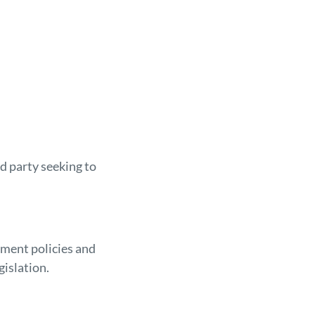
d party seeking to
sment policies and
gislation.