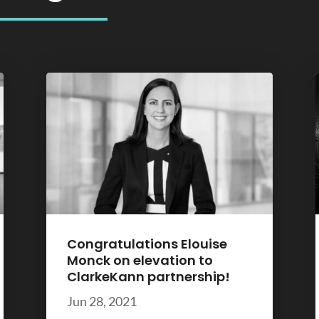
Congratulations Elouise
Monck on elevation to
ClarkeKann partnership!
Jun 28, 2021