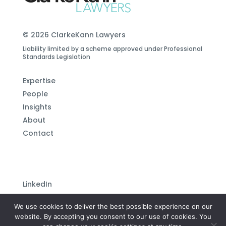
© 2026 ClarkeKann Lawyers
Liability limited by a scheme approved under Professional
Standards Legislation
Expertise
People
Insights
About
Contact
LinkedIn
Subscribe to our newsletter
We use cookies to deliver the best possible experience on our
Privacy Policy
website. By accepting you consent to our use of cookies. You