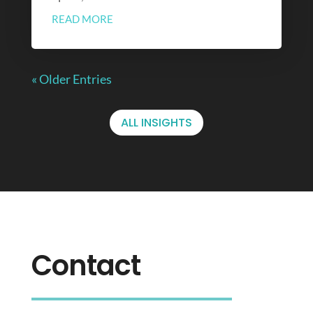
READ MORE
« Older Entries
ALL INSIGHTS
Contact