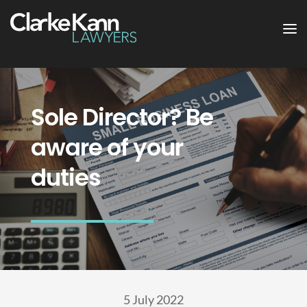
Sole Director? Be
aware of your
duties
5 July 2022