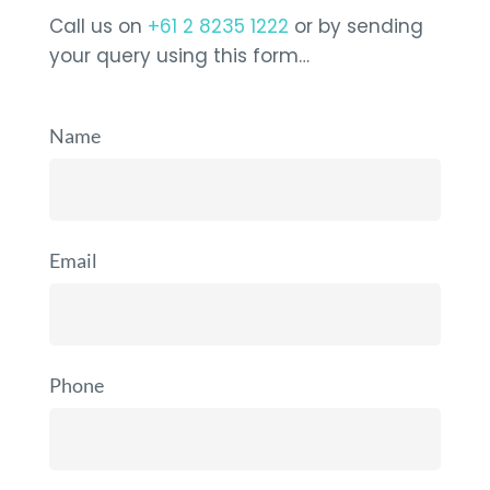
Call us on
+61 2 8235 1222
or by sending
your query using this form…
Name
Email
Phone