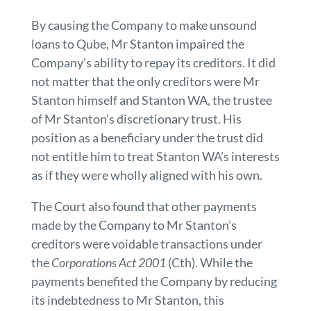
By causing the Company to make unsound
loans to Qube, Mr Stanton impaired the
Company’s ability to repay its creditors. It did
not matter that the only creditors were Mr
Stanton himself and Stanton WA, the trustee
of Mr Stanton’s discretionary trust. His
position as a beneficiary under the trust did
not entitle him to treat Stanton WA’s interests
as if they were wholly aligned with his own.
The Court also found that other payments
made by the Company to Mr Stanton’s
creditors were voidable transactions under
the
Corporations Act 2001
(Cth). While the
payments benefited the Company by reducing
its indebtedness to Mr Stanton, this