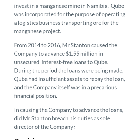
invest in a manganese mine in Namibia. Qube
was incorporated for the purpose of operating
a logistics business transporting ore for the
manganese project.
From 2014 to 2016, Mr Stanton caused the
Company to advance $1.55 million in
unsecured, interest-free loans to Qube.
During the period the loans were being made,
Qube had insufficient assets to repay the loan,
and the Company itself was in a precarious
financial position.
In causing the Company to advance the loans,
did Mr Stanton breach his duties as sole
director of the Company?