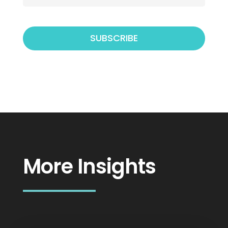
More Insights