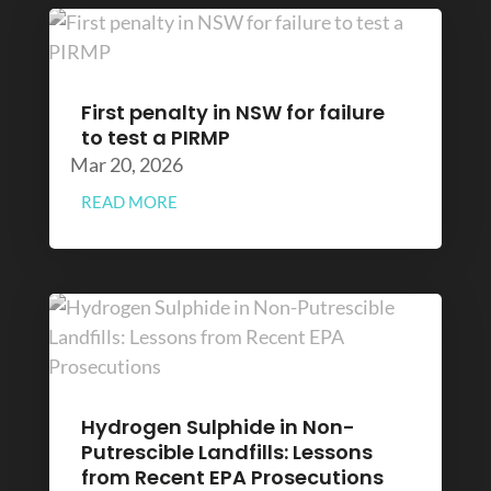
First penalty in NSW for failure
to test a PIRMP
Mar 20, 2026
READ MORE
Hydrogen Sulphide in Non-
Putrescible Landfills: Lessons
from Recent EPA Prosecutions