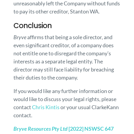
unreasonably left the Company without funds
to pay its other creditor, Stanton WA.
Conclusion
Bryve
affirms that being a sole director, and
even significant creditor, of a company does
not entitle one to disregard the company’s
interests as a separate legal entity. The
director may still face liability for breaching
their duties to the company.
If you would like any further information or
would like to discuss your legal rights, please
contact
Chris Kintis
or your usual ClarkeKann
contact.
Bryve Resources Pty Ltd
[2022] NSWSC 647