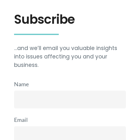
Subscribe
…and we’ll email you valuable insights
into issues affecting you and your
business.
Name
Email