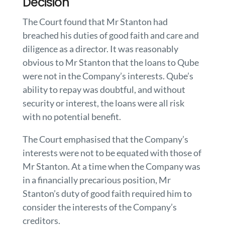
Decision
The Court found that Mr Stanton had
breached his duties of good faith and care and
diligence as a director. It was reasonably
obvious to Mr Stanton that the loans to Qube
were not in the Company’s interests. Qube’s
ability to repay was doubtful, and without
security or interest, the loans were all risk
with no potential benefit.
The Court emphasised that the Company’s
interests were not to be equated with those of
Mr Stanton. At a time when the Company was
in a financially precarious position, Mr
Stanton’s duty of good faith required him to
consider the interests of the Company’s
creditors.