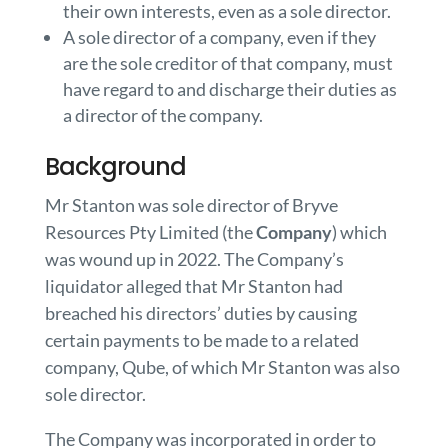
their own interests, even as a sole director.
A sole director of a company, even if they
are the sole creditor of that company, must
have regard to and discharge their duties as
a director of the company.
Background
Mr Stanton was sole director of Bryve
Resources Pty Limited (the
Company
) which
was wound up in 2022. The Company’s
liquidator alleged that Mr Stanton had
breached his directors’ duties by causing
certain payments to be made to a related
company, Qube, of which Mr Stanton was also
sole director.
The Company was incorporated in order to