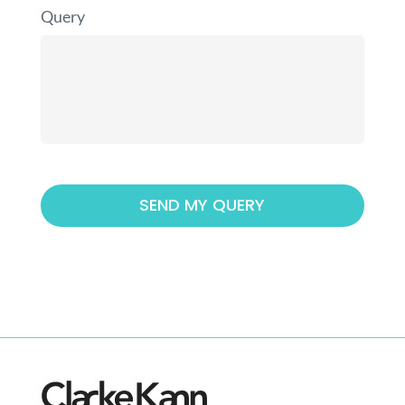
Query