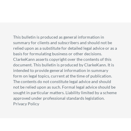
This bulletin is produced as general information in
summary for clients and subscribers and should not be
relied upon as a substitute for detailed legal advice or as a
basis for formulating business or other decisions.
ClarkeKann asserts copyright over the contents of this
document. This bulletin is produced by ClarkeKann. It is
intended to provide general information in summary
form on legal topics, current at the time of publication.
The contents do not constitute legal advice and should
not be relied upon as such. Formal legal advice should be
sought in particular matters. Liability limited by a scheme
approved under professional standards legislation.
Privacy Policy