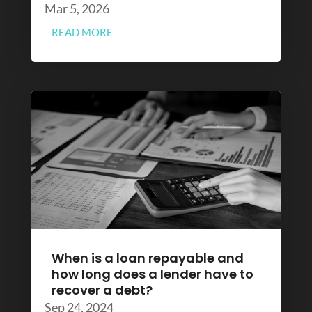
Mar 5, 2026
READ MORE
When is a loan repayable and
how long does a lender have to
recover a debt?
Sep 24, 2024