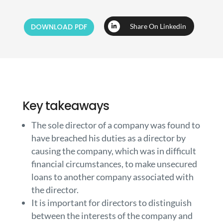
DOWNLOAD PDF
Share On Linkedin
Key takeaways
The sole director of a company was found to
have breached his duties as a director by
causing the company, which was in difficult
financial circumstances, to make unsecured
loans to another company associated with
the director.
It is important for directors to distinguish
between the interests of the company and