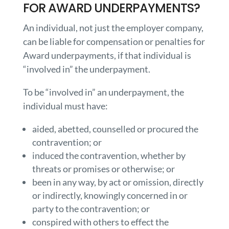
FOR AWARD UNDERPAYMENTS?
An individual, not just the employer company,
can be liable for compensation or penalties for
Award underpayments, if that individual is
“involved in” the underpayment.
To be “involved in” an underpayment, the
individual must have:
aided, abetted, counselled or procured the
contravention; or
induced the contravention, whether by
threats or promises or otherwise; or
been in any way, by act or omission, directly
or indirectly, knowingly concerned in or
party to the contravention; or
conspired with others to effect the