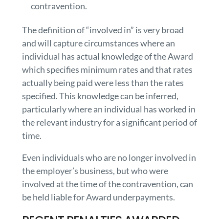
contravention.
The definition of “involved in” is very broad
and will capture circumstances where an
individual has actual knowledge of the Award
which specifies minimum rates and that rates
actually being paid were less than the rates
specified. This knowledge can be inferred,
particularly where an individual has worked in
the relevant industry for a significant period of
time.
Even individuals who are no longer involved in
the employer’s business, but who were
involved at the time of the contravention, can
be held liable for Award underpayments.