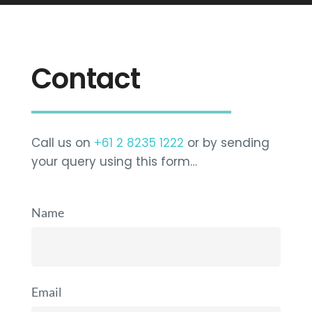
Contact
Call us on
+61 2 8235 1222
or by sending
your query using this form…
Name
Email