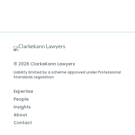
© 2026 ClarkeKann Lawyers
Liability limited by a scheme approved under Professional
Standards Legislation
Expertise
People
Insights
About
Contact