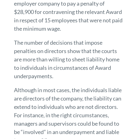
employer company to pay a penalty of
$28,900 for contravening the relevant Award
in respect of 15 employees that were not paid
the minimum wage.
The number of decisions that impose
penalties on directors show that the courts
are more than willing to sheet liability home
to individuals in circumstances of Award
underpayments.
Although in most cases, the individuals liable
are directors of the company, the liability can
extend to individuals who are not directors.
For instance, in the right circumstances,
managers and supervisors could be found to
be “involved” in an underpayment and liable