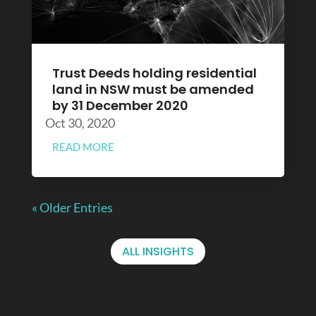
Trust Deeds holding residential
land in NSW must be amended
by 31 December 2020
Oct 30, 2020
READ MORE
« Older Entries
ALL INSIGHTS