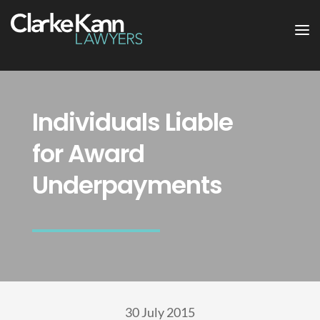
Individuals Liable
for Award
Underpayments
30 July 2015