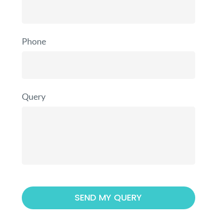
Phone
Query