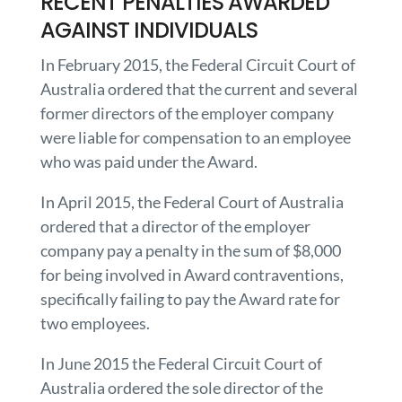
RECENT PENALTIES AWARDED
AGAINST INDIVIDUALS
In February 2015, the Federal Circuit Court of
Australia ordered that the current and several
former directors of the employer company
were liable for compensation to an employee
who was paid under the Award.
In April 2015, the Federal Court of Australia
ordered that a director of the employer
company pay a penalty in the sum of $8,000
for being involved in Award contraventions,
specifically failing to pay the Award rate for
two employees.
In June 2015 the Federal Circuit Court of
Australia ordered the sole director of the