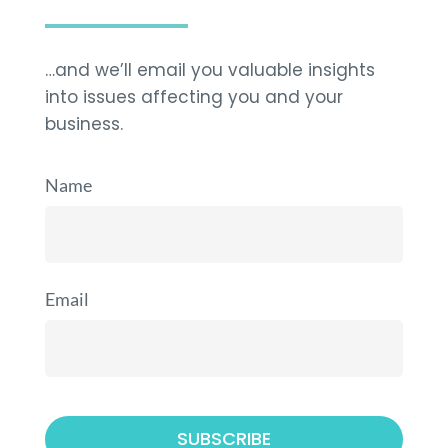
…and we’ll email you valuable insights
into issues affecting you and your
business.
Name
Email