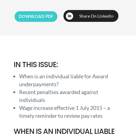
DOWNLOAD PDF
Share On Linkedin
IN THIS ISSUE:
When is an individual liable for Award
underpayments?
Recent penalties awarded against
individuals
Wage increase effective 1 July 2015 – a
timely reminder to review pay rates
WHEN IS AN INDIVIDUAL LIABLE