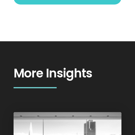
More Insights