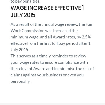
to pay penalties.
WAGE INCREASE EFFECTIVE 1
JULY 2015
As a result of the annual wage review, the Fair
Work Commission was increased the
minimum wage, and all Award rates, by 2.5%
effective from the first full pay period after 1
July 2015.
This serves as a timely reminder to review
your wage rates to ensure compliance with
the relevant Award and to minimise the risk of
claims against your business or even you
personally.