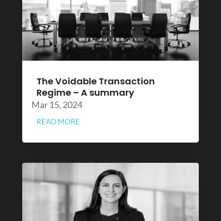
The Voidable Transaction
Regime – A summary
Mar 15, 2024
READ MORE