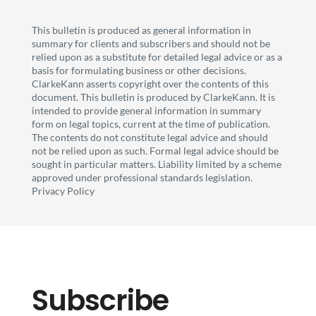
This bulletin is produced as general information in
summary for clients and subscribers and should not be
relied upon as a substitute for detailed legal advice or as a
basis for formulating business or other decisions.
ClarkeKann asserts copyright over the contents of this
document. This bulletin is produced by ClarkeKann. It is
intended to provide general information in summary
form on legal topics, current at the time of publication.
The contents do not constitute legal advice and should
not be relied upon as such. Formal legal advice should be
sought in particular matters. Liability limited by a scheme
approved under professional standards legislation.
Privacy Policy
Subscribe