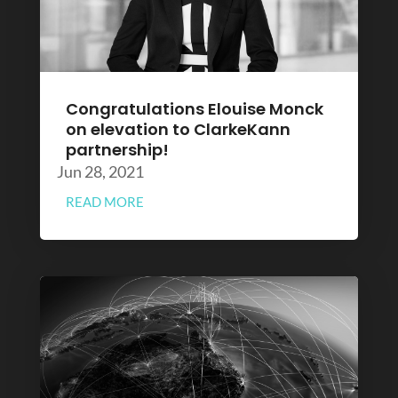
Congratulations Elouise Monck
on elevation to ClarkeKann
partnership!
Jun 28, 2021
READ MORE