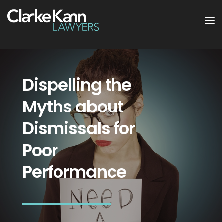
Dispelling the
Myths about
Dismissals for
Poor
Performance