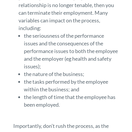
relationship is no longer tenable, then you
can terminate their employment. Many
variables can impact on the process,
including:
the seriousness of the performance
issues and the consequences of the
performance issues to both the employee
and the employer (eg health and safety
issues);
the nature of the business;
the tasks performed by the employee
within the business; and
the length of time that the employee has
been employed.
Importantly, don’t rush the process, as the