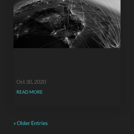
Trust Deeds holding residential land
in NSW must be amended by 31
December 2020
Oct 30, 2020
READ MORE
« Older Entries