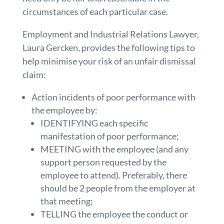
circumstances of each particular case.
Employment and Industrial Relations Lawyer,
Laura Gercken, provides the following tips to
help minimise your risk of an unfair dismissal
claim:
Action incidents of poor performance with
the employee by:
IDENTIFYING each specific
manifestation of poor performance;
MEETING with the employee (and any
support person requested by the
employee to attend). Preferably, there
should be 2 people from the employer at
that meeting;
TELLING the employee the conduct or