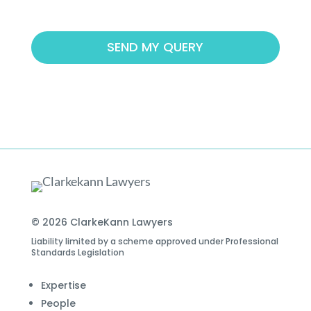
© 2026 ClarkeKann Lawyers
Liability limited by a scheme approved under Professional
Standards Legislation
Expertise
People