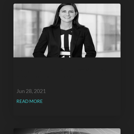
Congratulations Elouise Monck on
elevation to ClarkeKann
partnership!
Jun 28, 2021
READ MORE