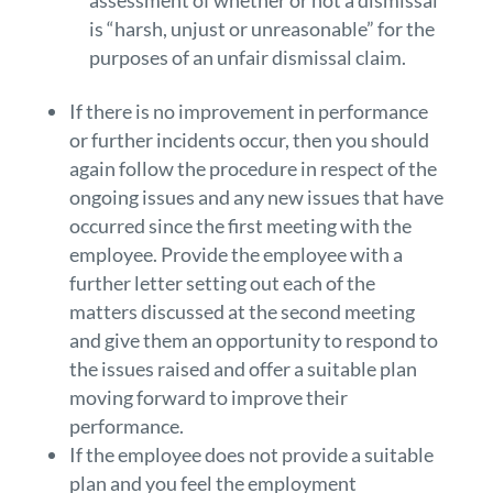
assessment of whether or not a dismissal
is “harsh, unjust or unreasonable” for the
purposes of an unfair dismissal claim.
If there is no improvement in performance
or further incidents occur, then you should
again follow the procedure in respect of the
ongoing issues and any new issues that have
occurred since the first meeting with the
employee. Provide the employee with a
further letter setting out each of the
matters discussed at the second meeting
and give them an opportunity to respond to
the issues raised and offer a suitable plan
moving forward to improve their
performance.
If the employee does not provide a suitable
plan and you feel the employment