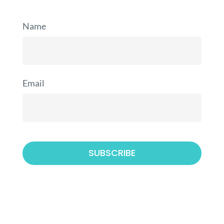
Name
Email