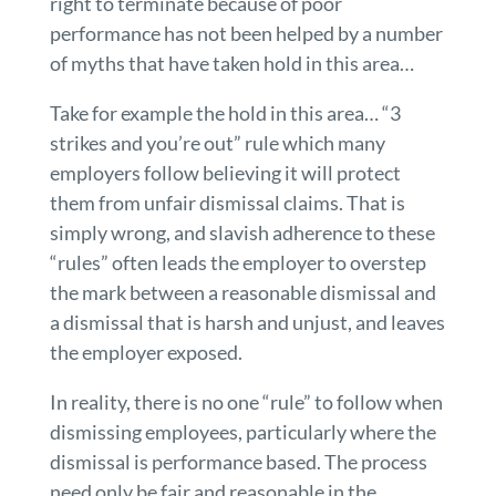
right to terminate because of poor
performance has not been helped by a number
of myths that have taken hold in this area…
Take for example the hold in this area… “3
strikes and you’re out” rule which many
employers follow believing it will protect
them from unfair dismissal claims. That is
simply wrong, and slavish adherence to these
“rules” often leads the employer to overstep
the mark between a reasonable dismissal and
a dismissal that is harsh and unjust, and leaves
the employer exposed.
In reality, there is no one “rule” to follow when
dismissing employees, particularly where the
dismissal is performance based. The process
need only be fair and reasonable in the