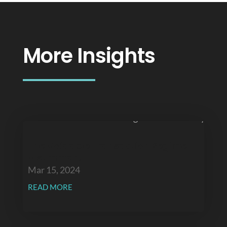
More Insights
The Voidable Transaction Regime –
A summary
Mar 15, 2024
READ MORE