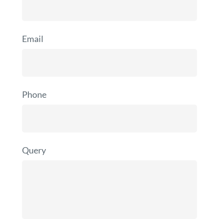
Email
Phone
Query