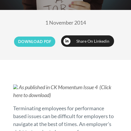
1 November 2014
DOWNLOAD PDF
Share On Linkedin
As published in CK Momentum Issue 4 (Click
here to download)
Terminating employees for performance
based issues can be difficult for employers to
navigate at the best of times. An employer’s