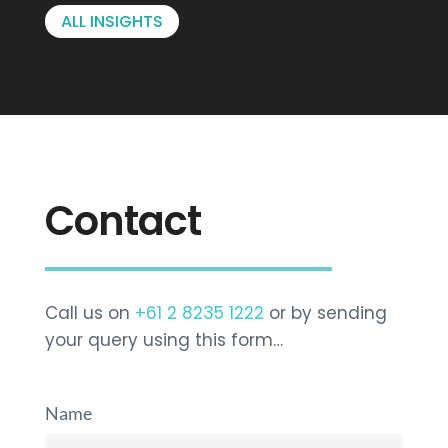
ALL INSIGHTS
Contact
Call us on
+61 2 8235 1222
or by sending
your query using this form…
Name