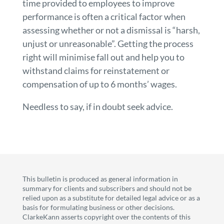
time provided to employees to improve
performance is often a critical factor when
assessing whether or not a dismissal is “harsh,
unjust or unreasonable”. Getting the process
right will minimise fall out and help you to
withstand claims for reinstatement or
compensation of up to 6 months’ wages.
Needless to say, if in doubt seek advice.
This bulletin is produced as general information in
summary for clients and subscribers and should not be
relied upon as a substitute for detailed legal advice or as a
basis for formulating business or other decisions.
ClarkeKann asserts copyright over the contents of this