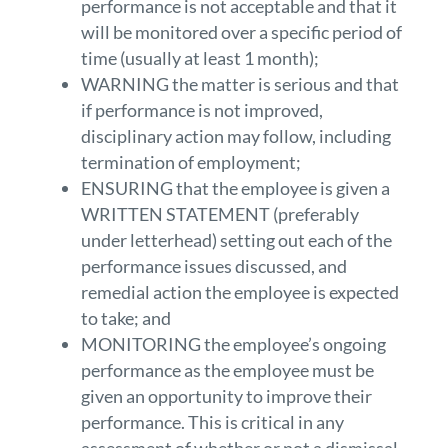
performance is not acceptable and that it
will be monitored over a specific period of
time (usually at least 1 month);
WARNING the matter is serious and that
if performance is not improved,
disciplinary action may follow, including
termination of employment;
ENSURING that the employee is given a
WRITTEN STATEMENT (preferably
under letterhead) setting out each of the
performance issues discussed, and
remedial action the employee is expected
to take; and
MONITORING the employee’s ongoing
performance as the employee must be
given an opportunity to improve their
performance. This is critical in any