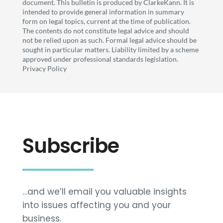
document. This bulletin is produced by ClarkeKann. It is
intended to provide general information in summary
form on legal topics, current at the time of publication.
The contents do not constitute legal advice and should
not be relied upon as such. Formal legal advice should be
sought in particular matters. Liability limited by a scheme
approved under professional standards legislation.
Privacy Policy
Subscribe
…and we’ll email you valuable insights
into issues affecting you and your
business.