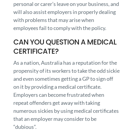
personal or carer’s leave on your business, and
will also assist employers in properly dealing
with problems that may arise when
employees fail to comply with the policy.
CAN YOU QUESTION A MEDICAL
CERTIFICATE?
As a nation, Australia has a reputation for the
propensity of its workers to take the odd sickie
and even sometimes getting a GP to sign off
on it by providing a medical certificate.
Employers can become frustrated when
repeat offenders get away with taking
numerous sickies by using medical certificates
that an employer may consider to be
“dubious”.