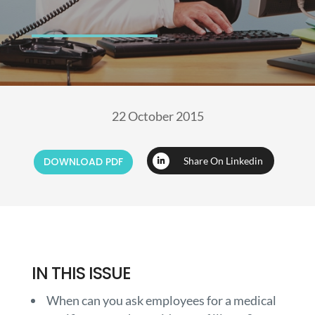
22 October 2015
DOWNLOAD PDF
Share On Linkedin
IN THIS ISSUE
When can you ask employees for a medical