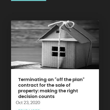
Terminating an "off the plan"
contract for the sale of
property: making the right
decision counts
Oct 23, 2020