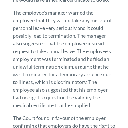
The employee’s manager warned the
employee that they would take any misuse of
personal leave very seriously and it could
possibly lead to termination. The manager
also suggested that the employee instead
request to take annual leave. The employee’s
employment was terminated and he filed an
unlawful termination claim, arguing that he
was terminated for a temporary absence due
to illness, which is discriminatory. The
employee also suggested that his employer
had no right to question the validity the
medical certificate that he supplied.
The Court found in favour of the employer,
confirming that employers do have the right to