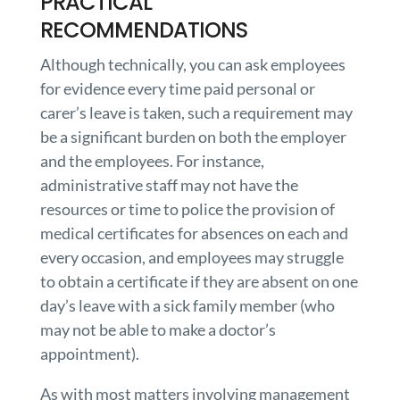
PRACTICAL
RECOMMENDATIONS
Although technically, you can ask employees
for evidence every time paid personal or
carer’s leave is taken, such a requirement may
be a significant burden on both the employer
and the employees. For instance,
administrative staff may not have the
resources or time to police the provision of
medical certificates for absences on each and
every occasion, and employees may struggle
to obtain a certificate if they are absent on one
day’s leave with a sick family member (who
may not be able to make a doctor’s
appointment).
As with most matters involving management