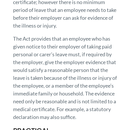
certificate; however there is no minimum
period of leave that an employee needs to take
before their employer can ask for evidence of
the illness or injury.
The Act provides that an employee who has
given notice to their employer of taking paid
personal or carer’s leave must, if required by
the employer, give the employer evidence that
would satisfy a reasonable person that the
leave is taken because of the illness or injury of
the employee, or a member of the employee’s
immediate family or household. The evidence
need only be reasonable and is not limited to a
medical certificate. For example, a statutory
declaration may also suffice.