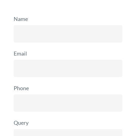
Name
Email
Phone
Query