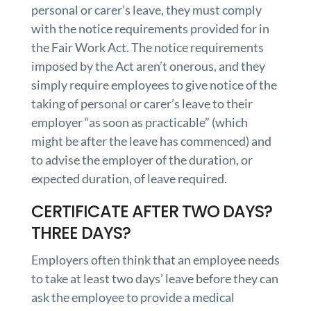
personal or carer’s leave, they must comply
with the notice requirements provided for in
the Fair Work Act. The notice requirements
imposed by the Act aren’t onerous, and they
simply require employees to give notice of the
taking of personal or carer’s leave to their
employer “as soon as practicable” (which
might be after the leave has commenced) and
to advise the employer of the duration, or
expected duration, of leave required.
CERTIFICATE AFTER TWO DAYS?
THREE DAYS?
Employers often think that an employee needs
to take at least two days’ leave before they can
ask the employee to provide a medical