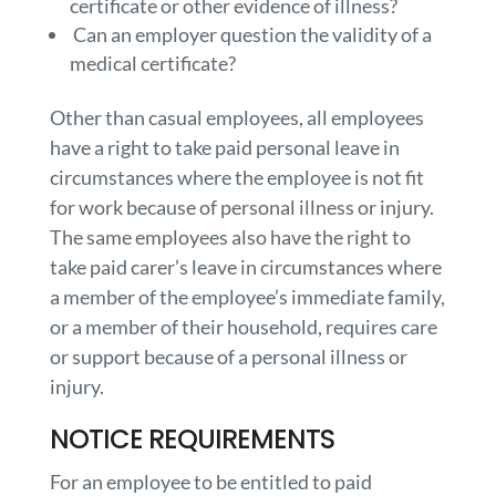
certificate or other evidence of illness?
Can an employer question the validity of a
medical certificate?
Other than casual employees, all employees
have a right to take paid personal leave in
circumstances where the employee is not fit
for work because of personal illness or injury.
The same employees also have the right to
take paid carer’s leave in circumstances where
a member of the employee’s immediate family,
or a member of their household, requires care
or support because of a personal illness or
injury.
NOTICE REQUIREMENTS
For an employee to be entitled to paid