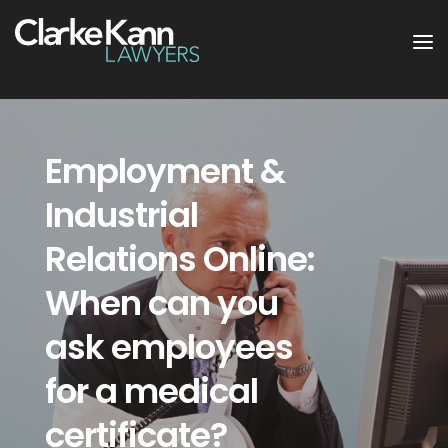
Employment &
Industrial
Relations Online:
When can you
ask employees
for a medical
certificate?