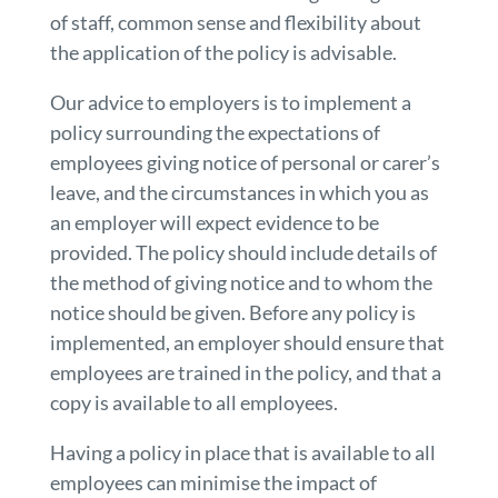
of staff, common sense and flexibility about
the application of the policy is advisable.
Our advice to employers is to implement a
policy surrounding the expectations of
employees giving notice of personal or carer’s
leave, and the circumstances in which you as
an employer will expect evidence to be
provided. The policy should include details of
the method of giving notice and to whom the
notice should be given. Before any policy is
implemented, an employer should ensure that
employees are trained in the policy, and that a
copy is available to all employees.
Having a policy in place that is available to all
employees can minimise the impact of