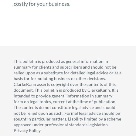
costly for your business.
This bulletin is produced as general information in
summary for clients and subscribers and should not be
relied upon as a substitute for detailed legal advice or as a
basis for formulating business or other decisions.
ClarkeKann asserts copyright over the contents of this
document. This bulletin is produced by ClarkeKann. It is
intended to provide general information in summary
form on legal topics, current at the time of publication.
The contents do not constitute legal advice and should
not be relied upon as such. Formal legal advice should be
sought in particular matters. Liability limited by a scheme
approved under professional standards legislation.
Privacy Policy