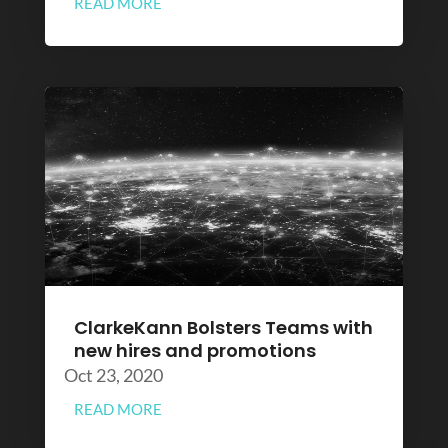
READ MORE
ClarkeKann Bolsters Teams with
new hires and promotions
Oct 23, 2020
READ MORE