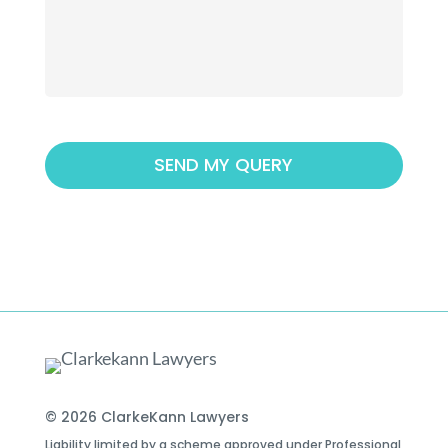
© 2026 ClarkeKann Lawyers
Liability limited by a scheme approved under Professional