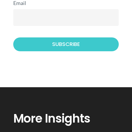
Email
More Insights