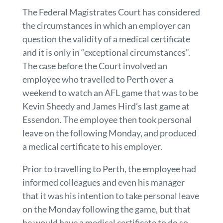
The Federal Magistrates Court has considered
the circumstances in which an employer can
question the validity of a medical certificate
and it is only in “exceptional circumstances”.
The case before the Court involved an
employee who travelled to Perth over a
weekend to watch an AFL game that was to be
Kevin Sheedy and James Hird’s last game at
Essendon. The employee then took personal
leave on the following Monday, and produced
a medical certificate to his employer.
Prior to travelling to Perth, the employee had
informed colleagues and even his manager
that it was his intention to take personal leave
on the Monday following the game, but that
he would have a medical certificate to do so.