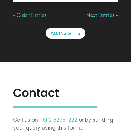
« Older Entries
Next Entries »
ALL INSIGHTS
Contact
Call us on
+61 2 8235 1222
or by sending
your query using this form…