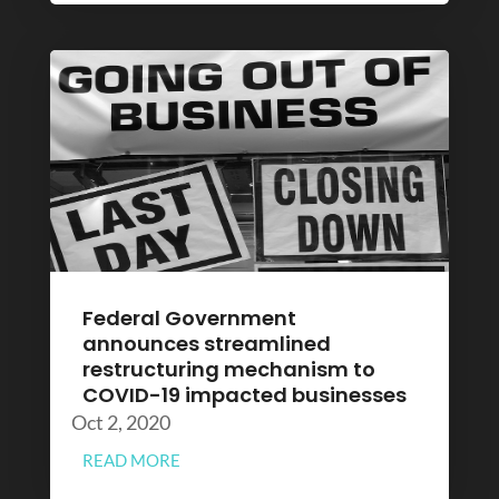
Federal Government
announces streamlined
restructuring mechanism to
COVID-19 impacted businesses
Oct 2, 2020
READ MORE