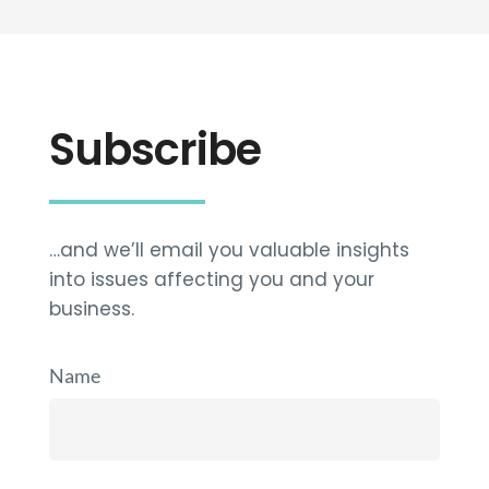
Subscribe
…and we’ll email you valuable insights
into issues affecting you and your
business.
Name