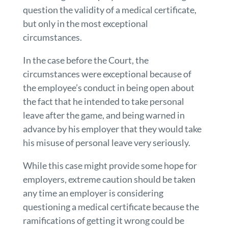
question the validity of a medical certificate,
but only in the most exceptional
circumstances.
In the case before the Court, the
circumstances were exceptional because of
the employee’s conduct in being open about
the fact that he intended to take personal
leave after the game, and being warned in
advance by his employer that they would take
his misuse of personal leave very seriously.
While this case might provide some hope for
employers, extreme caution should be taken
any time an employer is considering
questioning a medical certificate because the
ramifications of getting it wrong could be