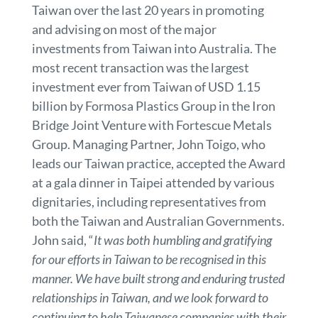
Taiwan over the last 20 years in promoting
and advising on most of the major
investments from Taiwan into Australia. The
most recent transaction was the largest
investment ever from Taiwan of USD 1.15
billion by Formosa Plastics Group in the Iron
Bridge Joint Venture with Fortescue Metals
Group. Managing Partner, John Toigo, who
leads our Taiwan practice, accepted the Award
at a gala dinner in Taipei attended by various
dignitaries, including representatives from
both the Taiwan and Australian Governments.
John said, “
It was both humbling and gratifying
for our efforts in Taiwan to be recognised in this
manner. We have built strong and enduring trusted
relationships in Taiwan, and we look forward to
continuing to help Taiwanese companies with their