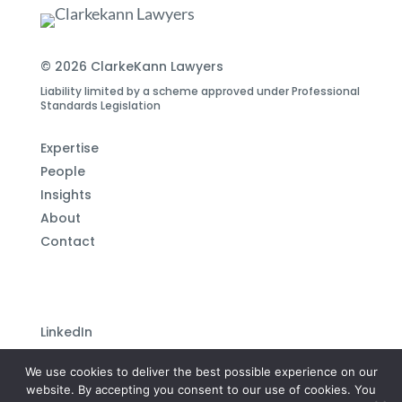
© 2026 ClarkeKann Lawyers
Liability limited by a scheme approved under Professional
Standards Legislation
Expertise
People
Insights
About
Contact
LinkedIn
Subscribe to our newsletter
We use cookies to deliver the best possible experience on our
Privacy Policy
website. By accepting you consent to our use of cookies. You