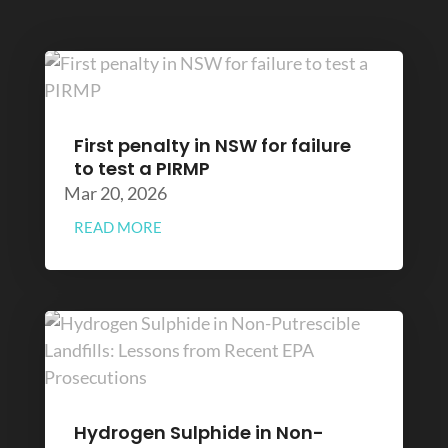
First penalty in NSW for failure
to test a PIRMP
Mar 20, 2026
READ MORE
Hydrogen Sulphide in Non-