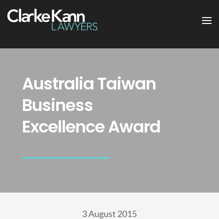
Australia Taiwan
Business
Excellence Award
3 August 2015