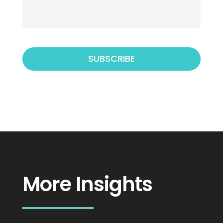
More Insights