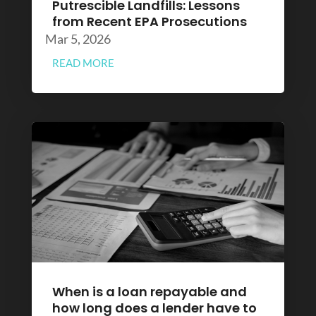
Putrescible Landfills: Lessons
from Recent EPA Prosecutions
Mar 5, 2026
READ MORE
When is a loan repayable and
how long does a lender have to