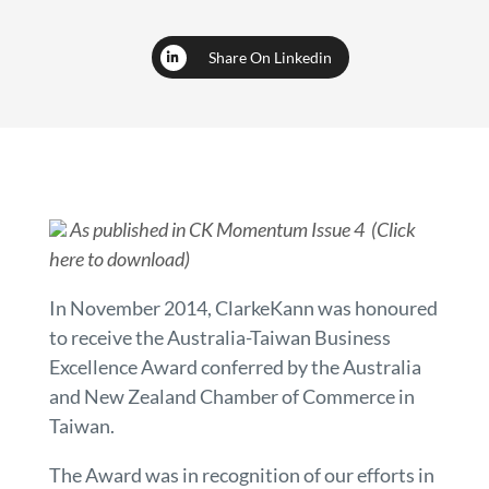
Share On Linkedin
As published in CK Momentum Issue 4 (Click
here to download)
In November 2014, ClarkeKann was honoured
to receive the Australia-Taiwan Business
Excellence Award conferred by the Australia
and New Zealand Chamber of Commerce in
Taiwan.
The Award was in recognition of our efforts in