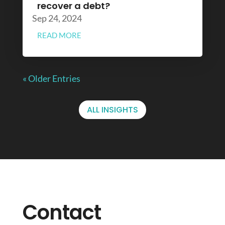
recover a debt?
Sep 24, 2024
READ MORE
« Older Entries
ALL INSIGHTS
Contact