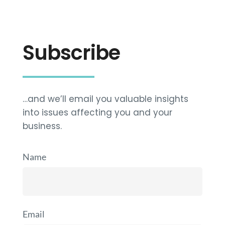
Subscribe
…and we’ll email you valuable insights
into issues affecting you and your
business.
Name
Email