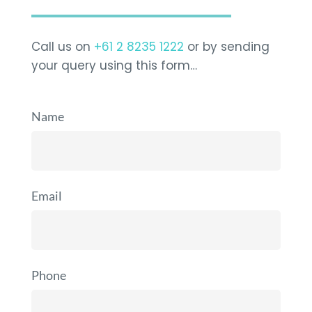
Call us on
+61 2 8235 1222
or by sending
your query using this form…
Name
Email
Phone