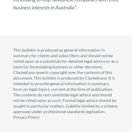
business interests in Australia
”.
This bulletin is produced as general information in
summary for clients and subscribers and should not be
relied upon as a substitute for detailed legal advice or as a
basis for formulating business or other decisions.
ClarkeKann asserts copyright over the contents of this
document. This bulletin is produced by ClarkeKann. It is
intended to provide general information in summary
form on legal topics, current at the time of publication.
The contents do not constitute legal advice and should
not be relied upon as such. Formal legal advice should be
sought in particular matters. Liability limited by a scheme
approved under professional standards legislation.
Privacy Policy