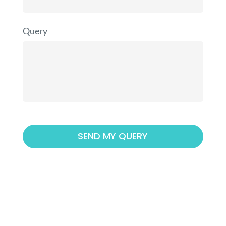
Query