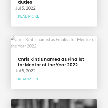
duties
Jul 5, 2022
READ MORE
Chris Kintis named as Finalist
for Mentor of the Year 2022
Jul 5, 2022
READ MORE