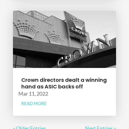
Crown directors dealt a winning
hand as ASIC backs off
Mar 11, 2022
READ MORE
« Older Entries
Next Entries »