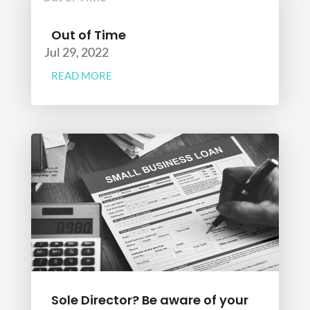
Out of Time
Jul 29, 2022
READ MORE
Sole Director? Be aware of your