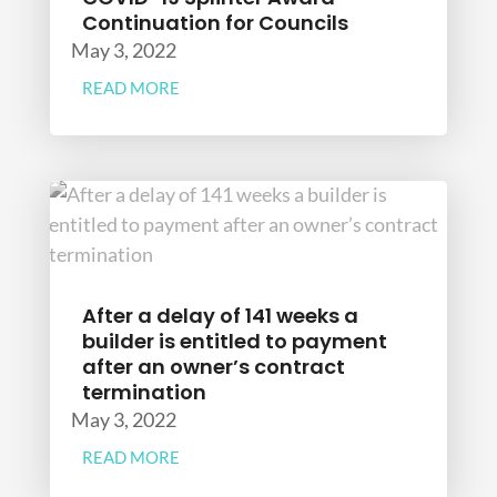
Continuation for Councils
May 3, 2022
READ MORE
After a delay of 141 weeks a
builder is entitled to payment
after an owner’s contract
termination
May 3, 2022
READ MORE