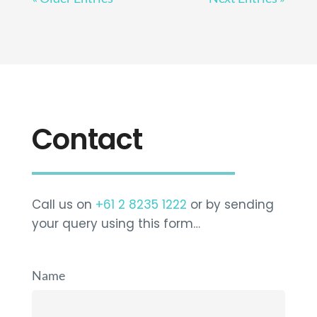
Contact
Call us on
+61 2 8235 1222
or by sending
your query using this form…
Name