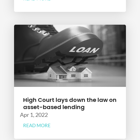
High Court lays down the law on
asset-based lending
Apr 1, 2022
READ MORE