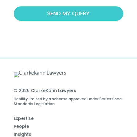
© 2026 ClarkeKann Lawyers
Liability limited by a scheme approved under Professional
Standards Legislation
Expertise
People
Insights