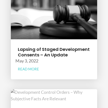
Lapsing of Staged Development
Consents – An Update
May 3, 2022
READ MORE