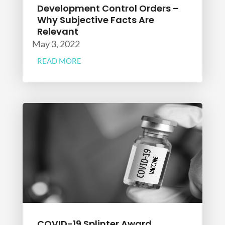
Development Control Orders –
Why Subjective Facts Are
Relevant
May 3, 2022
READ MORE
COVID-19 Splinter Award