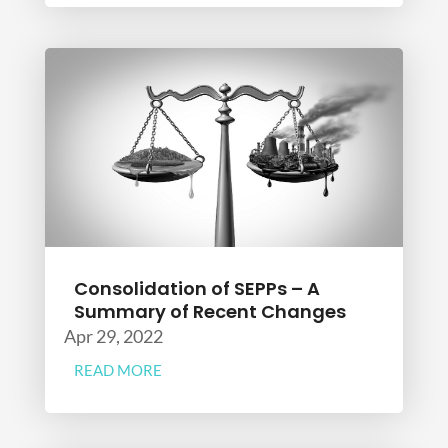
Consolidation of SEPPs – A
Summary of Recent Changes
Apr 29, 2022
READ MORE