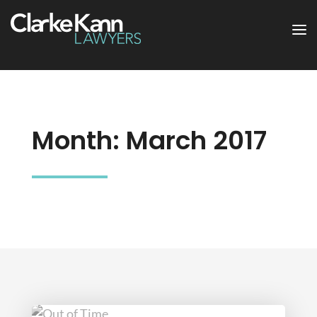
Month:
March 2017