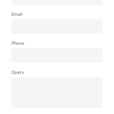
Email
Phone
Query