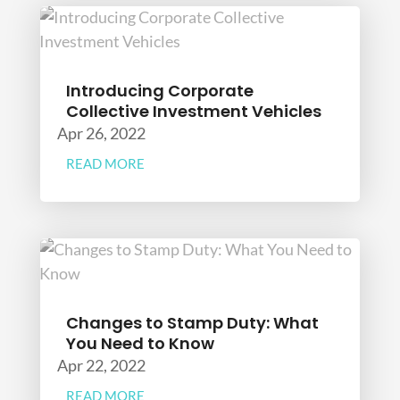
Introducing Corporate
Collective Investment Vehicles
Apr 26, 2022
READ MORE
Changes to Stamp Duty: What
You Need to Know
Apr 22, 2022
READ MORE