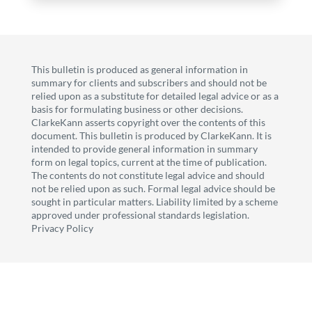
This bulletin is produced as general information in
summary for clients and subscribers and should not be
relied upon as a substitute for detailed legal advice or as a
basis for formulating business or other decisions.
ClarkeKann asserts copyright over the contents of this
document. This bulletin is produced by ClarkeKann. It is
intended to provide general information in summary
form on legal topics, current at the time of publication.
The contents do not constitute legal advice and should
not be relied upon as such. Formal legal advice should be
sought in particular matters. Liability limited by a scheme
approved under professional standards legislation.
Privacy Policy