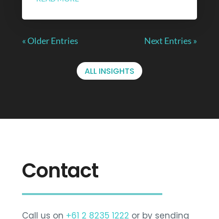
« Older Entries
Next Entries »
ALL INSIGHTS
Contact
Call us on
+61 2 8235 1222
or by sending