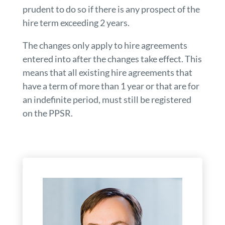
prudent to do so if there is any prospect of the
hire term exceeding 2 years.
The changes only apply to hire agreements
entered into after the changes take effect. This
means that all existing hire agreements that
have a term of more than 1 year or that are for
an indefinite period, must still be registered
on the PPSR.