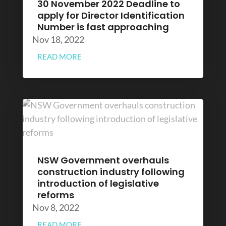
30 November 2022 Deadline to
apply for Director Identification
Number is fast approaching
Nov 18, 2022
READ MORE
NSW Government overhauls
construction industry following
introduction of legislative
reforms
Nov 8, 2022
READ MORE