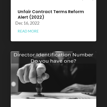
Unfair Contract Terms Reform
Alert (2022)
Dec 16, 2022
READ MORE