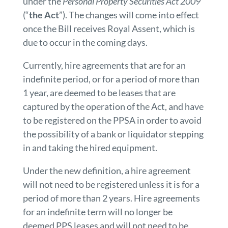
under the
Personal Property Securities Act 2009
(“
the Act
”). The changes will come into effect
once the Bill receives Royal Assent, which is
due to occur in the coming days.
Currently, hire agreements that are for an
indefinite period, or for a period of more than
1 year, are deemed to be leases that are
captured by the operation of the Act, and have
to be registered on the PPSA in order to avoid
the possibility of a bank or liquidator stepping
in and taking the hired equipment.
Under the new definition, a hire agreement
will not need to be registered unless it is for a
period of more than 2 years. Hire agreements
for an indefinite term will no longer be
deemed PPS leases and will not need to be