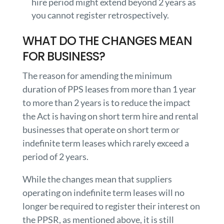
hire period might extend beyond 2 years as
you cannot register retrospectively.
WHAT DO THE CHANGES MEAN
FOR BUSINESS?
The reason for amending the minimum
duration of PPS leases from more than 1 year
to more than 2 years is to reduce the impact
the Act is having on short term hire and rental
businesses that operate on short term or
indefinite term leases which rarely exceed a
period of 2 years.
While the changes mean that suppliers
operating on indefinite term leases will no
longer be required to register their interest on
the PPSR, as mentioned above, it is still