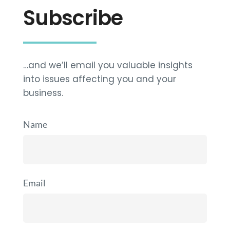
Subscribe
…and we’ll email you valuable insights
into issues affecting you and your
business.
Name
Email