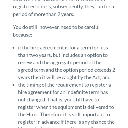
registered unless, subsequently, they run for a
period of more than 2 years.
You do still, however, need to be careful
because:
if the hire agreement is for a term for less
than two years, but includes an option to
renew and the aggregate period of the
agreed term and the option period exceeds 2
years then it will be caught by the Act; and
the timing of the requirement to register a
hire agreement for an indefinite term has
not changed. That is, you still have to
register when the equipment is delivered to
the Hirer. Therefore it is still important to
register in advance if there is any chance the