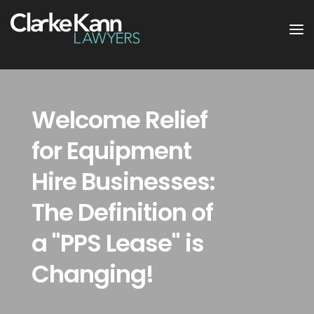
Welcome Relief
for Equipment
Hire Businesses:
The Definition of
a "PPS Lease" is
Changing!