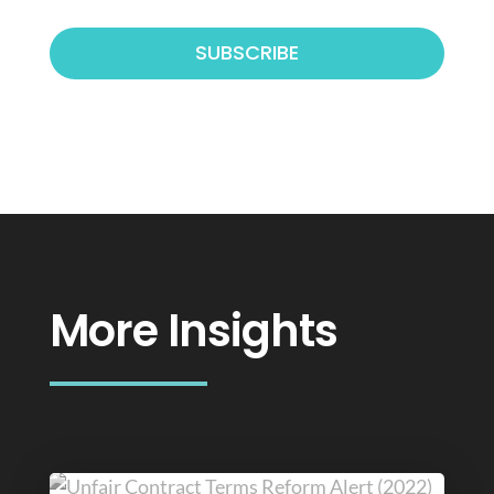
More Insights