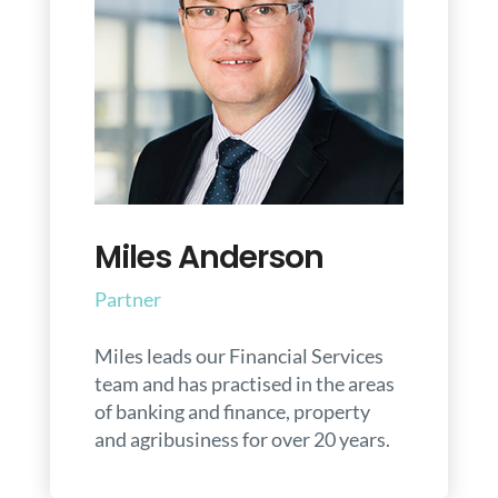
Miles Anderson
Partner
Miles leads our Financial Services
team and has practised in the areas
of banking and finance, property
and agribusiness for over 20 years.