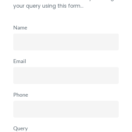
your query using this form…
Name
Email
Phone
Query