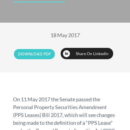
18 May 2017
DOWNLOAD PDF
Share On Linkedin
On 11 May 2017 the Senate passed the
Personal Property Securities Amendment
(PPS Leases) Bill 2017, which will see changes
being made to the definition of a “PPS Lease”