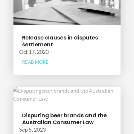
Release clauses in disputes
settlement
Oct 17, 2023
READ MORE
Disputing beer brands and the
Australian Consumer Law
Sep 5, 2023