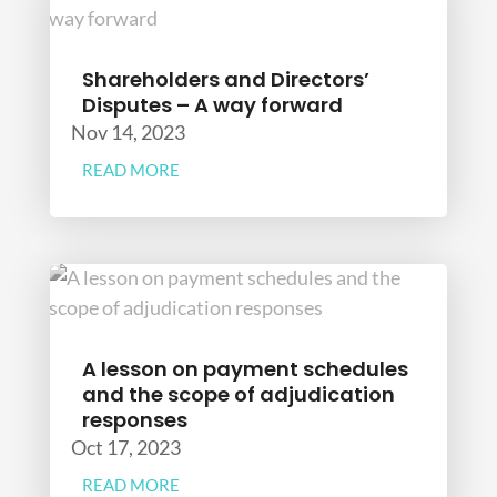
Shareholders and Directors’
Disputes – A way forward
Nov 14, 2023
READ MORE
A lesson on payment schedules
and the scope of adjudication
responses
Oct 17, 2023
READ MORE