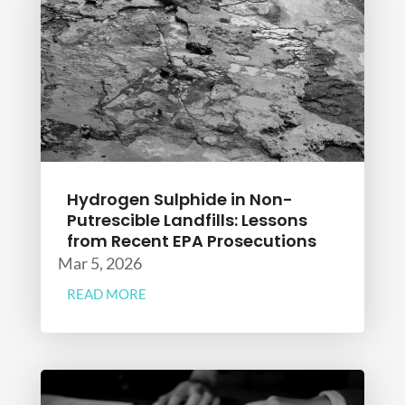
Hydrogen Sulphide in Non-
Putrescible Landfills: Lessons
from Recent EPA Prosecutions
Mar 5, 2026
READ MORE