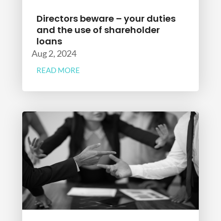
Directors beware – your duties
and the use of shareholder
loans
Aug 2, 2024
READ MORE