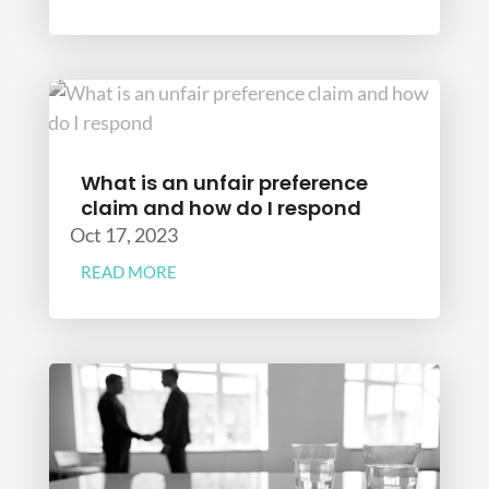
What is an unfair preference
claim and how do I respond
Oct 17, 2023
READ MORE