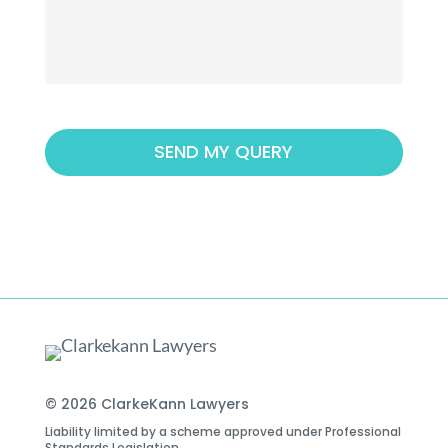
© 2026 ClarkeKann Lawyers
Liability limited by a scheme approved under Professional
Standards Legislation