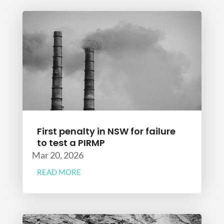
First penalty in NSW for failure
to test a PIRMP
Mar 20, 2026
READ MORE