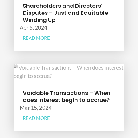
Shareholders and Directors’
Disputes – Just and Equitable
Winding Up
Apr 5, 2024
READ MORE
Voidable Transactions – When
does interest begin to accrue?
Mar 15, 2024
READ MORE