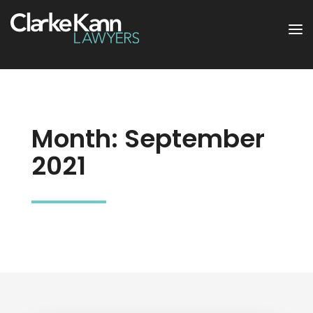
Month:
September
2021