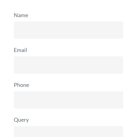
Name
Email
Phone
Query