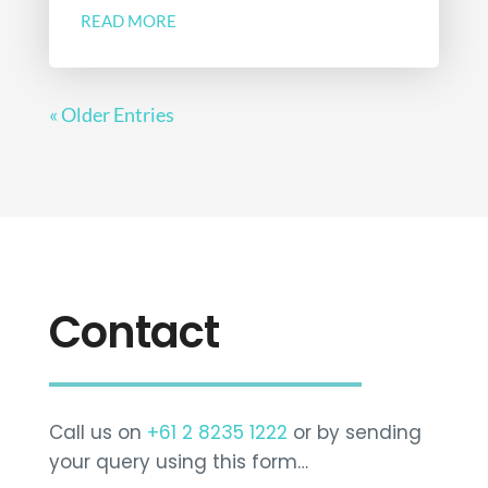
READ MORE
« Older Entries
Contact
Call us on
+61 2 8235 1222
or by sending
your query using this form…