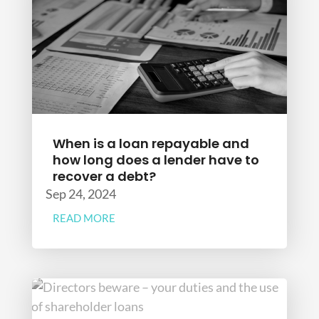
When is a loan repayable and
how long does a lender have to
recover a debt?
Sep 24, 2024
READ MORE