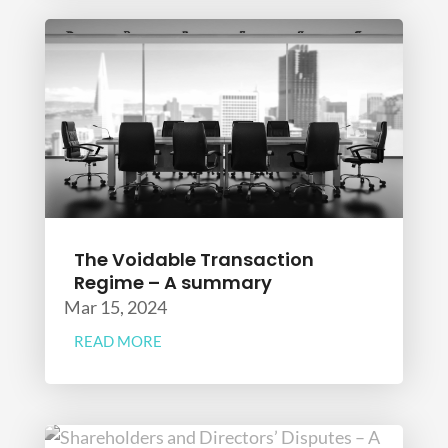
The Voidable Transaction
Regime – A summary
Mar 15, 2024
READ MORE