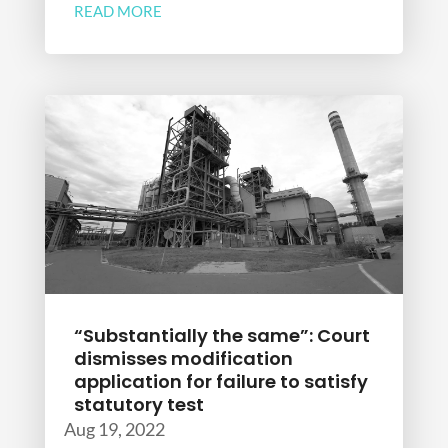
READ MORE
“Substantially the same”: Court
dismisses modification
application for failure to satisfy
statutory test
Aug 19, 2022