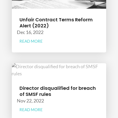
Unfair Contract Terms Reform
Alert (2022)
Dec 16, 2022
READ MORE
Director disqualified for breach
of SMSF rules
Nov 22, 2022
READ MORE