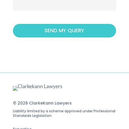
© 2026 ClarkeKann Lawyers
Liability limited by a scheme approved under Professional
Standards Legislation