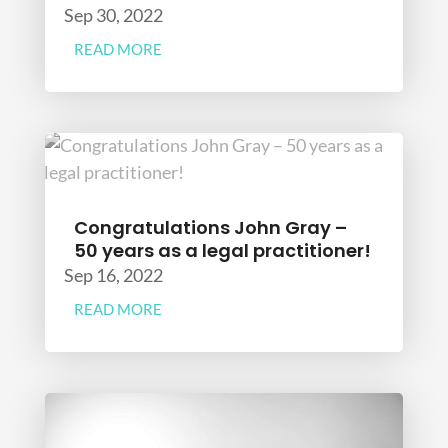
Sep 30, 2022
READ MORE
Congratulations John Gray –
50 years as a legal practitioner!
Sep 16, 2022
READ MORE