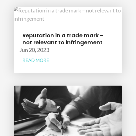
Reputation in a trade mark –
not relevant to infringement
Jun 20, 2023
READ MORE