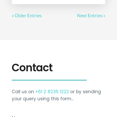
« Older Entries
Next Entries »
Contact
Call us on
+61 2 8235 1222
or by sending
your query using this form…