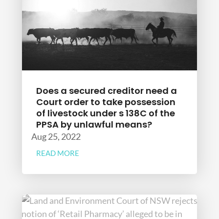
Does a secured creditor need a
Court order to take possession
of livestock under s 138C of the
PPSA by unlawful means?
Aug 25, 2022
READ MORE