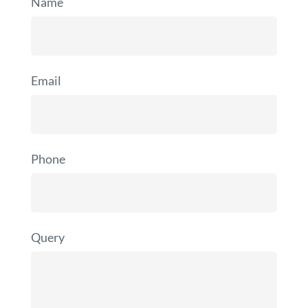
Name
Email
Phone
Query