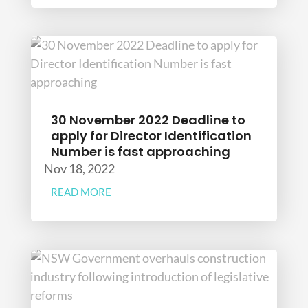
30 November 2022 Deadline to
apply for Director Identification
Number is fast approaching
Nov 18, 2022
READ MORE