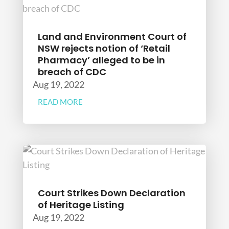
Land and Environment Court of
NSW rejects notion of ‘Retail
Pharmacy’ alleged to be in
breach of CDC
Aug 19, 2022
READ MORE
Court Strikes Down Declaration
of Heritage Listing
Aug 19, 2022