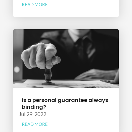
READ MORE
Is a personal guarantee always
binding?
Jul 29, 2022
READ MORE