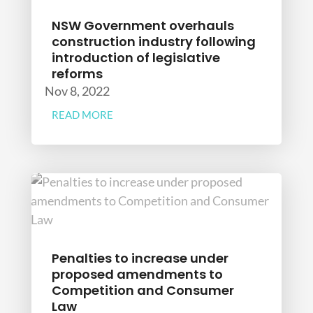
NSW Government overhauls
construction industry following
introduction of legislative
reforms
Nov 8, 2022
READ MORE
Penalties to increase under
proposed amendments to
Competition and Consumer
Law