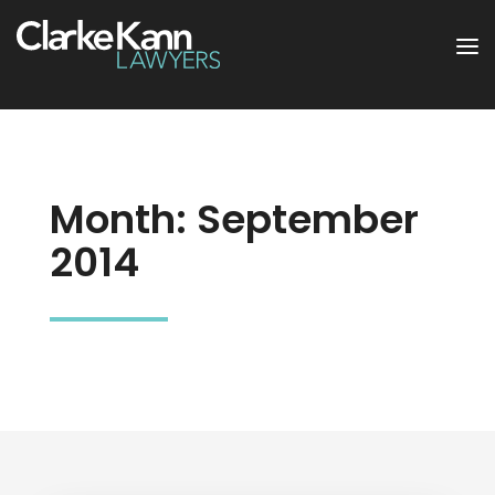
Month:
September
2014